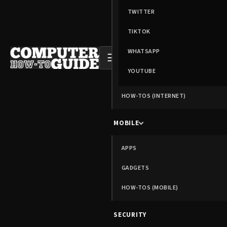
TWITTER
TIKTOK
WHATSAPP
☰
YOUTUBE
HOW-TOS (INTERNET)
MOBILE
APPS
GADGETS
HOW-TOS (MOBILE)
SECURITY