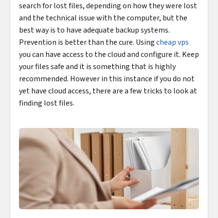
search for lost files, depending on how they were lost
and the technical issue with the computer, but the
best way is to have adequate backup systems.
Prevention is better than the cure. Using
cheap vps
you can have access to the cloud and configure it. Keep
your files safe and it is something that is highly
recommended. However in this instance if you do not
yet have cloud access, there are a few tricks to look at
finding lost files.