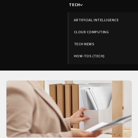
TECH
ARTIFICIAL INTELLIGENCE
CLOUD COMPUTING
TECH NEWS
HOW-TOS (TECH)