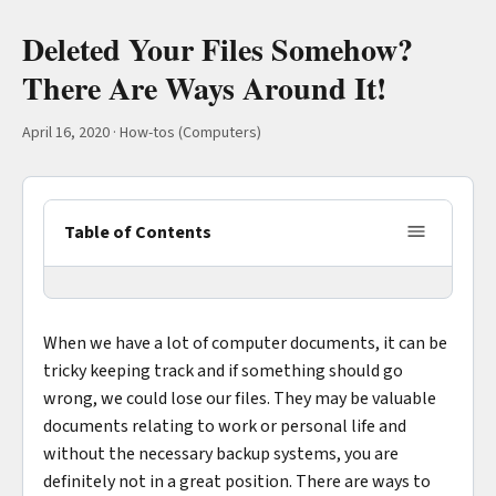
Deleted Your Files Somehow?
There Are Ways Around It!
April 16, 2020
·
How-tos (Computers)
Table of Contents
When we have a lot of computer documents, it can be
tricky keeping track and if something should go
wrong, we could lose our files. They may be valuable
documents relating to work or personal life and
without the necessary backup systems, you are
definitely not in a great position. There are ways to