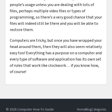
people’s usage unless you are dealing with lots of
files, perhaps multiple video files or types of
programming, so there’s a very good chance that your
files will indeed still be there and you will be able to
restore them.
Computers are tricky, but once you have wrapped your
head around them, then they will also seem relatively
easy too! Everything has a purpose on a computer and
every type of software and application has its own set
of rules that work like clockwork… if you know how,
of course!
© 2026 Computer How-To Guide
Home
Blog
Categories