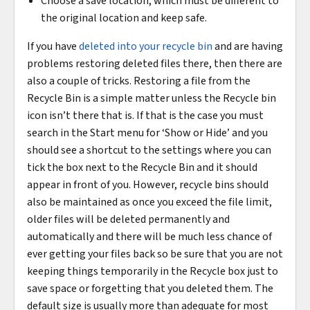
Choose a save location, which must be different to
the original location and keep safe.
If you have
deleted into your recycle bin
and are having
problems restoring deleted files there, then there are
also a couple of tricks. Restoring a file from the
Recycle Bin is a simple matter unless the Recycle bin
icon isn’t there that is. If that is the case you must
search in the Start menu for ‘Show or Hide’ and you
should see a shortcut to the settings where you can
tick the box next to the Recycle Bin and it should
appear in front of you. However, recycle bins should
also be maintained as once you exceed the file limit,
older files will be deleted permanently and
automatically and there will be much less chance of
ever getting your files back so be sure that you are not
keeping things temporarily in the Recycle box just to
save space or forgetting that you deleted them. The
default size is usually more than adequate for most