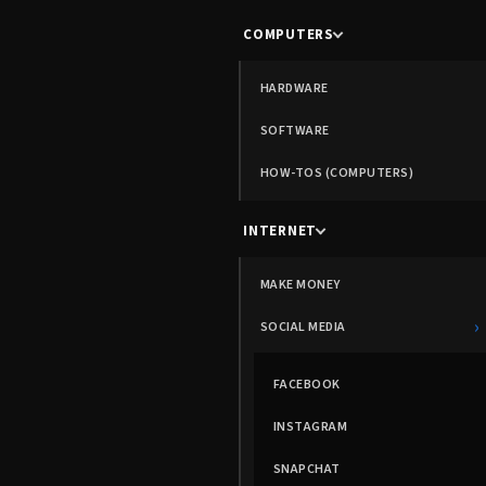
COMPUTERS
HARDWARE
SOFTWARE
HOW-TOS (COMPUTERS)
INTERNET
MAKE MONEY
›
SOCIAL MEDIA
FACEBOOK
INSTAGRAM
SNAPCHAT