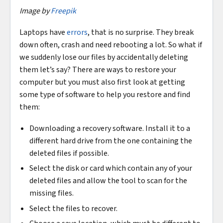
Image by
Freepik
Laptops have
errors
, that is no surprise. They break
down often, crash and need rebooting a lot. So what if
we suddenly lose our files by accidentally deleting
them let’s say? There are ways to restore your
computer but you must also first look at getting
some type of software to help you restore and find
them:
Downloading a recovery software. Install it to a
different hard drive from the one containing the
deleted files if possible.
Select the disk or card which contain any of your
deleted files and allow the tool to scan for the
missing files.
Select the files to recover.