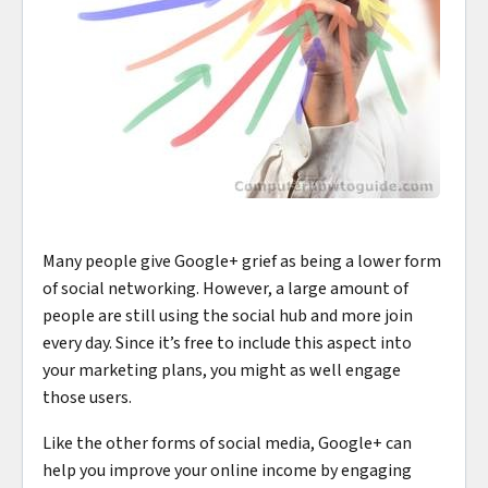
Many people give Google+ grief as being a lower form
of social networking. However, a large amount of
people are still using the social hub and more join
every day. Since it’s free to include this aspect into
your marketing plans, you might as well engage
those users.
Like the other forms of social media, Google+ can
help you improve your online income by engaging