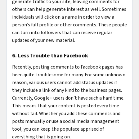
generate traffic to your site, leaving comments for
others can help generate interest as well. Sometimes
individuals will click on a name in order to view a
person’s full profile or other comments. These people
can turn into followers that can receive regular
updates of your new material.
6. Less Trouble than Facebook
Recently, posting comments to Facebook pages has
been quite troublesome for many. For some unknown
reason, various users cannot add status updates if
they include a link of any kind to the business pages.
Currently, Google+ users don’t have such a hard time.
This means that your content is posted every time
without fail. Whether you add these comments and
posts manually or use a social media management
tool, you can keep the populace apprised of
everything that is going on.