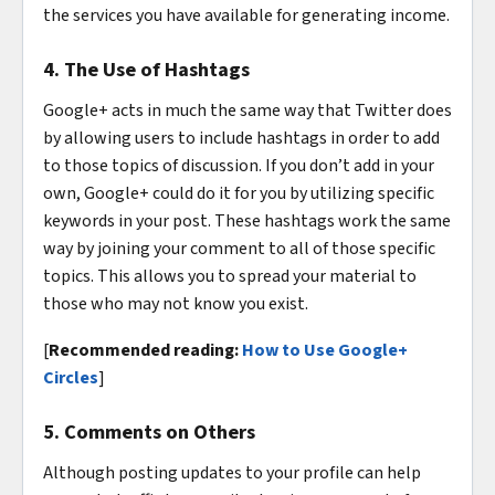
the services you have available for generating income.
4. The Use of Hashtags
Google+ acts in much the same way that Twitter does
by allowing users to include hashtags in order to add
to those topics of discussion. If you don’t add in your
own, Google+ could do it for you by utilizing specific
keywords in your post. These hashtags work the same
way by joining your comment to all of those specific
topics. This allows you to spread your material to
those who may not know you exist.
[
Recommended reading:
How to Use Google+
Circles
]
5. Comments on Others
Although posting updates to your profile can help