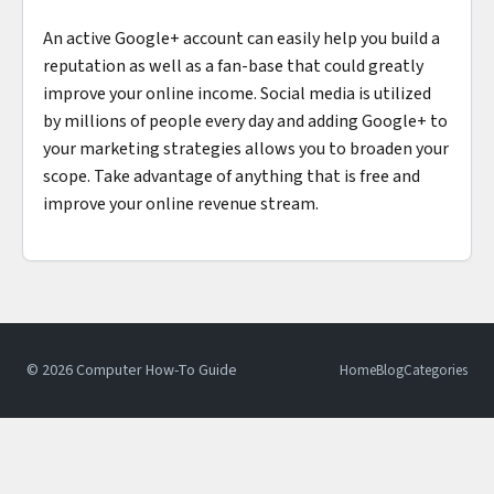
An active Google+ account can easily help you build a
reputation as well as a fan-base that could greatly
improve your online income. Social media is utilized
by millions of people every day and adding Google+ to
your marketing strategies allows you to broaden your
scope. Take advantage of anything that is free and
improve your online revenue stream.
© 2026 Computer How-To Guide
Home
Blog
Categories