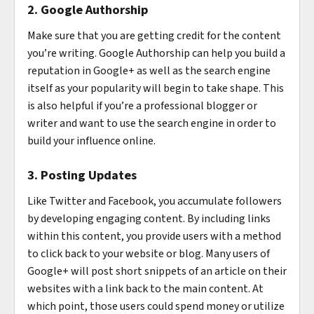
2. Google Authorship
Make sure that you are getting credit for the content
you’re writing. Google Authorship can help you build a
reputation in Google+ as well as the search engine
itself as your popularity will begin to take shape. This
is also helpful if you’re a professional blogger or
writer and want to use the search engine in order to
build your influence online.
3. Posting Updates
Like Twitter and Facebook, you accumulate followers
by developing engaging content. By including links
within this content, you provide users with a method
to click back to your website or blog. Many users of
Google+ will post short snippets of an article on their
websites with a link back to the main content. At
which point, those users could spend money or utilize