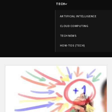
TECH
ARTIFICIAL INTELLIGENCE
CLOUD COMPUTING
TECH NEWS
HOW-TOS (TECH)