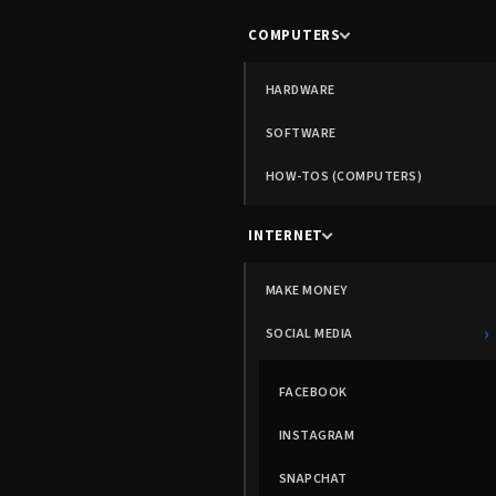
COMPUTERS
HARDWARE
SOFTWARE
HOW-TOS (COMPUTERS)
INTERNET
MAKE MONEY
›
SOCIAL MEDIA
FACEBOOK
INSTAGRAM
SNAPCHAT