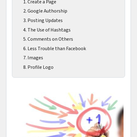
1. Create a Page
2. Google Authorship
3. Posting Updates
4. The Use of Hashtags
5. Comments on Others
6. Less Trouble than Facebook
7. Images
8. Profile Logo