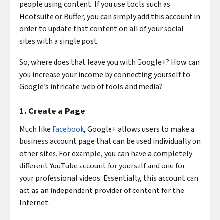
people using content. If you use tools such as
Hootsuite or Buffer, you can simply add this account in
order to update that content on all of your social
sites with a single post.
So, where does that leave you with Google+? How can
you increase your income by connecting yourself to
Google’s intricate web of tools and media?
1. Create a Page
Much like
Facebook
, Google+ allows users to make a
business account page that can be used individually on
other sites. For example, you can have a completely
different YouTube account for yourself and one for
your professional videos. Essentially, this account can
act as an independent provider of content for the
Internet.