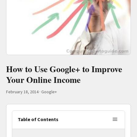
How to Use Google+ to Improve
Your Online Income
February 18, 2014
·
Google+
Table of Contents