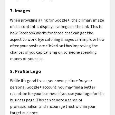
7. Images
When providing a link for Google+, the primary image
of the content is displayed alongside the link. This is
how Facebook works for those that can get the
aspect to work. Eye catching images can improve how
often your posts are clicked on thus improving the
chances of you capitalizing on someone spending
money on your site.
8. Profile Logo
While it’s good to use your own picture for your
personal Google+ account, you may find a better
reception for your business if you use your logo for the
business page. This can denote a sense of
professionalism and encourage trust within your
target audience.