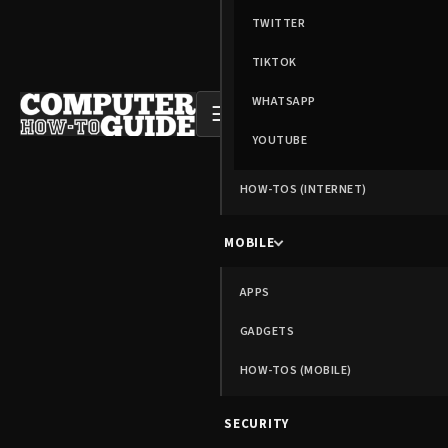
TWITTER
TIKTOK
WHATSAPP
☰
YOUTUBE
HOW-TOS (INTERNET)
MOBILE
APPS
GADGETS
HOW-TOS (MOBILE)
SECURITY