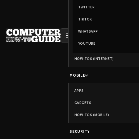
TWITTER
TIKTOK
WHATSAPP
☰
YOUTUBE
HOW-TOS (INTERNET)
MOBILE
APPS
GADGETS
HOW-TOS (MOBILE)
SECURITY