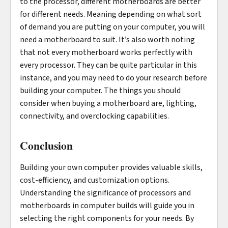
to the processor, different motherboards are better
for different needs. Meaning depending on what sort
of demand you are putting on your computer, you will
need a motherboard to suit. It’s also worth noting
that not every motherboard works perfectly with
every processor. They can be quite particular in this
instance, and you may need to do your research before
building your computer. The things you should
consider when buying a motherboard are, lighting,
connectivity, and overclocking capabilities.
Conclusion
Building your own computer provides valuable skills,
cost-efficiency, and customization options.
Understanding the significance of processors and
motherboards in computer builds will guide you in
selecting the right components for your needs. By