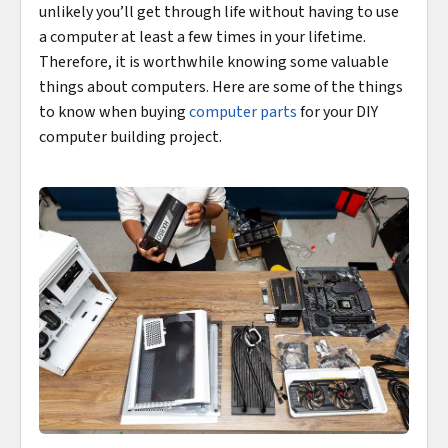
unlikely you’ll get through life without having to use
a computer at least a few times in your lifetime.
Therefore, it is worthwhile knowing some valuable
things about computers. Here are some of the things
to know when buying
computer parts
for your DIY
computer building project.