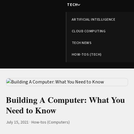
TECH
ARTIFICIAL INTELLIGENCE
CLOUD COMPUTING
TECH NEWS
HOW-TOS (TECH)
Building A Computer: What You
Need to Know
July 15, 2021
·
How-tos (Computers)