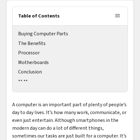
Table of Contents
Buying Computer Parts
The Benefits
Processor
Motherboards
Conclusion
** **
A computer is an important part of plenty of people’s
day to day lives. It’s how many work, communicate, or
even just entertain. Although smartphones in the
modern day can do a lot of different things,
sometimes our tasks are just built for a computer. It’s