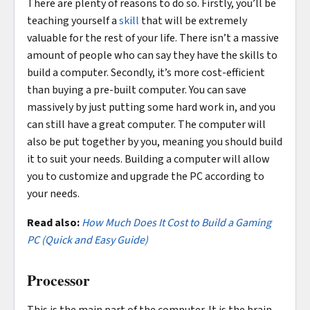
There are plenty of reasons to do so. Firstly, you’ll be
teaching yourself a
skill
that will be extremely
valuable for the rest of your life. There isn’t a massive
amount of people who can say they have the skills to
build a computer. Secondly, it’s more cost-efficient
than buying a pre-built computer. You can save
massively by just putting some hard work in, and you
can still have a great computer. The computer will
also be put together by you, meaning you should build
it to suit your needs. Building a computer will allow
you to customize and upgrade the PC according to
your needs.
Read also:
How Much Does It Cost to Build a Gaming
PC (Quick and Easy Guide)
Processor