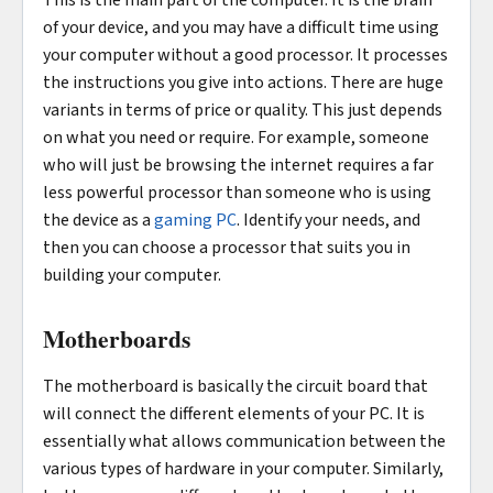
This is the main part of the computer. It is the brain
of your device, and you may have a difficult time using
your computer without a good processor. It processes
the instructions you give into actions. There are huge
variants in terms of price or quality. This just depends
on what you need or require. For example, someone
who will just be browsing the internet requires a far
less powerful processor than someone who is using
the device as a
gaming PC
. Identify your needs, and
then you can choose a processor that suits you in
building your computer.
Motherboards
The motherboard is basically the circuit board that
will connect the different elements of your PC. It is
essentially what allows communication between the
various types of hardware in your computer. Similarly,