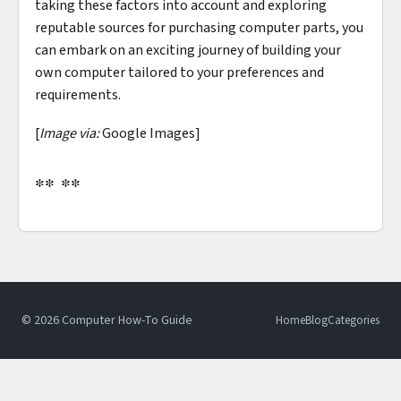
taking these factors into account and exploring
reputable sources for purchasing computer parts, you
can embark on an exciting journey of building your
own computer tailored to your preferences and
requirements.
[
Image via:
Google Images]
** **
© 2026 Computer How-To Guide
Home
Blog
Categories