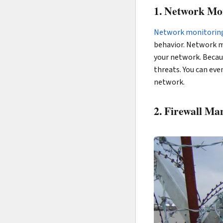
1. Network Mon
Network monitorin
behavior. Network mo
your network. Becaus
threats. You can ev
network.
2. Firewall M