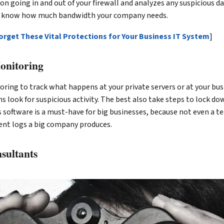
on going in and out of your firewall and analyzes any suspicious da
ou know how much bandwidth your company needs.
orget These Vital Protections for Your Business IT System
]
onitoring
ring to track what happens at your private servers or at your bus
look for suspicious activity. The best also take steps to lock do
s software is a must-have for big businesses, because not even a 
ent logs a big company produces.
nsultants