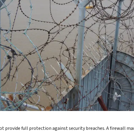
not provide full protection against security breaches. A firewall