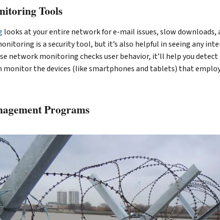
itoring Tools
g
looks at your entire network for e-mail issues, slow downloads, 
nitoring is a security tool, but it’s also helpful in seeing any int
e network monitoring checks user behavior, it’ll help you detect 
en monitor the devices (like smartphones and tablets) that emplo
anagement Programs