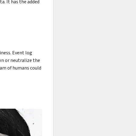
ta. It has the added
iness. Event log
wn or neutralize the
team of humans could