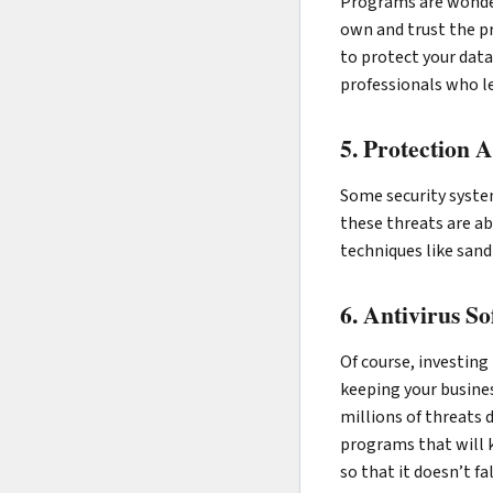
Programs are wonderf
own and trust the pr
to protect your dat
professionals who lea
5. Protection 
Some security syste
these threats are ab
techniques like sand
6. Antivirus S
Of course, investing
keeping your busines
millions of threats 
programs that will 
so that it doesn’t f