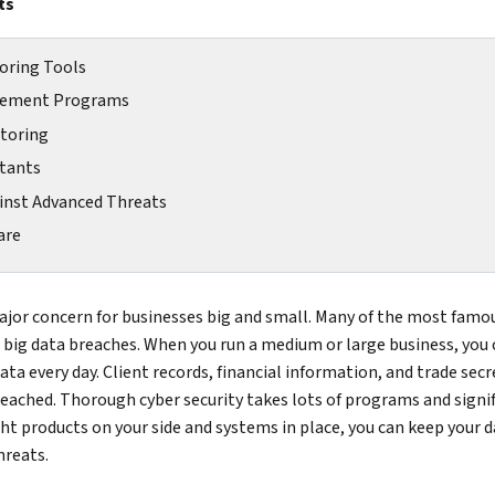
ts
oring Tools
agement Programs
itoring
ltants
ainst Advanced Threats
are
major concern for businesses big and small. Many of the most fam
 big data breaches. When you run a medium or large business, you 
ta every day. Client records, financial information, and trade secret
reached. Thorough cyber security takes lots of programs and signi
ght products on your side and systems in place, you can keep your 
hreats.