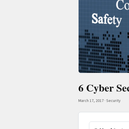
6 Cyber Se
March 17, 2017
·
Security