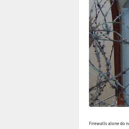
Firewalls alone do 