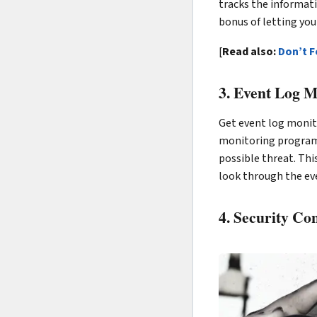
tracks the informati
bonus of letting y
[
Read also:
Don’t F
3. Event Log M
Get event log monito
monitoring programs 
possible threat. Thi
look through the ev
4. Security Co