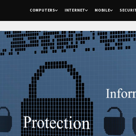
COMPUTERS
INTERNET
MOBILE
SECURI