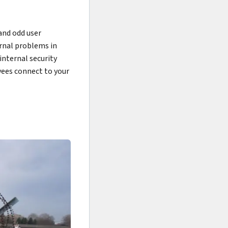
and odd user
ernal problems in
internal security
yees connect to your