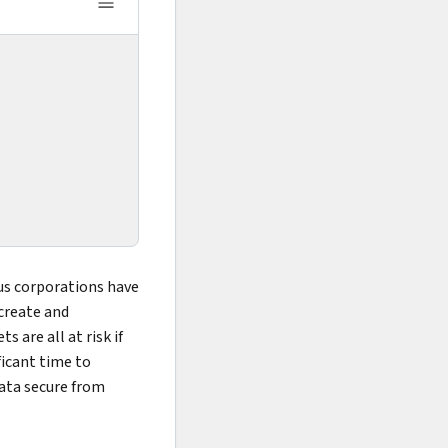
ous corporations have
create and
s are all at risk if
ficant time to
data secure from