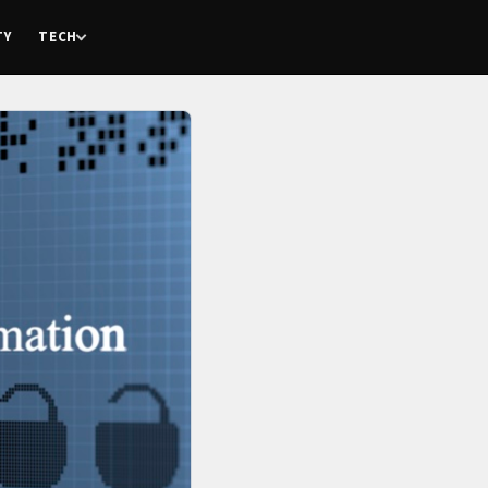
TY
TECH