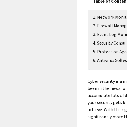
Table of Conten
1. Network Monit
2. Firewall Man
3. Event Log Mon
4. Security Consu
5. Protection Ag
6. Antivirus Softw
Cyber security is a 
been in the news for
accumulate lots of da
your security gets b
achieve. With the ri
significantly more t