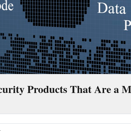
curity Products That Are a 