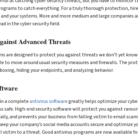
ul at catching cyber security threats, but you have to monitor t
ograms to catch everything. For a truly thorough protection, hire
a and your systems. More and more medium and large companies ar
d in the cyber security field.
Against Advanced Threats
ms are designed to protect you against threats we don’t yet know
le to move around usual security measures and firewalls. The pro
boxing, hiding your endpoints, and analyzing behavior.
oftware
 in a complete
antivirus software
greatly helps optimize your cyber
s safe. High-end security software will protect you against rans
daily, and prevents your business from falling victim to email scams
keep your company’s social media accounts secure and optimize y
all victim to a threat. Good antivirus programs are now available f