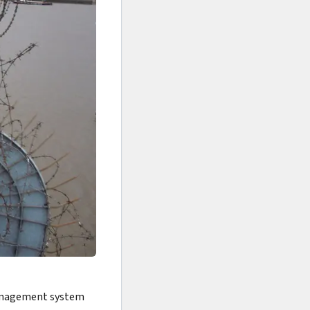
 management system