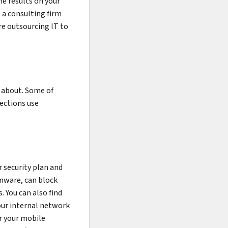
he results on your
 a consulting firm
e outsourcing IT to
 about. Some of
tections use
 security plan and
omware, can block
. You can also find
our internal network
or your mobile