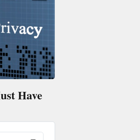
Must Have