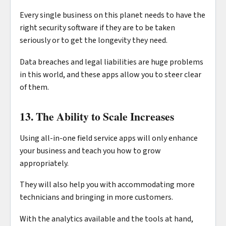
Every single business on this planet needs to have the
right security software if they are to be taken
seriously or to get the longevity they need.
Data breaches and legal liabilities are huge problems
in this world, and these apps allow you to steer clear
of them.
13. The Ability to Scale Increases
Using all-in-one field service apps will only enhance
your business and teach you how to grow
appropriately.
They will also help you with accommodating more
technicians and bringing in more customers.
With the analytics available and the tools at hand,