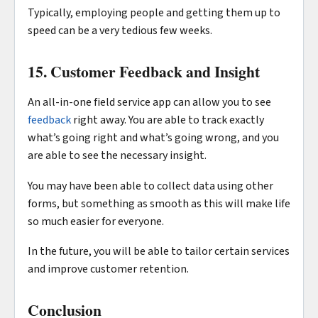
Typically, employing people and getting them up to
speed can be a very tedious few weeks.
15. Customer Feedback and Insight
An all-in-one field service app can allow you to see
feedback
right away. You are able to track exactly
what’s going right and what’s going wrong, and you
are able to see the necessary insight.
You may have been able to collect data using other
forms, but something as smooth as this will make life
so much easier for everyone.
In the future, you will be able to tailor certain services
and improve customer retention.
Conclusion