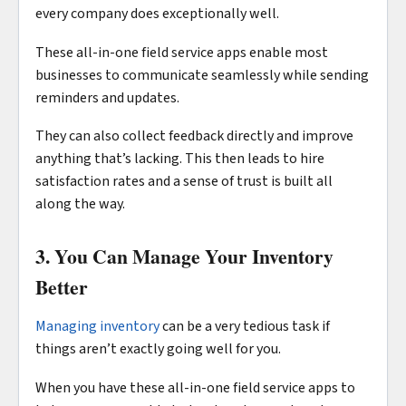
every company does exceptionally well.
These all-in-one field service apps enable most
businesses to communicate seamlessly while sending
reminders and updates.
They can also collect feedback directly and improve
anything that’s lacking. This then leads to hire
satisfaction rates and a sense of trust is built all
along the way.
3. You Can Manage Your Inventory
Better
Managing inventory
can be a very tedious task if
things aren’t exactly going well for you.
When you have these all-in-one field service apps to