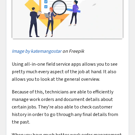
Image by katemangostar
on Freepik
Using all-in-one field service apps allows you to see
pretty much every aspect of the job at hand. It also
allows you to look at the general overview.
Because of this, technicians are able to efficiently
manage work orders and document details about
certain jobs. They’re also able to check customer
history in order to go through any final details from
the past.