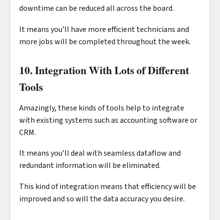
downtime can be reduced all across the board.
It means you’ll have more efficient technicians and
more jobs will be completed throughout the week.
10. Integration With Lots of Different
Tools
Amazingly, these kinds of tools help to integrate
with existing systems such as accounting software or
CRM.
It means you’ll deal with seamless dataflow and
redundant information will be eliminated.
This kind of integration means that efficiency will be
improved and so will the data accuracy you desire.