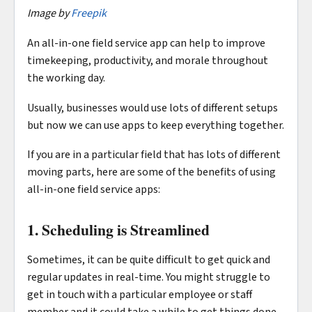
Image by
Freepik
An all-in-one field service app can help to improve
timekeeping, productivity, and morale throughout
the working day.
Usually, businesses would use lots of different setups
but now we can use apps to keep everything together.
If you are in a particular field that has lots of different
moving parts, here are some of the benefits of using
all-in-one field service apps:
1. Scheduling is Streamlined
Sometimes, it can be quite difficult to get quick and
regular updates in real-time. You might struggle to
get in touch with a particular employee or staff