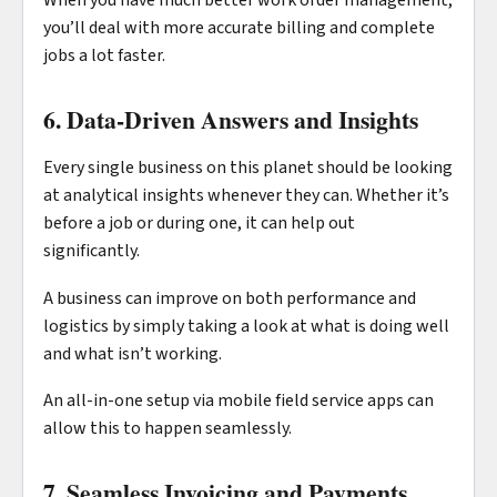
When you have much better work order management,
you’ll deal with more accurate billing and complete
jobs a lot faster.
6. Data-Driven Answers and Insights
Every single business on this planet should be looking
at analytical insights whenever they can. Whether it’s
before a job or during one, it can help out
significantly.
A business can improve on both performance and
logistics by simply taking a look at what is doing well
and what isn’t working.
An all-in-one setup via mobile field service apps can
allow this to happen seamlessly.
7. Seamless Invoicing and Payments