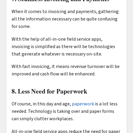
When it comes to invoicing and payments, gathering
all the information necessary can be quite confusing
for some.
With the help of all-in-one field service apps,
invoicing is simplified as there will be technologies
that generate whatever is necessary on-site.
With fast invoicing, it means revenue turnover will be
improved and cash flow will be enhanced.
8. Less Need for Paperwork
Of course, in this day and age,
paperwork
is a lot less
needed. Technology is taking over and paper forms
can simply clutter workplaces.
All-in-one field service apps reduce the need for paper