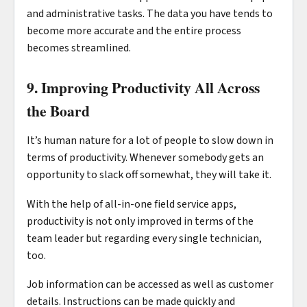
and administrative tasks. The data you have tends to
become more accurate and the entire process
becomes streamlined.
9. Improving Productivity All Across
the Board
It’s human nature for a lot of people to slow down in
terms of productivity. Whenever somebody gets an
opportunity to slack off somewhat, they will take it.
With the help of all-in-one field service apps,
productivity is not only improved in terms of the
team leader but regarding every single technician,
too.
Job information can be accessed as well as customer
details. Instructions can be made quickly and