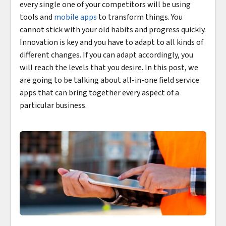
every single one of your competitors will be using
tools and
mobile apps
to transform things. You
cannot stick with your old habits and progress quickly.
Innovation is key and you have to adapt to all kinds of
different changes. If you can adapt accordingly, you
will reach the levels that you desire. In this post, we
are going to be talking about all-in-one field service
apps that can bring together every aspect of a
particular business.