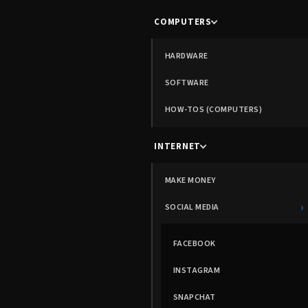
COMPUTERS
HARDWARE
SOFTWARE
HOW-TOS (COMPUTERS)
INTERNET
MAKE MONEY
›
SOCIAL MEDIA
FACEBOOK
INSTAGRAM
SNAPCHAT