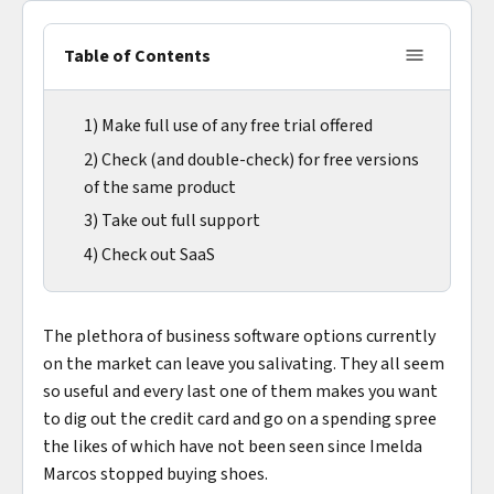
Table of Contents
1) Make full use of any free trial offered
2) Check (and double-check) for free versions
of the same product
3) Take out full support
4) Check out SaaS
The plethora of business software options currently
on the market can leave you salivating. They all seem
so useful and every last one of them makes you want
to dig out the credit card and go on a spending spree
the likes of which have not been seen since Imelda
Marcos stopped buying shoes.