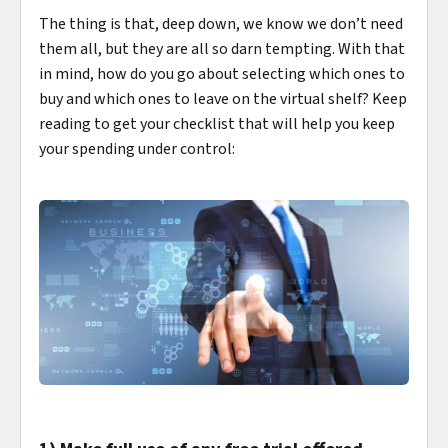
The thing is that, deep down, we know we don’t need
them all, but they are all so darn tempting. With that
in mind, how do you go about selecting which ones to
buy and which ones to leave on the virtual shelf? Keep
reading to get your checklist that will help you keep
your spending under control: