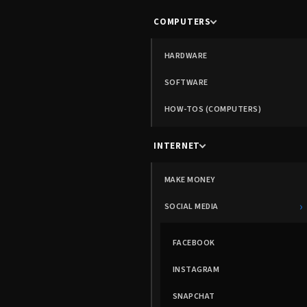
COMPUTERS
HARDWARE
SOFTWARE
HOW-TOS (COMPUTERS)
INTERNET
MAKE MONEY
›
SOCIAL MEDIA
FACEBOOK
INSTAGRAM
SNAPCHAT