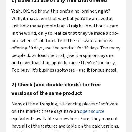
1) Make full use of any free trial offered
Yeah, OK, we know, this one’s a no-brainer, right?
Well, it may seem that way but you’d be amazed at
just how many people leap straight in without a care
in the world, only to realize that they’ve made a boo-
boo when it’s all too late. If the software vendor is
offering 30 days, use the product for 30 days. Too many
people download the trial, give it a spin on day one
and never load it up again because they’re ‘too busy’.
Too busy! It’s business software – use it for business!
2) Check (and double-check) for free
versions of the same product
Many of the all singing, all dancing pieces of software
on the market these days have an
open source
equivalents available somewhere. Sure, they may not
have all of the features available on the paid versions,