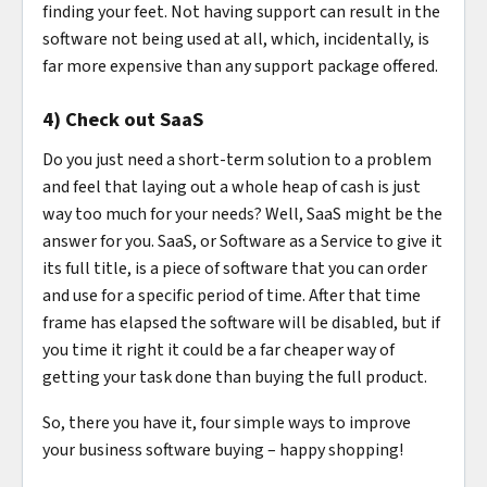
finding your feet. Not having support can result in the
software not being used at all, which, incidentally, is
far more expensive than any support package offered.
4) Check out SaaS
Do you just need a short-term solution to a problem
and feel that laying out a whole heap of cash is just
way too much for your needs? Well, SaaS might be the
answer for you. SaaS, or Software as a Service to give it
its full title, is a piece of software that you can order
and use for a specific period of time. After that time
frame has elapsed the software will be disabled, but if
you time it right it could be a far cheaper way of
getting your task done than buying the full product.
So, there you have it, four simple ways to improve
your business software buying – happy shopping!