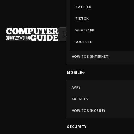
TWITTER
TIKTOK
WHATSAPP
☰
YOUTUBE
HOW-TOS (INTERNET)
MOBILE
APPS
GADGETS
HOW-TOS (MOBILE)
SECURITY