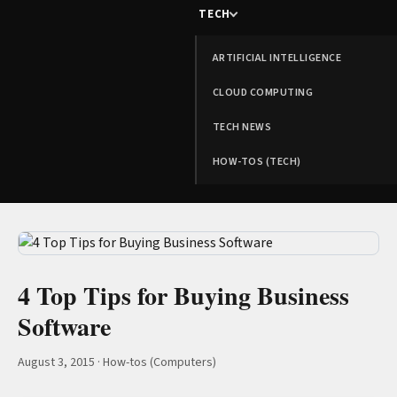
TECH
ARTIFICIAL INTELLIGENCE
CLOUD COMPUTING
TECH NEWS
HOW-TOS (TECH)
4 Top Tips for Buying Business
Software
August 3, 2015
·
How-tos (Computers)