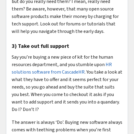
but do you really need them? I mean, really need
them? Be aware, however, that many open source
software products make their money by charging for
tech support. Look out for forums or tutorials that
will help you navigate through the early days.
3) Take out full support
Say you’re buying a new piece of kit for the human
resources department, and you stumble upon
HR
solutions software from CascadeHR
. You take a look at
what they have to offer and it seems perfect for your
needs, so you go ahead and buy the suite that suits
you best. When you come to checkout it asks if you
want to add support and it sends you into a quandary.
Do I? Don’t I?
The answer is always ‘Do’. Buying new software always
comes with teething problems when you’re first