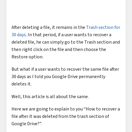
After deleting a file, it remains in the
Trash section for
30 days
. In that period, if a user wants to recover a
deleted file, he can simply go to the Trash section and
then right click on the file and then choose the
Restore option.
But what if a user wants to recover the same file after
30 days as I told you Google Drive permanently
deletes it.
Well, this article is all about the same.
Here we are going to explain to you “How to recover a
file after it was deleted from the trash section of
Google Drive?”.