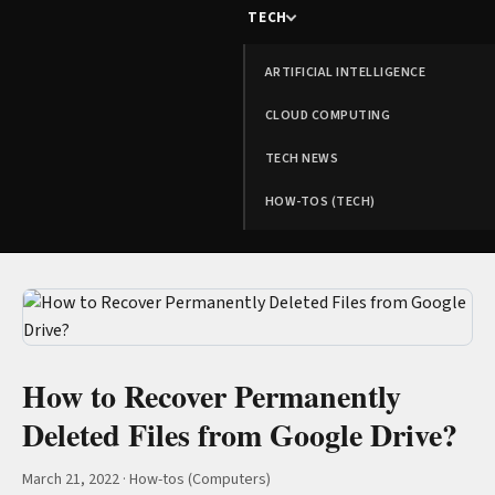
TECH
ARTIFICIAL INTELLIGENCE
CLOUD COMPUTING
TECH NEWS
HOW-TOS (TECH)
How to Recover Permanently
Deleted Files from Google Drive?
March 21, 2022
·
How-tos (Computers)