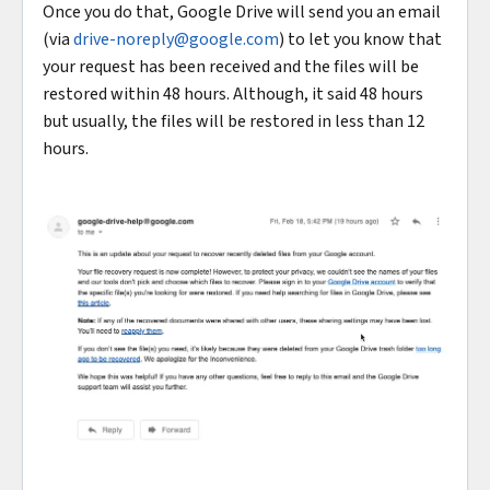
Once you do that, Google Drive will send you an email
(via
drive-noreply@google.com
) to let you know that
your request has been received and the files will be
restored within 48 hours. Although, it said 48 hours
but usually, the files will be restored in less than 12
hours.