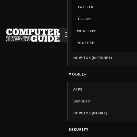
TWITTER
TIKTOK
WHATSAPP
☰
YOUTUBE
HOW-TOS (INTERNET)
MOBILE
APPS
GADGETS
HOW-TOS (MOBILE)
SECURITY