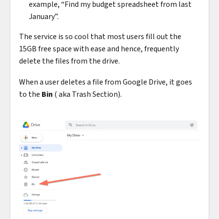
example, “Find my budget spreadsheet from last
January”.
The service is so cool that most users fill out the
15GB free space with ease and hence, frequently
delete the files from the drive.
When a user deletes a file from Google Drive, it goes
to the
Bin
( aka Trash Section).