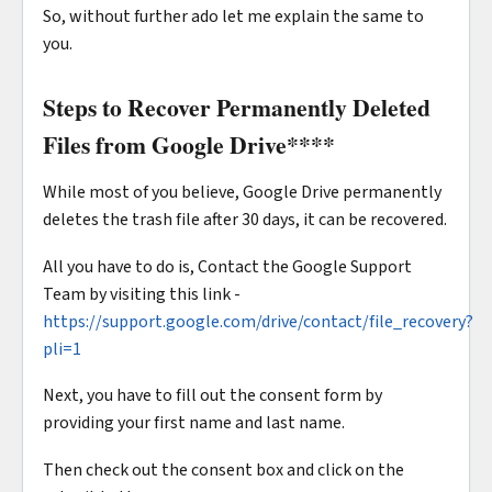
So, without further ado let me explain the same to
you.
Steps to Recover Permanently Deleted
Files from Google Drive
****
While most of you believe, Google Drive permanently
deletes the trash file after 30 days, it can be recovered.
All you have to do is, Contact the Google Support
Team by visiting this link -
https://support.google.com/drive/contact/file_recovery?
pli=1
Next, you have to fill out the consent form by
providing your first name and last name.
Then check out the consent box and click on the