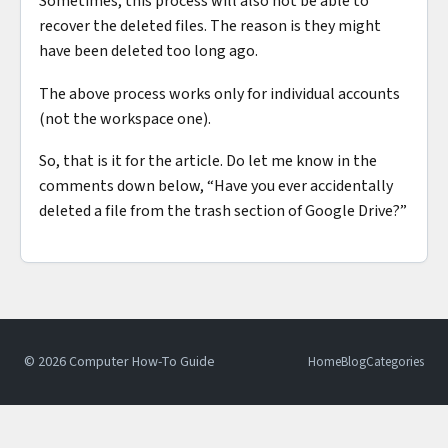
Sometimes, this process will also not be able to
recover the deleted files. The reason is they might
have been deleted too long ago.
The above process works only for individual accounts
(not the workspace one).
So, that is it for the article. Do let me know in the
comments down below, “Have you ever accidentally
deleted a file from the trash section of Google Drive?”
© 2026 Computer How-To Guide
Home
Blog
Categories