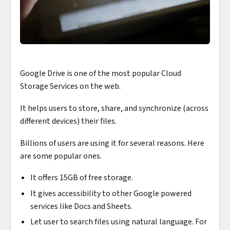
Google Drive is one of the most popular Cloud
Storage Services on the web.
It helps users to store, share, and synchronize (across
different devices) their files.
Billions of users are using it for several reasons. Here
are some popular ones.
It offers 15GB of free storage.
It gives accessibility to other Google powered
services like Docs and Sheets.
Let user to search files using natural language. For