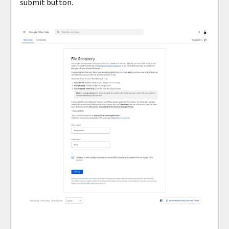
submit button.