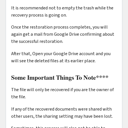
It is recommended not to empty the trash while the
recovery process is going on.
Once the restoration process completes, you will
again get a mail from Google Drive confirming about
the successful restoration.
After that, Open your Google Drive account and you
will see the deleted files at its earlier place.
Some Important Things To Note
****
The file will only be recovered if you are the owner of
the file.
If any of the recovered documents were shared with
other users, the sharing setting may have been lost.