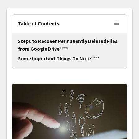
Table of Contents
Steps to Recover Permanently Deleted Files
from Google Drive
****
Some Important Things To Note
****