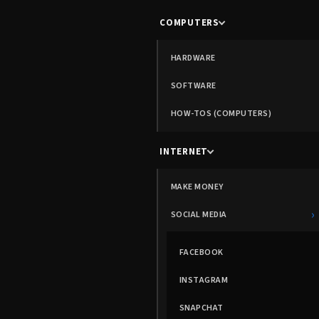
COMPUTERS
HARDWARE
SOFTWARE
HOW-TOS (COMPUTERS)
INTERNET
MAKE MONEY
›
SOCIAL MEDIA
FACEBOOK
INSTAGRAM
SNAPCHAT