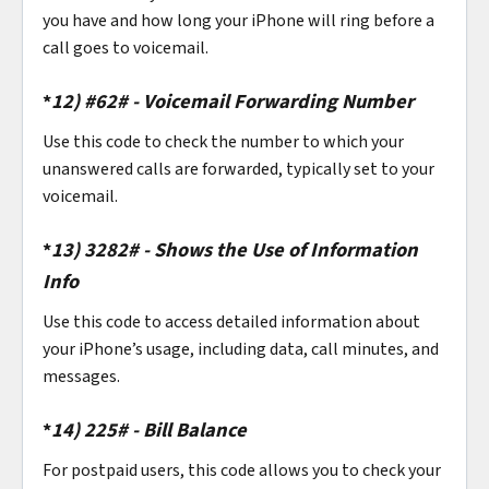
you have and how long your iPhone will ring before a
call goes to voicemail.
*
12)
#62# - Voicemail Forwarding Number
Use this code to check the number to which your
unanswered calls are forwarded, typically set to your
voicemail.
*
13)
3282# - Shows the Use of Information
Info
Use this code to access detailed information about
your iPhone’s usage, including data, call minutes, and
messages.
*
14)
225# - Bill Balance
For postpaid users, this code allows you to check your