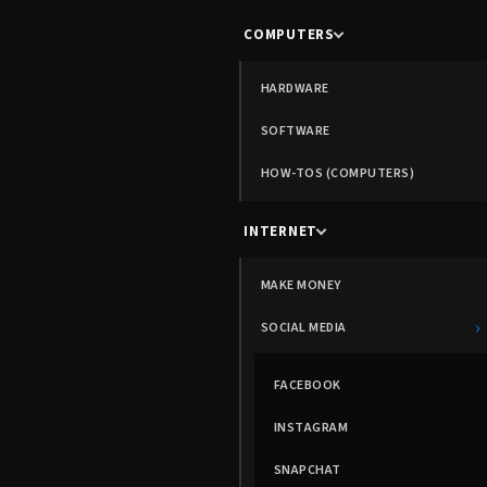
COMPUTERS
HARDWARE
SOFTWARE
HOW-TOS (COMPUTERS)
INTERNET
MAKE MONEY
›
SOCIAL MEDIA
FACEBOOK
INSTAGRAM
SNAPCHAT