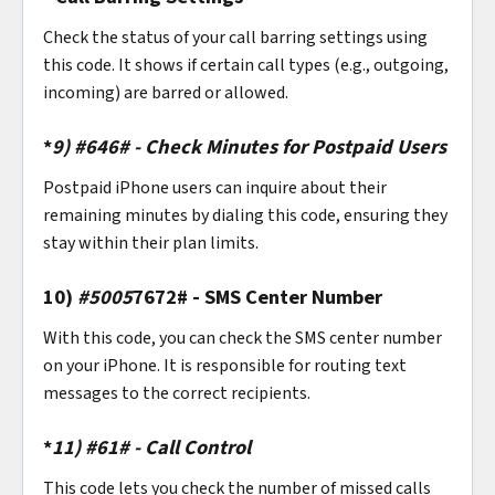
Check the status of your call barring settings using
this code. It shows if certain call types (e.g., outgoing,
incoming) are barred or allowed.
*
9)
#646# - Check Minutes for Postpaid Users
Postpaid iPhone users can inquire about their
remaining minutes by dialing this code, ensuring they
stay within their plan limits.
10)
#5005
7672# - SMS Center Number
With this code, you can check the SMS center number
on your iPhone. It is responsible for routing text
messages to the correct recipients.
*
11)
#61# - Call Control
This code lets you check the number of missed calls