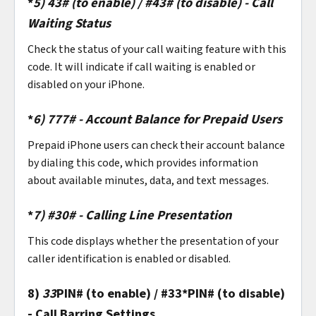
*
5)
43# (to enable) / #43# (to disable) - Call
Waiting Status
Check the status of your call waiting feature with this
code. It will indicate if call waiting is enabled or
disabled on your iPhone.
*
6)
777# - Account Balance for Prepaid Users
Prepaid iPhone users can check their account balance
by dialing this code, which provides information
about available minutes, data, and text messages.
*
7)
#30# - Calling Line Presentation
This code displays whether the presentation of your
caller identification is enabled or disabled.
8)
33
PIN# (to enable) / #33*PIN# (to disable)
- Call Barring Settings