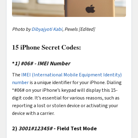
Photo by
Dibyajyoti Kabi
, Pexels [Edited]
15 iPhone Secret Codes:
*
1)
#06# - IMEI Number
The
IMEI (International Mobile Equipment Identity)
number
is a unique identifier for your iPhone. Dialing
*#06# on your iPhone’s keypad will display this 15-
digit code. It’s essential for various reasons, such as
reporting a lost or stolen device or activating your
device with a carrier.
2)
3001#12345#
- Field Test Mode