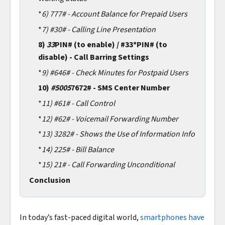
*
6)
777# - Account Balance for Prepaid Users
*
7)
#30# - Calling Line Presentation
8)
33
PIN# (to enable) / #33*PIN# (to
disable) - Call Barring Settings
*
9)
#646# - Check Minutes for Postpaid Users
10)
#5005
7672# - SMS Center Number
*
11)
#61# - Call Control
*
12)
#62# - Voicemail Forwarding Number
*
13)
3282# - Shows the Use of Information Info
*
14)
225# - Bill Balance
*
15)
21# - Call Forwarding Unconditional
Conclusion
In today’s fast-paced digital world,
smartphones have