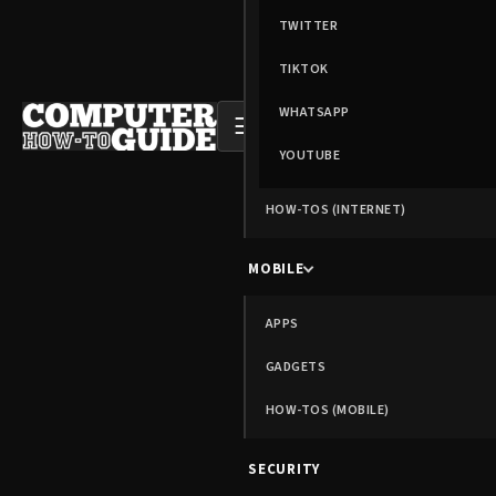
TWITTER
TIKTOK
WHATSAPP
☰
YOUTUBE
HOW-TOS (INTERNET)
MOBILE
APPS
GADGETS
HOW-TOS (MOBILE)
SECURITY