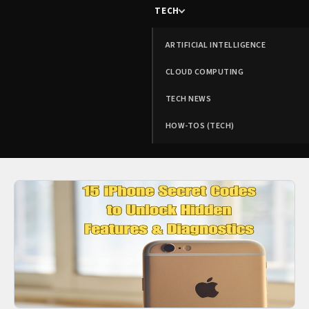
TECH
ARTIFICIAL INTELLIGENCE
CLOUD COMPUTING
TECH NEWS
HOW-TOS (TECH)