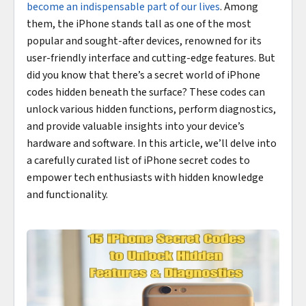
become an indispensable part of our lives
. Among
them, the iPhone stands tall as one of the most
popular and sought-after devices, renowned for its
user-friendly interface and cutting-edge features. But
did you know that there’s a secret world of iPhone
codes hidden beneath the surface? These codes can
unlock various hidden functions, perform diagnostics,
and provide valuable insights into your device’s
hardware and software. In this article, we’ll delve into
a carefully curated list of iPhone secret codes to
empower tech enthusiasts with hidden knowledge
and functionality.