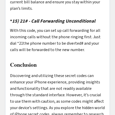
current bill balance and ensure you stay within your
plan’s limits.
*
15)
21# - Call Forwarding Unconditional
With this code, you can set up call forwarding for all
incoming calls without the phone ringing first. Just
dial *21the phone number to be diverted# and your
calls will be forwarded to the new number.
Conclusion
Discovering and utilizing these secret codes can
enhance your iPhone experience, providing insights
and functionality that are not readily available
through the standard interface. However, it’s crucial
to use them with caution, as some codes might affect
your device’s settings. As you explore the hidden world
of iPhone secret codes, always remember to research