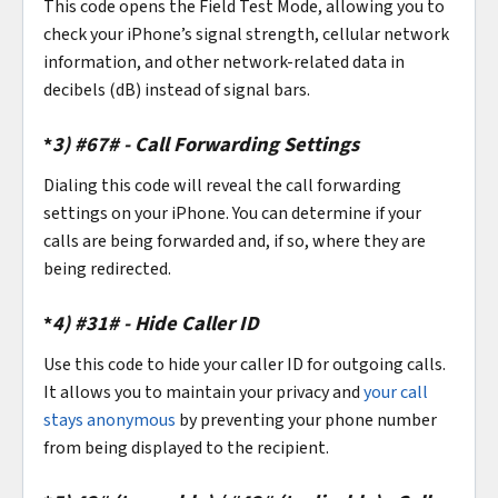
This code opens the Field Test Mode, allowing you to
check your iPhone’s signal strength, cellular network
information, and other network-related data in
decibels (dB) instead of signal bars.
*
3)
#67# - Call Forwarding Settings
Dialing this code will reveal the call forwarding
settings on your iPhone. You can determine if your
calls are being forwarded and, if so, where they are
being redirected.
*
4)
#31# - Hide Caller ID
Use this code to hide your caller ID for outgoing calls.
It allows you to maintain your privacy and
your call
stays anonymous
by preventing your phone number
from being displayed to the recipient.