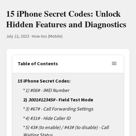
15 iPhone Secret Codes: Unlock
Hidden Features and Diagnostics
July 22, 2023
·
How-tos (Mobile)
Table of Contents
15 iPhone Secret Codes:
*
1)
#06# - IMEI Number
2)
3001#12345#
- Field Test Mode
*
3)
#67# - Call Forwarding Settings
*
4)
#31# - Hide Caller ID
*
5)
43# (to enable) / #43# (to disable) - Call
Waiting Status