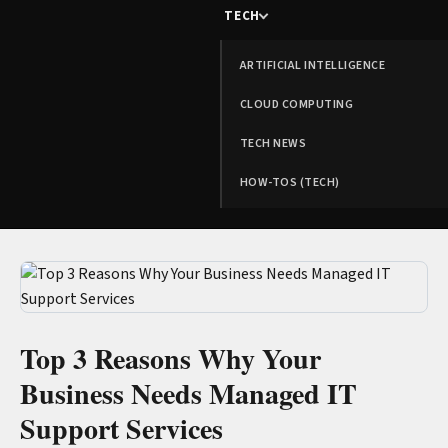
TECH
ARTIFICIAL INTELLIGENCE
CLOUD COMPUTING
TECH NEWS
HOW-TOS (TECH)
Top 3 Reasons Why Your
Business Needs Managed IT
Support Services