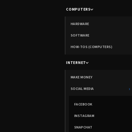
COMPUTERS
HARDWARE
SOFTWARE
HOW-TOS (COMPUTERS)
INTERNET
MAKE MONEY
›
SOCIAL MEDIA
FACEBOOK
INSTAGRAM
SNAPCHAT