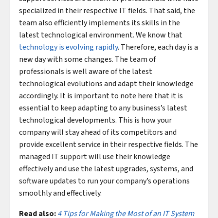
specialized in their respective IT fields. That said, the
team also efficiently implements its skills in the
latest technological environment. We know that
technology is evolving rapidly
. Therefore, each day is a
new day with some changes. The team of
professionals is well aware of the latest
technological evolutions and adapt their knowledge
accordingly. It is important to note here that it is
essential to keep adapting to any business’s latest
technological developments. This is how your
company will stay ahead of its competitors and
provide excellent service in their respective fields. The
managed IT support will use their knowledge
effectively and use the latest upgrades, systems, and
software updates to run your company’s operations
smoothly and effectively.
Read also:
4 Tips for Making the Most of an IT System