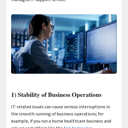
1) Stability of Business Operations
IT-related issues can cause serious interruptions in
the smooth running of business operations; for
example, if you run a home healthcare business and