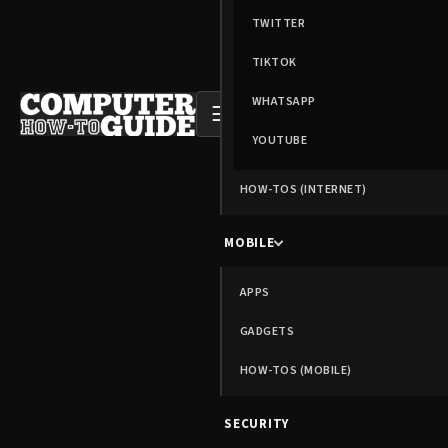
TWITTER
TIKTOK
WHATSAPP
☰
YOUTUBE
HOW-TOS (INTERNET)
MOBILE
APPS
GADGETS
HOW-TOS (MOBILE)
SECURITY