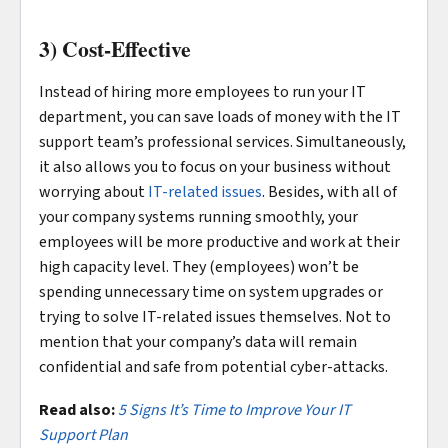
3) Cost-Effective
Instead of hiring more employees to run your IT
department, you can save loads of money with the IT
support team’s professional services. Simultaneously,
it also allows you to focus on your business without
worrying about
IT-related issues
. Besides, with all of
your company systems running smoothly, your
employees will be more productive and work at their
high capacity level. They (employees) won’t be
spending unnecessary time on system upgrades or
trying to solve IT-related issues themselves. Not to
mention that your company’s data will remain
confidential and safe from potential cyber-attacks.
Read also:
5 Signs It’s Time to Improve Your IT
Support Plan