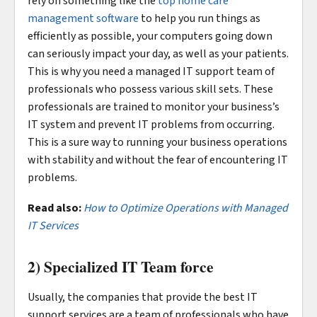
rely on something like the
top home care
management software
to help you run things as
efficiently as possible, your computers going down
can seriously impact your day, as well as your patients.
This is why you need a managed IT support team of
professionals who possess various skill sets. These
professionals are trained to monitor your business’s
IT system and prevent IT problems from occurring.
This is a sure way to running your business operations
with stability and without the fear of encountering IT
problems.
Read also:
How to Optimize Operations with Managed
IT Services
2) Specialized IT Team force
Usually, the companies that provide the best IT
support services are a team of professionals who have