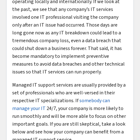
operating locally and internationally. If we look at
the past, we see that any company’s IT services
involved one IT professional visiting the company
only after an IT issue had occurred. Those days are
long gone now as any IT breakdown could lead to a
tremendous company loss, even a data breach that
could shut down a business forever. That said, it has
become mandatory to implement preventive
measures to avoid data breaches and other technical
issues so that IT services can run properly.
Managed IT support services are usually provided by a
set of professionals who are well-versed in their
respective IT specializations. If
somebody can
manage your IT
24/7, your company is more likely to
run smoothly and will be more able to focus on other
important goals. If you are still skeptical, take a look
below and see how your company can benefit from a
managed IT support service.