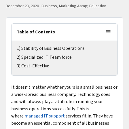
December 23, 2020
·
Business, Marketing &amp; Education
Table of Contents
1) Stability of Business Operations
2) Specialized IT Team force
3) Cost-Effective
It doesn’t matter whether yours is a small business or
a wide-spread business company. Technology does
and will always play a vital role in running your
business operations successfully. This is
where
managed IT support
services fit in. They have
become an essential component of all businesses