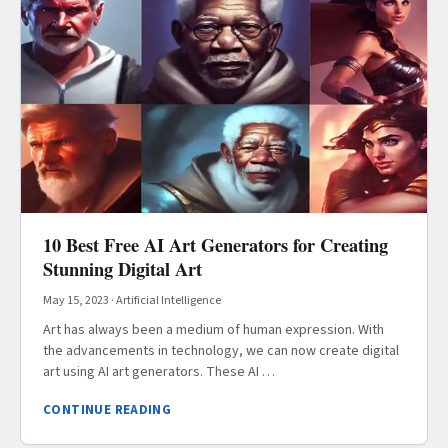
10 Best Free AI Art Generators for Creating
Stunning Digital Art
May 15, 2023
·
Artificial Intelligence
Art has always been a medium of human expression. With
the advancements in technology, we can now create digital
art using AI art generators. These AI …
CONTINUE READING