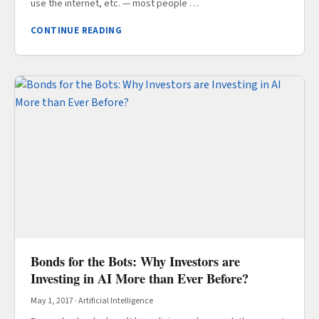
use the internet, etc. — most people …
CONTINUE READING
Bonds for the Bots: Why Investors are
Investing in AI More than Ever Before?
May 1, 2017
·
Artificial Intelligence