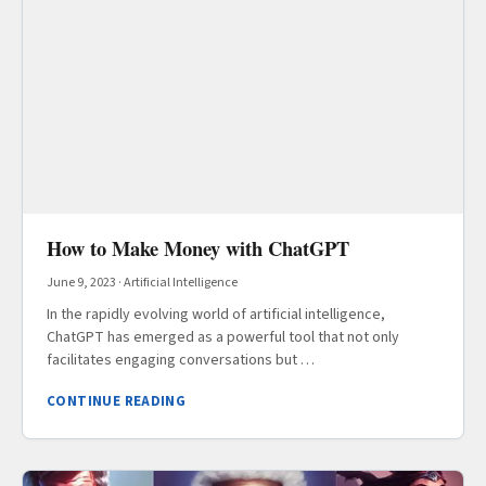
How to Make Money with ChatGPT
June 9, 2023
·
Artificial Intelligence
In the rapidly evolving world of artificial intelligence,
ChatGPT has emerged as a powerful tool that not only
facilitates engaging conversations but …
CONTINUE READING