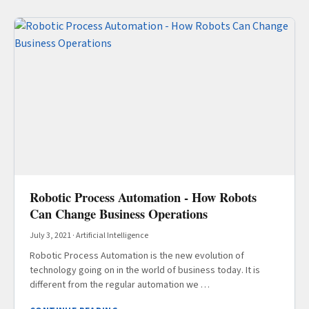
Robotic Process Automation - How Robots
Can Change Business Operations
July 3, 2021
·
Artificial Intelligence
Robotic Process Automation is the new evolution of
technology going on in the world of business today. It is
different from the regular automation we …