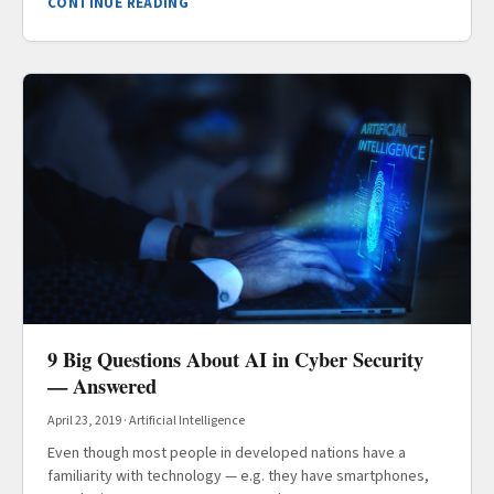
CONTINUE READING
9 Big Questions About AI in Cyber Security
— Answered
April 23, 2019
·
Artificial Intelligence
Even though most people in developed nations have a
familiarity with technology — e.g. they have smartphones,