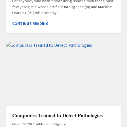
For anybody who hasn’t been living under a rock these past
few years, the words Artificial Intelligence (AI) and Machine
Learning (ML) will probably …
CONTINUE READING
Computers Trained to Detect Pathologies
March 29, 2017
·
Artificial Intelligence