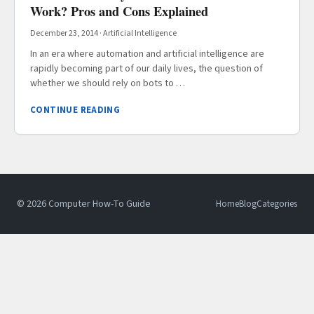
Work? Pros and Cons Explained
December 23, 2014
·
Artificial Intelligence
In an era where automation and artificial intelligence are
rapidly becoming part of our daily lives, the question of
whether we should rely on bots to …
CONTINUE READING
© 2026 Computer How-To Guide
Home
Blog
Categories