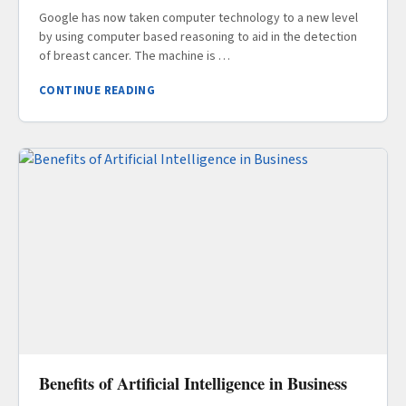
Google has now taken computer technology to a new level
by using computer based reasoning to aid in the detection
of breast cancer. The machine is …
CONTINUE READING
Benefits of Artificial Intelligence in Business