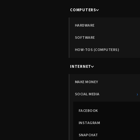
COMPUTERS
HARDWARE
SOFTWARE
HOW-TOS (COMPUTERS)
INTERNET
MAKE MONEY
›
SOCIAL MEDIA
FACEBOOK
INSTAGRAM
SNAPCHAT