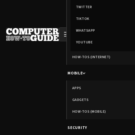
TWITTER
TIKTOK
WHATSAPP
☰
YOUTUBE
HOW-TOS (INTERNET)
MOBILE
APPS
GADGETS
HOW-TOS (MOBILE)
SECURITY