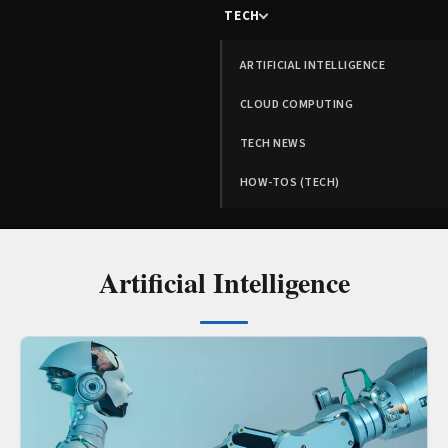
TECH
ARTIFICIAL INTELLIGENCE
CLOUD COMPUTING
TECH NEWS
HOW-TOS (TECH)
Artificial Intelligence