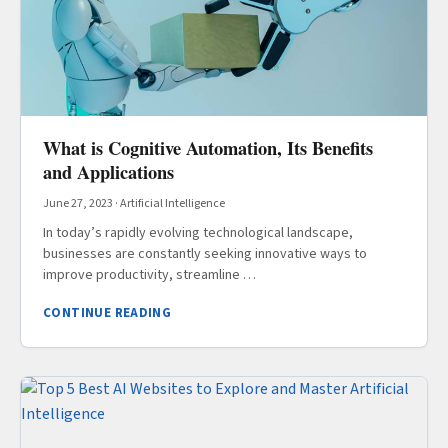
What is Cognitive Automation, Its Benefits
and Applications
June 27, 2023
·
Artificial Intelligence
In today’s rapidly evolving technological landscape,
businesses are constantly seeking innovative ways to
improve productivity, streamline …
CONTINUE READING