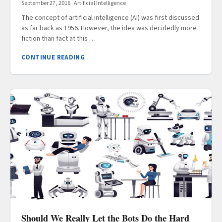
September 27, 2016
·
Artificial Intelligence
The concept of artificial intelligence (AI) was first discussed
as far back as 1956. However, the idea was decidedly more
fiction than fact at this …
CONTINUE READING
Should We Really Let the Bots Do the Hard