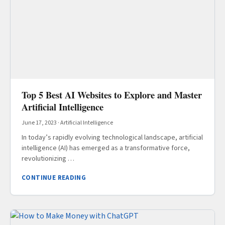
Top 5 Best AI Websites to Explore and Master
Artificial Intelligence
June 17, 2023
·
Artificial Intelligence
In today’s rapidly evolving technological landscape, artificial
intelligence (AI) has emerged as a transformative force,
revolutionizing …
CONTINUE READING