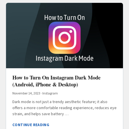
How to Turn On Instagram Dark Mode
(Android, iPhone & Desktop)
November 14, 2023
·
Instagram
Dark mode is not just a trendy aesthetic feature; it also
offers a more comfortable reading experience, reduces eye
strain, and helps save battery …
CONTINUE READING