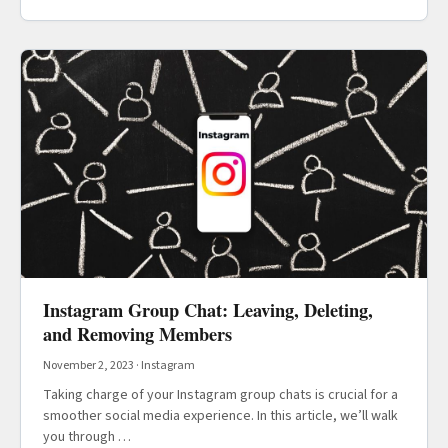
Instagram Group Chat: Leaving, Deleting,
and Removing Members
November 2, 2023
·
Instagram
Taking charge of your Instagram group chats is crucial for a
smoother social media experience. In this article, we’ll walk
you through …