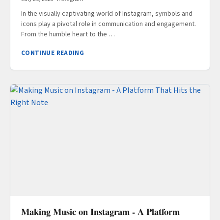
In the visually captivating world of Instagram, symbols and
icons play a pivotal role in communication and engagement.
From the humble heart to the …
CONTINUE READING
Making Music on Instagram - A Platform