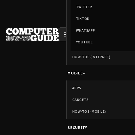
TWITTER
TIKTOK
WHATSAPP
☰
YOUTUBE
HOW-TOS (INTERNET)
MOBILE
APPS
GADGETS
HOW-TOS (MOBILE)
SECURITY