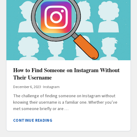
How to Find Someone on Instagram Without
Their Username
December 6, 2023
·
Instagram
The challenge of finding someone on Instagram without
knowing their username is a familiar one. Whether you’ve
met someone briefly or are …
CONTINUE READING