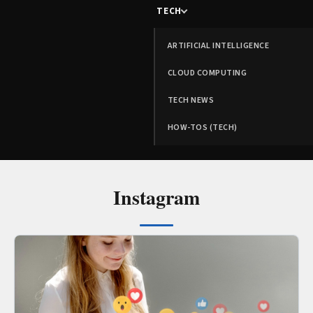
TECH
ARTIFICIAL INTELLIGENCE
CLOUD COMPUTING
TECH NEWS
HOW-TOS (TECH)
Instagram