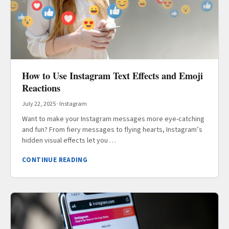
How to Use Instagram Text Effects and Emoji
Reactions
July 22, 2025
·
Instagram
Want to make your Instagram messages more eye-catching
and fun? From fiery messages to flying hearts, Instagram’s
hidden visual effects let you …
CONTINUE READING