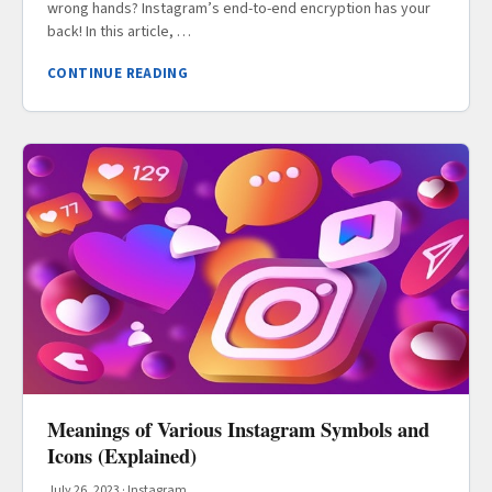
wrong hands? Instagram’s end-to-end encryption has your
back! In this article, …
CONTINUE READING
Meanings of Various Instagram Symbols and
Icons (Explained)
July 26, 2023
·
Instagram