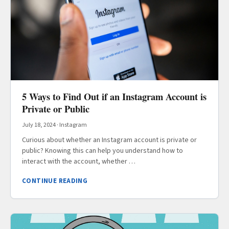
5 Ways to Find Out if an Instagram Account is
Private or Public
July 18, 2024
·
Instagram
Curious about whether an Instagram account is private or
public? Knowing this can help you understand how to
interact with the account, whether …
CONTINUE READING