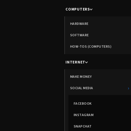
COMPUTERS
HARDWARE
SOFTWARE
HOW-TOS (COMPUTERS)
INTERNET
MAKE MONEY
›
SOCIAL MEDIA
FACEBOOK
INSTAGRAM
SNAPCHAT