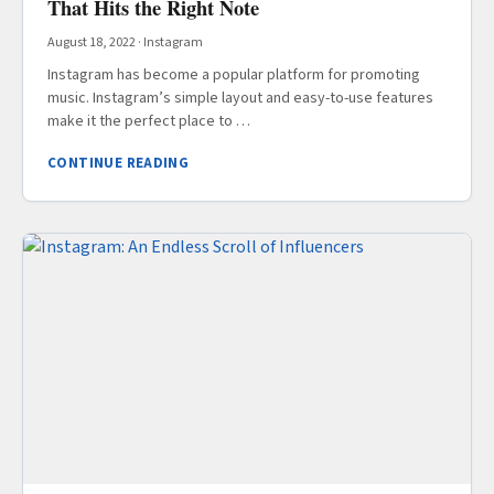
That Hits the Right Note
August 18, 2022
·
Instagram
Instagram has become a popular platform for promoting
music. Instagram’s simple layout and easy-to-use features
make it the perfect place to …
CONTINUE READING