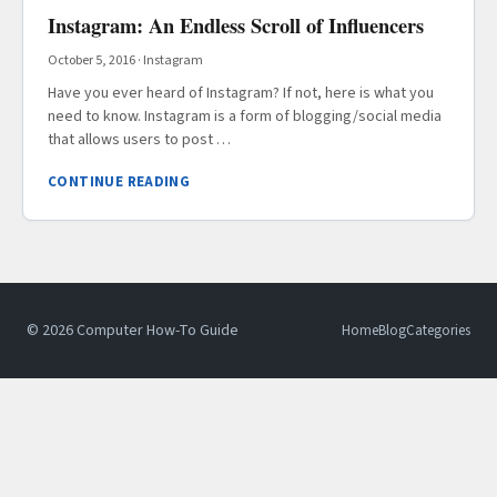
Instagram: An Endless Scroll of Influencers
October 5, 2016
·
Instagram
Have you ever heard of Instagram? If not, here is what you
need to know. Instagram is a form of blogging/social media
that allows users to post …
CONTINUE READING
© 2026 Computer How-To Guide
Home
Blog
Categories