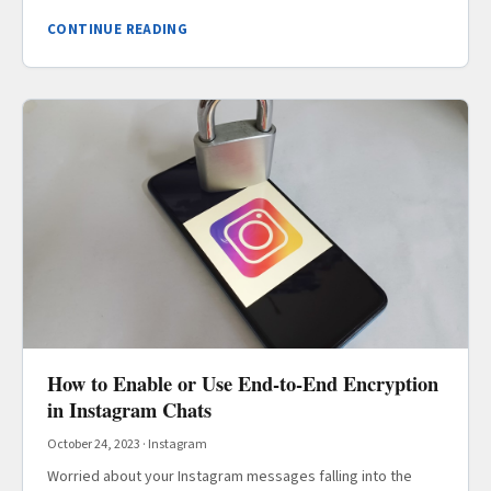
CONTINUE READING
How to Enable or Use End-to-End Encryption
in Instagram Chats
October 24, 2023
·
Instagram
Worried about your Instagram messages falling into the