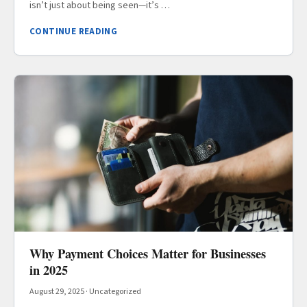
isn’t just about being seen—it’s …
CONTINUE READING
Why Payment Choices Matter for Businesses
in 2025
August 29, 2025
·
Uncategorized