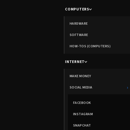
COMPUTERS
HARDWARE
SOFTWARE
HOW-TOS (COMPUTERS)
INTERNET
MAKE MONEY
›
SOCIAL MEDIA
FACEBOOK
INSTAGRAM
SNAPCHAT