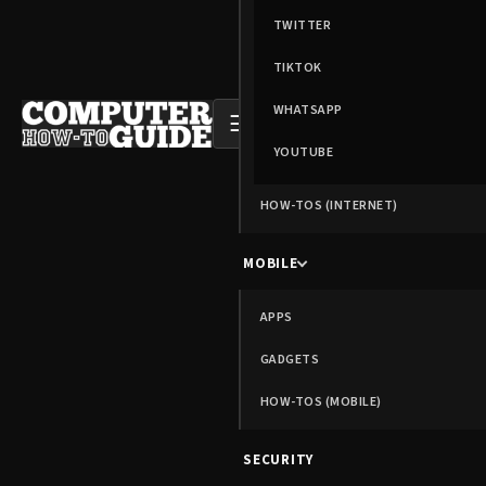
TWITTER
TIKTOK
WHATSAPP
☰
YOUTUBE
HOW-TOS (INTERNET)
MOBILE
APPS
GADGETS
HOW-TOS (MOBILE)
SECURITY