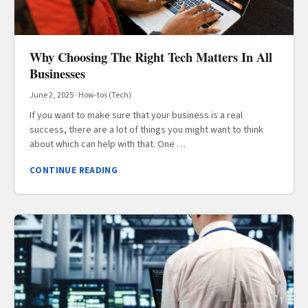
Why Choosing The Right Tech Matters In All
Businesses
June 2, 2025
·
How-tos (Tech)
If you want to make sure that your business is a real
success, there are a lot of things you might want to think
about which can help with that. One …
CONTINUE READING