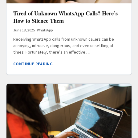
Tired of Unknown WhatsApp Calls? Here’s
How to Silence Them
June 18, 2025
·
WhatsApp
Receiving WhatsApp calls from unknown callers can be
annoying, intrusive, dangerous, and even unsettling at
times. Fortunately, there’s an effective …
CONTINUE READING