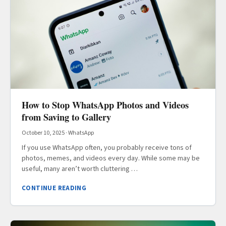
How to Stop WhatsApp Photos and Videos
from Saving to Gallery
October 10, 2025
·
WhatsApp
If you use WhatsApp often, you probably receive tons of
photos, memes, and videos every day. While some may be
useful, many aren’t worth cluttering …
CONTINUE READING