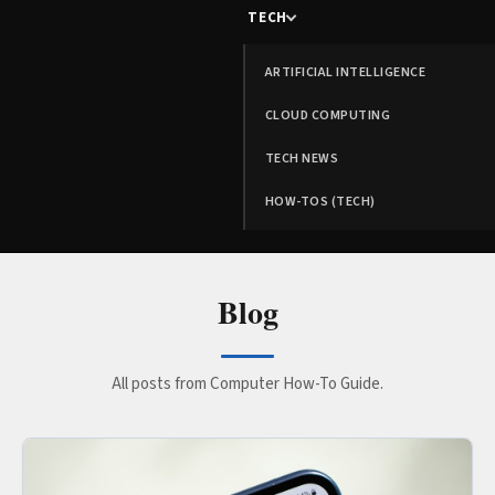
TECH
ARTIFICIAL INTELLIGENCE
CLOUD COMPUTING
TECH NEWS
HOW-TOS (TECH)
Blog
All posts from Computer How-To Guide.