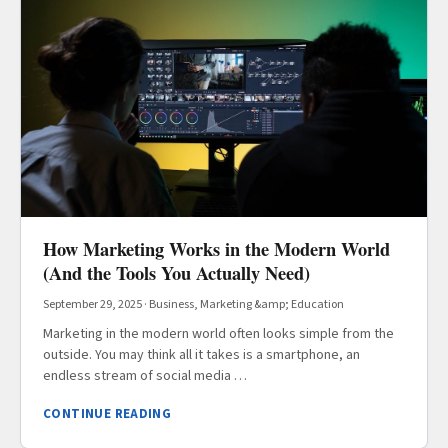
How Marketing Works in the Modern World
(And the Tools You Actually Need)
September 29, 2025
·
Business, Marketing &amp; Education
Marketing in the modern world often looks simple from the
outside. You may think all it takes is a smartphone, an
endless stream of social media …
CONTINUE READING