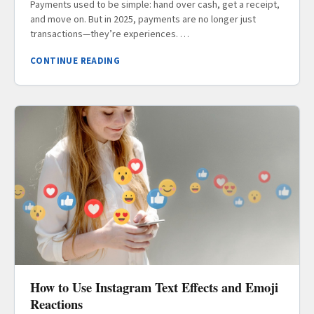
Payments used to be simple: hand over cash, get a receipt,
and move on. But in 2025, payments are no longer just
transactions—they’re experiences. …
CONTINUE READING
How to Use Instagram Text Effects and Emoji
Reactions