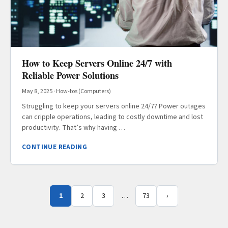
How to Keep Servers Online 24/7 with
Reliable Power Solutions
May 8, 2025
·
How-tos (Computers)
Struggling to keep your servers online 24/7? Power outages
can cripple operations, leading to costly downtime and lost
productivity. That’s why having …
CONTINUE READING
1
2
3
…
73
›