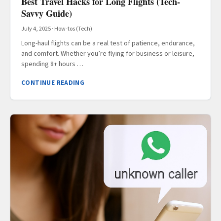
Best Travel Hacks for Long Flights (Tech-
Savvy Guide)
July 4, 2025
·
How-tos (Tech)
Long-haul flights can be a real test of patience, endurance,
and comfort. Whether you’re flying for business or leisure,
spending 8+ hours …
CONTINUE READING