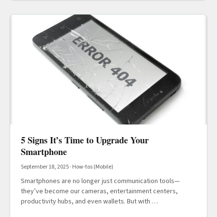
5 Signs It’s Time to Upgrade Your
Smartphone
September 18, 2025
·
How-tos (Mobile)
Smartphones are no longer just communication tools—
they’ve become our cameras, entertainment centers,
productivity hubs, and even wallets. But with …