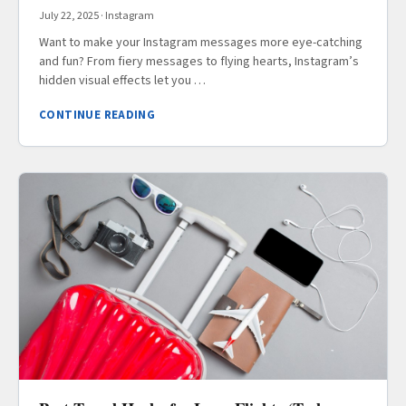
July 22, 2025
·
Instagram
Want to make your Instagram messages more eye-catching
and fun? From fiery messages to flying hearts, Instagram’s
hidden visual effects let you …
CONTINUE READING