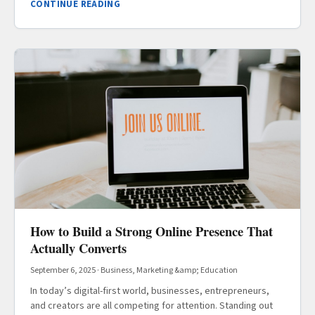
CONTINUE READING
How to Build a Strong Online Presence That
Actually Converts
September 6, 2025
·
Business, Marketing &amp; Education
In today’s digital-first world, businesses, entrepreneurs,
and creators are all competing for attention. Standing out