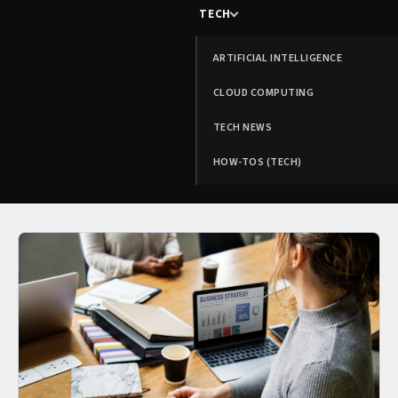
TECH
ARTIFICIAL INTELLIGENCE
CLOUD COMPUTING
TECH NEWS
HOW-TOS (TECH)