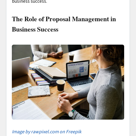
business success.
The Role of Proposal Management in
Business Success
I
mage by rawpixel.com on Freepik