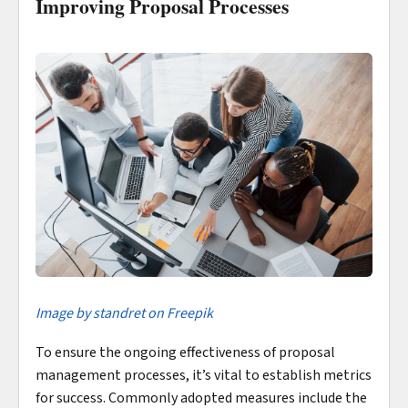
Improving Proposal Processes
Imag
e by standret on Freepik
To ensure the ongoing effectiveness of proposal
management processes, it’s vital to establish metrics
for success. Commonly adopted measures include the