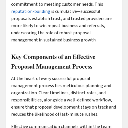
commitment to meeting customer needs. This
reputation-building
is cumulative—successful
proposals establish trust, and trusted providers are
more likely to win repeat business and referrals,
underscoring the role of robust proposal
management in sustained business growth.
Key Components of an Effective
Proposal Management Process
At the heart of every successful proposal
management process lies meticulous planning and
organization. Clear timelines, distinct roles, and
responsibilities, alongside a well-defined workflow,
ensure that proposal development stays on track and
reduces the likelihood of last-minute rushes.
Effective communication channels within the team