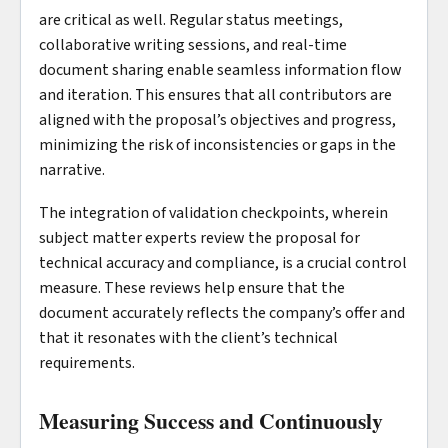
are critical as well. Regular status meetings,
collaborative writing sessions, and real-time
document sharing enable seamless information flow
and iteration. This ensures that all contributors are
aligned with the proposal’s objectives and progress,
minimizing the risk of inconsistencies or gaps in the
narrative.
The integration of validation checkpoints, wherein
subject matter experts review the proposal for
technical accuracy and compliance, is a crucial control
measure. These reviews help ensure that the
document accurately reflects the company’s offer and
that it resonates with the client’s technical
requirements.
Measuring Success and Continuously