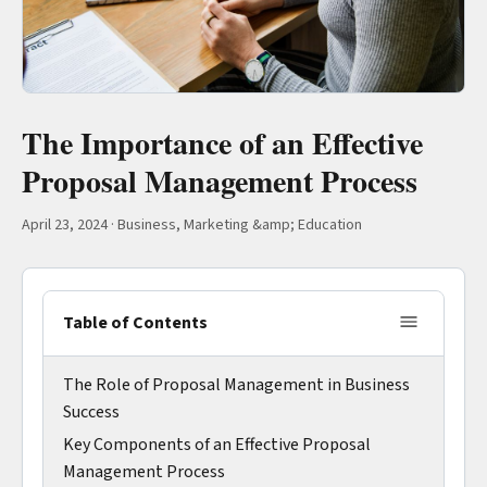
The Importance of an Effective
Proposal Management Process
April 23, 2024
·
Business, Marketing &amp; Education
Table of Contents
The Role of Proposal Management in Business
Success
Key Components of an Effective Proposal
Management Process