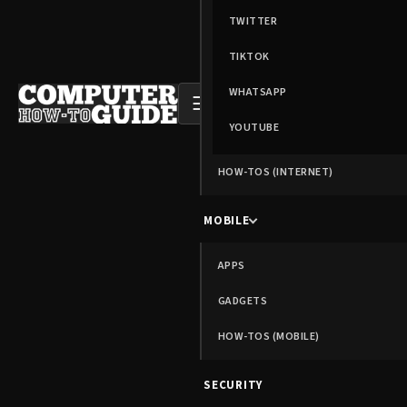
TWITTER
TIKTOK
WHATSAPP
☰
YOUTUBE
HOW-TOS (INTERNET)
MOBILE
APPS
GADGETS
HOW-TOS (MOBILE)
SECURITY