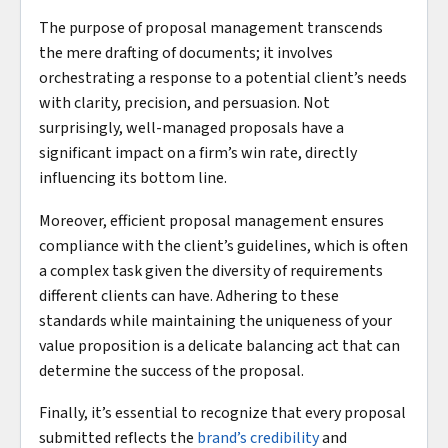
The purpose of proposal management transcends
the mere drafting of documents; it involves
orchestrating a response to a potential client’s needs
with clarity, precision, and persuasion. Not
surprisingly, well-managed proposals have a
significant impact on a firm’s win rate, directly
influencing its bottom line.
Moreover, efficient proposal management ensures
compliance with the client’s guidelines, which is often
a complex task given the diversity of requirements
different clients can have. Adhering to these
standards while maintaining the uniqueness of your
value proposition is a delicate balancing act that can
determine the success of the proposal.
Finally, it’s essential to recognize that every proposal
submitted reflects the
brand’s credibility
and