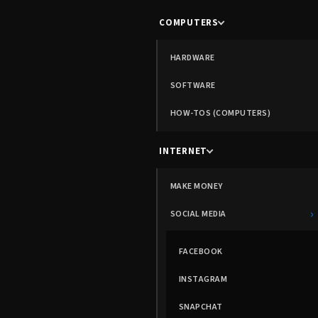
COMPUTERS
HARDWARE
SOFTWARE
HOW-TOS (COMPUTERS)
INTERNET
MAKE MONEY
›
SOCIAL MEDIA
FACEBOOK
INSTAGRAM
SNAPCHAT