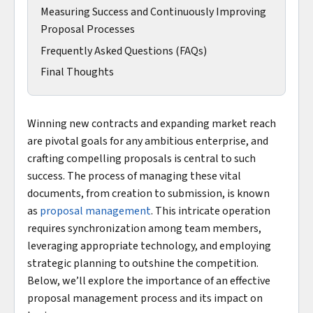
Measuring Success and Continuously Improving
Proposal Processes
Frequently Asked Questions (FAQs)
Final Thoughts
Winning new contracts and expanding market reach
are pivotal goals for any ambitious enterprise, and
crafting compelling proposals is central to such
success. The process of managing these vital
documents, from creation to submission, is known
as
proposal management
. This intricate operation
requires synchronization among team members,
leveraging appropriate technology, and employing
strategic planning to outshine the competition.
Below, we’ll explore the importance of an effective
proposal management process and its impact on