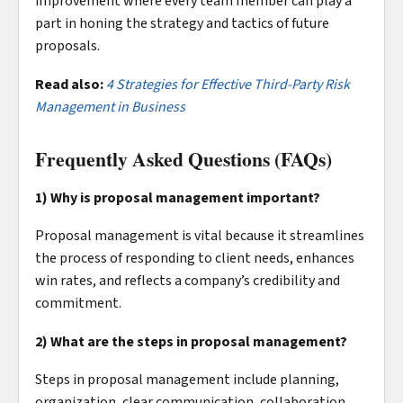
improvement where every team member can play a
part in honing the strategy and tactics of future
proposals.
Read also:
4 Strategies for Effective Third-Party Risk
Management in Business
Frequently Asked Questions (FAQs)
1) Why is proposal management important?
Proposal management is vital because it streamlines
the process of responding to client needs, enhances
win rates, and reflects a company’s credibility and
commitment.
2) What are the steps in proposal management?
Steps in proposal management include planning,
organization, clear communication, collaboration,