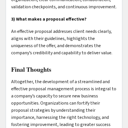
validation checkpoints, and continuous improvement.
3) What makes a proposal effective?
An effective proposal addresses client needs clearly,
aligns with their guidelines, highlights the
uniqueness of the offer, and demonstrates the
company’s credibility and capability to deliver value.
Final Thoughts
Altogether, the development of a streamlined and
effective proposal management process is integral to
a company’s capacity to secure new business
opportunities. Organizations can fortify their
proposal strategies by understanding their
importance, harnessing the right technology, and
fostering improvement, leading to greater success