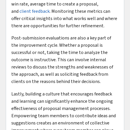
win rate, average time to create a proposal,
and
client feedback
. Monitoring these metrics can
offer critical insights into what works well and where
there are opportunities for further refinement.
Post-submission evaluations are also a key part of
the improvement cycle. Whether a proposal is
successful or not, taking the time to analyze the
outcome is instructive. This can involve internal
reviews to discuss the strengths and weaknesses of
the approach, as well as soliciting feedback from
clients on the reasons behind their decisions.
Lastly, building a culture that encourages feedback
and learning can significantly enhance the ongoing
effectiveness of proposal management processes.
Empowering team members to contribute ideas and
suggestions creates an environment of collective