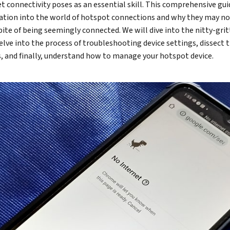
net connectivity poses as an essential skill. This comprehensive gui
ation into the world of hotspot connections and why they may no
spite of being seemingly connected. We will dive into the nitty-grit
elve into the process of troubleshooting device settings, dissect 
, and finally, understand how to manage your hotspot device.