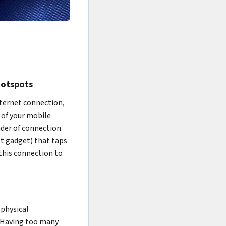
Hotspots
internet connection,
 of your mobile
nder of connection.
ot gadget) that taps
 this connection to
 physical
. Having too many