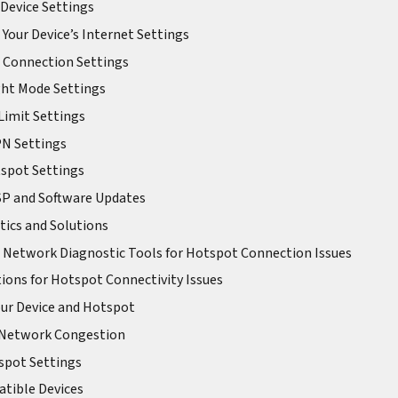
Device Settings
Your Device’s Internet Settings
 Connection Settings
ght Mode Settings
 Limit Settings
PN Settings
spot Settings
ISP and Software Updates
ics and Solutions
 Network Diagnostic Tools for Hotspot Connection Issues
ons for Hotspot Connectivity Issues
our Device and Hotspot
r Network Congestion
tspot Settings
atible Devices