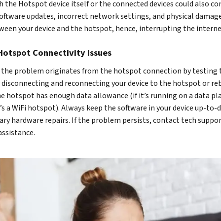
 the Hotspot device itself or the connected devices could also co
software updates, incorrect network settings, and physical damage
en your device and the hotspot, hence, interrupting the interne
Hotspot Connectivity Issues
at the problem originates from the hotspot connection by testing 
ry disconnecting and reconnecting your device to the hotspot or re
the hotspot has enough data allowance (if it’s running on a data pl
it’s a WiFi hotspot). Always keep the software in your device up-to-
ary hardware repairs. If the problem persists, contact tech suppor
assistance.