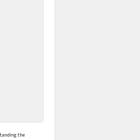
standing the