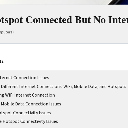
tspot Connected But No Inter
mputers)
ts
ternet Connection Issues
Different Internet Connections: WiFi, Mobile Data, and Hotspots
ng WiFi Internet Connection
 Mobile Data Connection Issues
tspot Connectivity Issues
 Hotspot Connectivity Issues