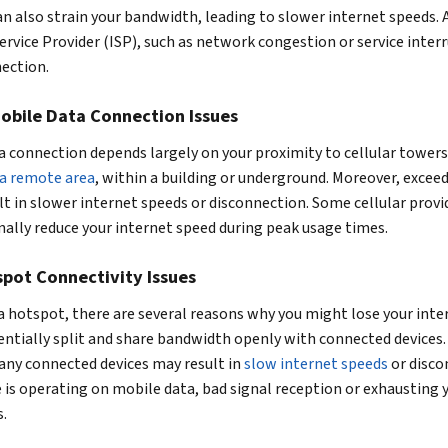
n also strain your bandwidth, leading to slower internet speeds. A
ervice Provider (ISP), such as network congestion or service inter
nection.
obile Data Connection Issues
 connection depends largely on your proximity to cellular towers,
 a remote area
, within a building or underground. Moreover, excee
ult in slower internet speeds or disconnection. Some cellular prov
nally reduce your internet speed during peak usage times.
pot Connectivity Issues
a hotspot, there are several reasons why you might lose your inte
entially split and share bandwidth openly with connected devices
ny connected devices may result in
slow internet speeds
or disco
e is operating on mobile data, bad signal reception or exhausting 
s.