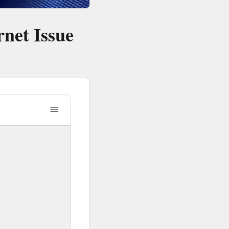
net Issue