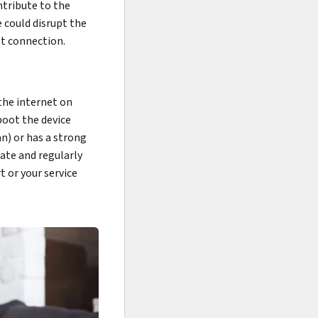
ntribute to the
 could disrupt the
t connection.
the internet on
boot the device
an) or has a strong
date and regularly
t or your service