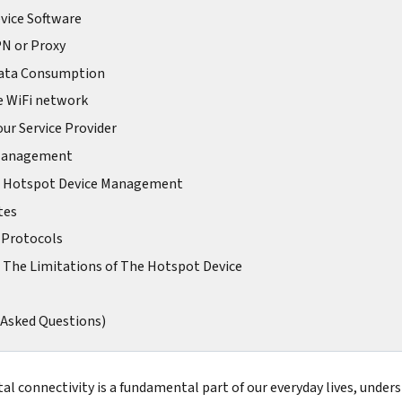
vice Software
PN or Proxy
Data Consumption
e WiFi network
our Service Provider
 Management
 Hotspot Device Management
tes
 Protocols
 The Limitations of The Hotspot Device
 Asked Questions)
tal connectivity is a fundamental part of our everyday lives, under