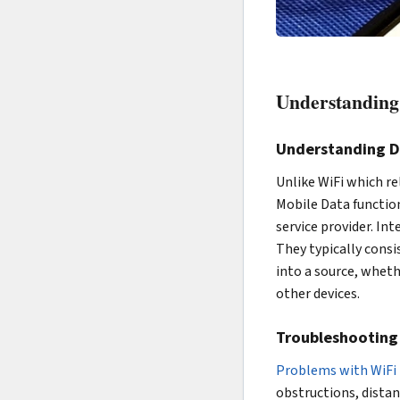
Understanding 
Understanding Di
Unlike WiFi which re
Mobile Data functio
service provider. In
They typically consi
into a source, wheth
other devices.
Troubleshooting 
Problems with WiFi 
obstructions, distan