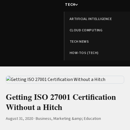
TECH
ARTIFICIAL INTELLIGENCE
CLOUD COMPUTING
TECH NEWS
HOW-TOS (TECH)
Getting ISO 27001 Certification
Without a Hitch
August 31, 2020
·
Business, Marketing &amp; Education