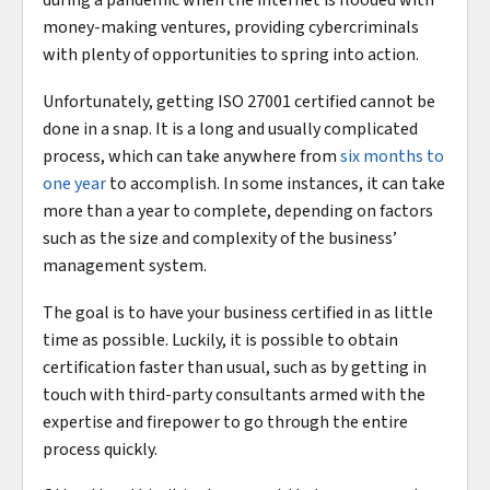
during a pandemic when the internet is flooded with
money-making ventures, providing cybercriminals
with plenty of opportunities to spring into action.
Unfortunately, getting ISO 27001 certified cannot be
done in a snap. It is a long and usually complicated
process, which can take anywhere from
six months to
one year
to accomplish. In some instances, it can take
more than a year to complete, depending on factors
such as the size and complexity of the business’
management system.
The goal is to have your business certified in as little
time as possible. Luckily, it is possible to obtain
certification faster than usual, such as by getting in
touch with third-party consultants armed with the
expertise and firepower to go through the entire
process quickly.