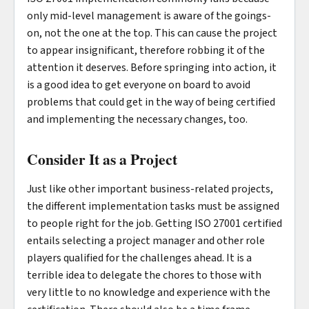
only mid-level management is aware of the goings-
on, not the one at the top. This can cause the project
to appear insignificant, therefore robbing it of the
attention it deserves. Before springing into action, it
is a good idea to get everyone on board to avoid
problems that could get in the way of being certified
and implementing the necessary changes, too.
Consider It as a Project
Just like other important business-related projects,
the different implementation tasks must be assigned
to people right for the job. Getting ISO 27001 certified
entails selecting a project manager and other role
players qualified for the challenges ahead. It is a
terrible idea to delegate the chores to those with
very little to no knowledge and experience with the