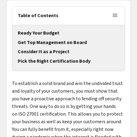
Table of Contents
Ready Your Budget
Get Top Management on Board
Consider It as a Project
Pick the Right Certification Body
To establish a solid brand and win the undivided trust
and loyalty of your customers, you must show that
you have a proactive approach to fending off security
threats. One way to do so is by getting your hands
on ISO 27001 certification. This allows you to protect
your business as well as keep your customers around.
You can fully benefit from it, especially right now