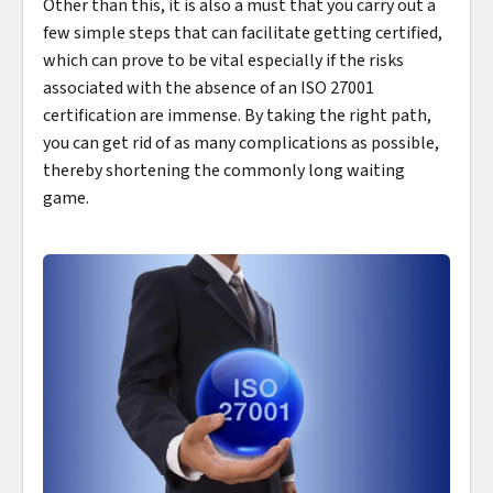
Other than this, it is also a must that you carry out a
few simple steps that can facilitate getting certified,
which can prove to be vital especially if the risks
associated with the absence of an ISO 27001
certification are immense. By taking the right path,
you can get rid of as many complications as possible,
thereby shortening the commonly long waiting
game.