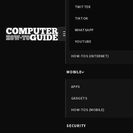
TWITTER
TIKTOK
WHATSAPP
☰
YOUTUBE
HOW-TOS (INTERNET)
MOBILE
APPS
GADGETS
HOW-TOS (MOBILE)
SECURITY