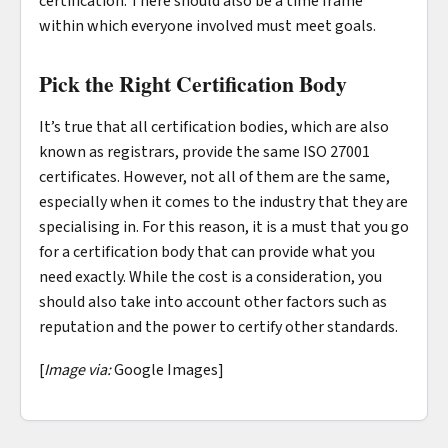
certification. There should also be a time frame
within which everyone involved must meet goals.
Pick the Right Certification Body
It’s true that all certification bodies, which are also
known as registrars, provide the same ISO 27001
certificates. However, not all of them are the same,
especially when it comes to the industry that they are
specialising in. For this reason, it is a must that you go
for a certification body that can provide what you
need exactly. While the cost is a consideration, you
should also take into account other factors such as
reputation and the power to certify other standards.
[
Image via:
Google Images]