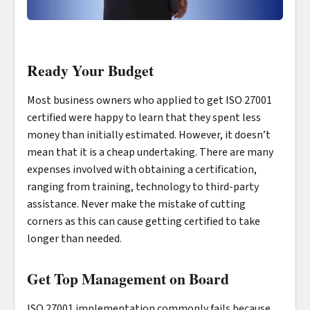
Ready Your Budget
Most business owners who applied to get ISO 27001
certified were happy to learn that they spent less
money than initially estimated. However, it doesn’t
mean that it is a cheap undertaking. There are many
expenses involved with obtaining a certification,
ranging from training, technology to third-party
assistance. Never make the mistake of cutting
corners as this can cause getting certified to take
longer than needed.
Get Top Management on Board
ISO 27001 implementation commonly fails because