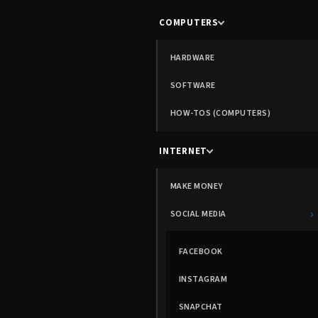
COMPUTERS
HARDWARE
SOFTWARE
HOW-TOS (COMPUTERS)
INTERNET
MAKE MONEY
›
SOCIAL MEDIA
FACEBOOK
INSTAGRAM
SNAPCHAT