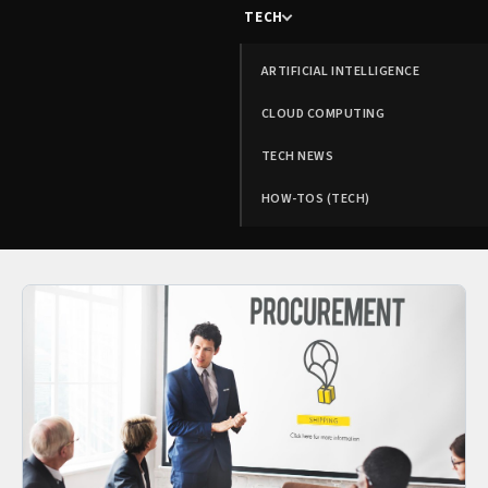
TECH
ARTIFICIAL INTELLIGENCE
CLOUD COMPUTING
TECH NEWS
HOW-TOS (TECH)