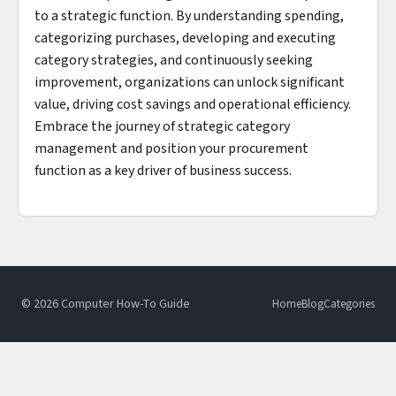
to a strategic function. By understanding spending,
categorizing purchases, developing and executing
category strategies, and continuously seeking
improvement, organizations can unlock significant
value, driving cost savings and operational efficiency.
Embrace the journey of strategic category
management and position your procurement
function as a key driver of business success.
© 2026 Computer How-To Guide
Home
Blog
Categories