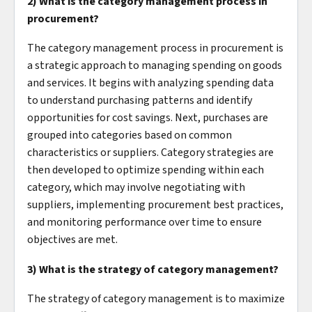
2) What is the category management process in
procurement?
The category management process in procurement is
a strategic approach to managing spending on goods
and services. It begins with analyzing spending data
to understand purchasing patterns and identify
opportunities for cost savings. Next, purchases are
grouped into categories based on common
characteristics or suppliers. Category strategies are
then developed to optimize spending within each
category, which may involve negotiating with
suppliers, implementing procurement best practices,
and monitoring performance over time to ensure
objectives are met.
3) What is the strategy of category management?
The strategy of category management is to maximize