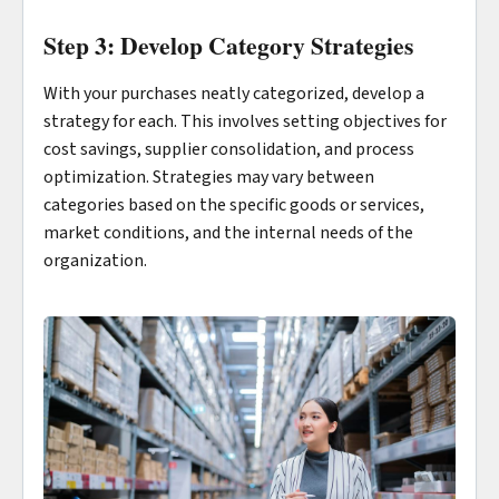
Step 3: Develop Category Strategies
With your purchases neatly categorized, develop a
strategy for each. This involves setting objectives for
cost savings, supplier consolidation, and process
optimization. Strategies may vary between
categories based on the specific goods or services,
market conditions, and the internal needs of the
organization.