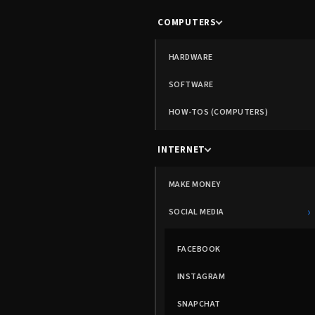
COMPUTERS
HARDWARE
SOFTWARE
HOW-TOS (COMPUTERS)
INTERNET
MAKE MONEY
›
SOCIAL MEDIA
FACEBOOK
INSTAGRAM
SNAPCHAT