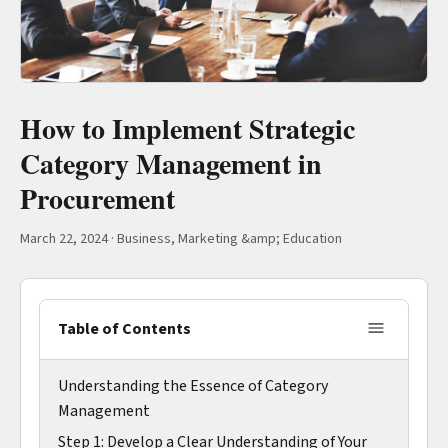
How to Implement Strategic
Category Management in
Procurement
March 22, 2024
·
Business, Marketing &amp; Education
Table of Contents
Understanding the Essence of Category
Management
Step 1: Develop a Clear Understanding of Your