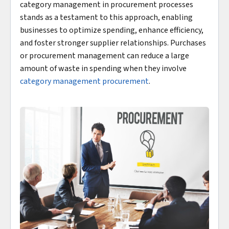
category management in procurement processes
stands as a testament to this approach, enabling
businesses to optimize spending, enhance efficiency,
and foster stronger supplier relationships. Purchases
or procurement management can reduce a large
amount of waste in spending when they involve
category management procurement
.