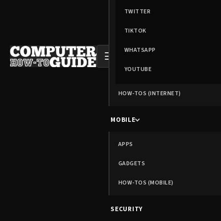
TWITTER
TIKTOK
WHATSAPP
☰
YOUTUBE
HOW-TOS (INTERNET)
MOBILE
APPS
GADGETS
HOW-TOS (MOBILE)
SECURITY