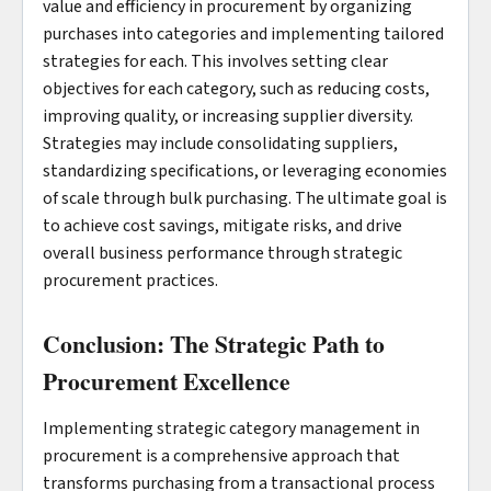
value and efficiency in procurement by organizing
purchases into categories and implementing tailored
strategies for each. This involves setting clear
objectives for each category, such as reducing costs,
improving quality, or increasing supplier diversity.
Strategies may include consolidating suppliers,
standardizing specifications, or leveraging economies
of scale through bulk purchasing. The ultimate goal is
to achieve cost savings, mitigate risks, and drive
overall business performance through strategic
procurement practices.
Conclusion: The Strategic Path to
Procurement Excellence
Implementing strategic category management in
procurement is a comprehensive approach that
transforms purchasing from a transactional process