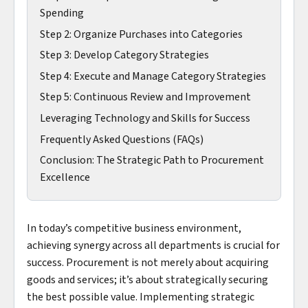
Spending
Step 2: Organize Purchases into Categories
Step 3: Develop Category Strategies
Step 4: Execute and Manage Category Strategies
Step 5: Continuous Review and Improvement
Leveraging Technology and Skills for Success
Frequently Asked Questions (FAQs)
Conclusion: The Strategic Path to Procurement
Excellence
In today’s competitive business environment,
achieving synergy across all departments is crucial for
success. Procurement is not merely about acquiring
goods and services; it’s about strategically securing
the best possible value. Implementing strategic