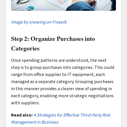
Image by snowing on Freepik
Step 2: Organize Purchases into
Categories
Once spending patterns are understood, the next
step is to group purchases into categories. This could
range from office supplies to IT equipment, each
managed as a separate category. Grouping purchases
in this manner provides a clearer view of spending in
each category, enabling more strategic negotiations
with suppliers.
Read also:
4 Strategies for Effective Third-Party Risk
Management in Business