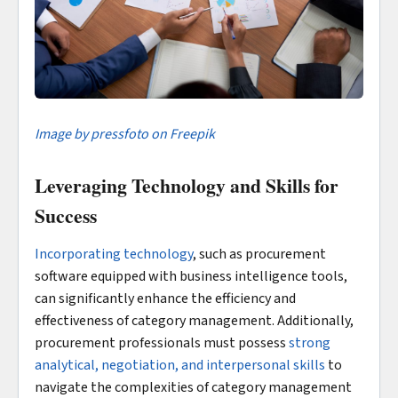
Image by pressfoto on Freepik
Leveraging Technology and Skills for
Success
Incorporating technology
, such as procurement
software equipped with business intelligence tools,
can significantly enhance the efficiency and
effectiveness of category management. Additionally,
procurement professionals must possess
strong
analytical, negotiation, and interpersonal skills
to
navigate the complexities of category management