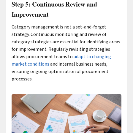
Step 5: Continuous Review and
Improvement
Category management is not a set-and-forget
strategy. Continuous monitoring and review of
category strategies are essential for identifying areas
for improvement. Regularly revisiting strategies
allows procurement teams to
adapt to changing
market conditions
and internal business needs,
ensuring ongoing optimization of procurement
processes.