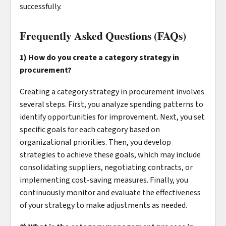
successfully.
Frequently Asked Questions (FAQs)
1) How do you create a category strategy in
procurement?
Creating a category strategy in procurement involves
several steps. First, you analyze spending patterns to
identify opportunities for improvement. Next, you set
specific goals for each category based on
organizational priorities. Then, you develop
strategies to achieve these goals, which may include
consolidating suppliers, negotiating contracts, or
implementing cost-saving measures. Finally, you
continuously monitor and evaluate the effectiveness
of your strategy to make adjustments as needed.