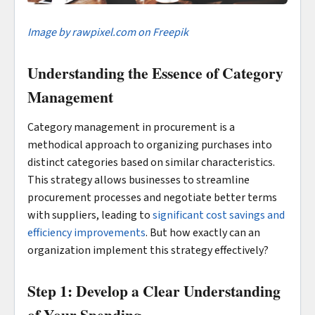
Image by rawpixel.com on Freepik
Understanding the Essence of Category
Management
Category management in procurement is a
methodical approach to organizing purchases into
distinct categories based on similar characteristics.
This strategy allows businesses to streamline
procurement processes and negotiate better terms
with suppliers, leading to
significant cost savings and
efficiency improvements
. But how exactly can an
organization implement this strategy effectively?
Step 1: Develop a Clear Understanding
of Your Spending