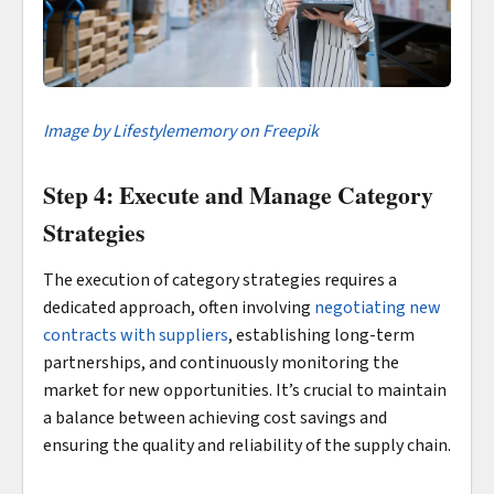
Image by Lifestylememory on Freepik
Step 4: Execute and Manage Category
Strategies
The execution of category strategies requires a
dedicated approach, often involving
negotiating new
contracts with suppliers
, establishing long-term
partnerships, and continuously monitoring the
market for new opportunities. It’s crucial to maintain
a balance between achieving cost savings and
ensuring the quality and reliability of the supply chain.