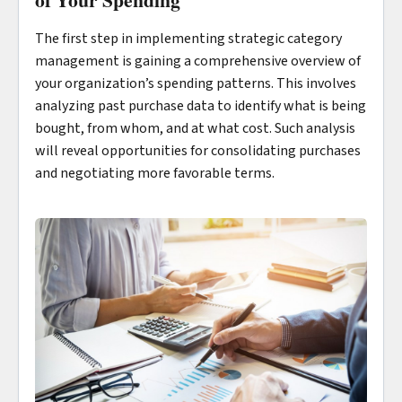
The first step in implementing strategic category
management is gaining a comprehensive overview of
your organization’s spending patterns. This involves
analyzing past purchase data to identify what is being
bought, from whom, and at what cost. Such analysis
will reveal opportunities for consolidating purchases
and negotiating more favorable terms.