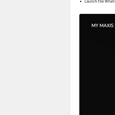
Launch the Whats