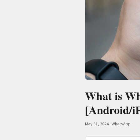
What is Wh
[Android/i
May 31, 2024
·
WhatsApp