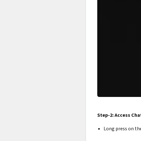
Step-2: Access Cha
Long press on the