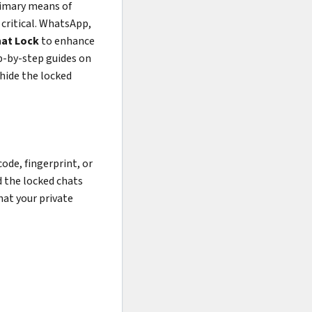
rimary means of
critical. WhatsApp,
at Lock
to enhance
ep-by-step guides on
 hide the locked
ode, fingerprint, or
d the locked chats
hat your private