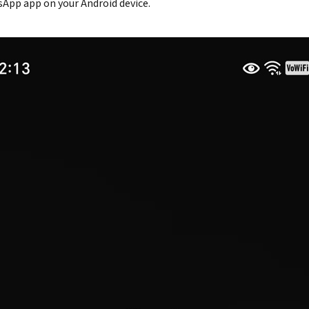
App app on your Android device.