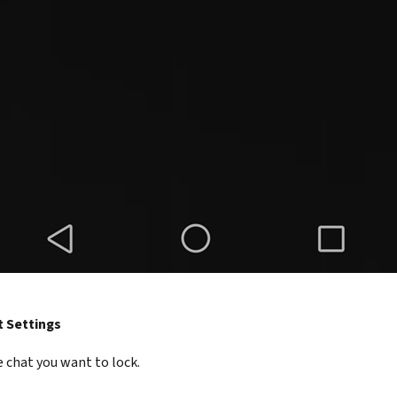
t Settings
 chat you want to lock.