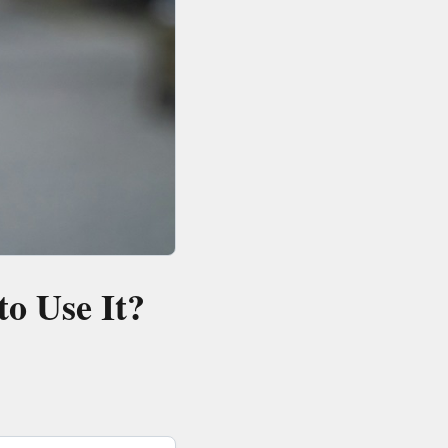
o Use It?