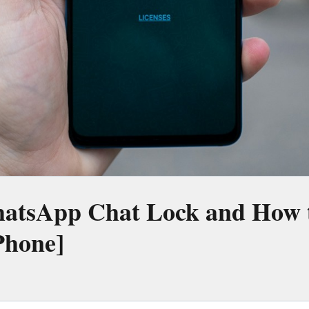
atsApp Chat Lock and How t
Phone]