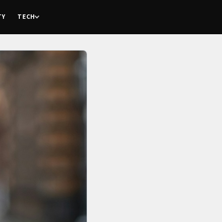
TY
TECH