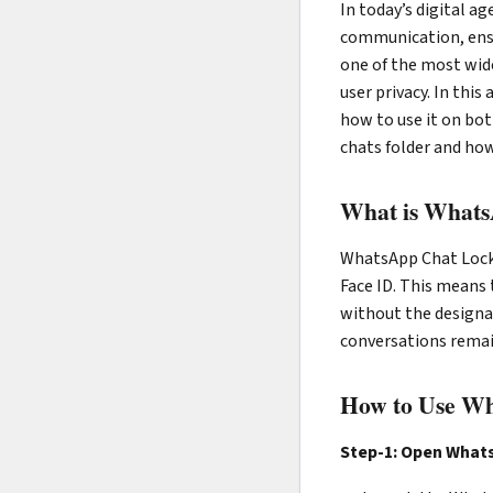
In today’s digital a
communication, ensu
one of the most wide
user privacy. In thi
how to use it on bot
chats folder and how
What is What
WhatsApp Chat Lock i
Face ID. This means 
without the designat
conversations remai
How to Use Wh
Step-1: Open What