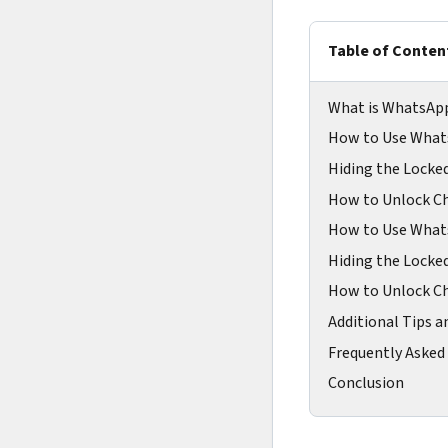
Table of Conten
What is WhatsAp
How to Use What
Hiding the Locke
How to Unlock Ch
How to Use What
Hiding the Locke
How to Unlock Ch
Additional Tips a
Frequently Asked
Conclusion