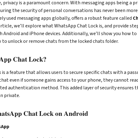
ge, privacy is a paramount concern. With messaging apps being a p
ring the security of personal conversations has never been more 
ly used messaging apps globally, offers a robust feature called
Ch
s article, we’ll explore what WhatsApp Chat Lock is, and provide st
h Android and iPhone devices. Additionally, we’ll show you how to
 to unlock or remove chats from the locked chats folder.
sApp Chat Lock?
s a feature that allows users to secure specific chats with a passc
that even if someone gains access to your phone, they cannot rea
ed authentication method. This added layer of security ensures t
n private.
atsApp Chat Lock on Android
sApp