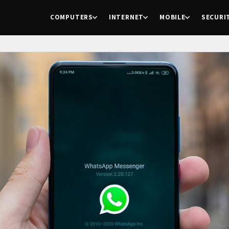
COMPUTERS
INTERNET
MOBILE
SECURI