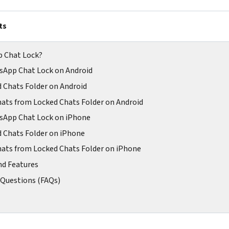
ts
p Chat Lock?
sApp Chat Lock on Android
d Chats Folder on Android
ats from Locked Chats Folder on Android
sApp Chat Lock on iPhone
d Chats Folder on iPhone
ats from Locked Chats Folder on iPhone
nd Features
 Questions (FAQs)