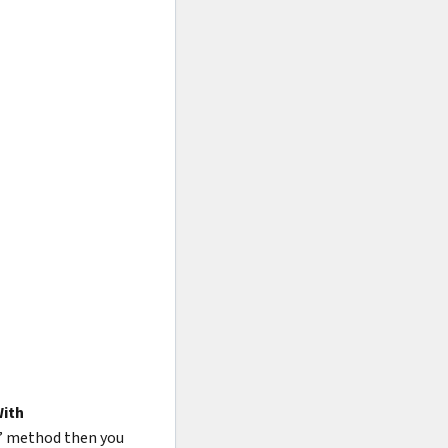
ith
” method then you