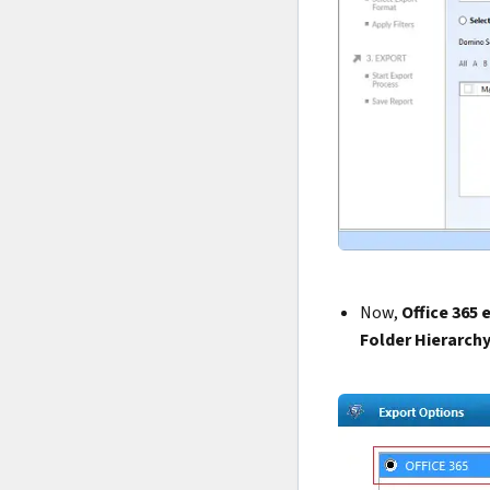
Now,
Office 365 
Folder Hierarch