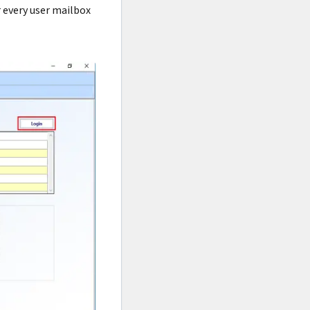
r every user mailbox