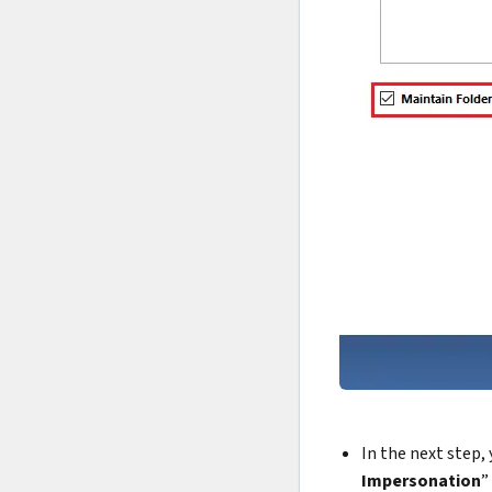
In the next step,
Impersonation
”