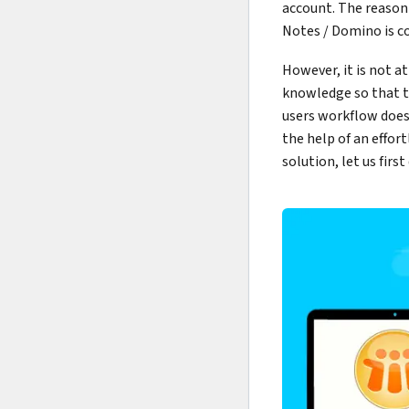
account. The reason
Notes / Domino is c
However, it is not at
knowledge so that t
users workflow doesn
the help of an effor
solution, let us fir