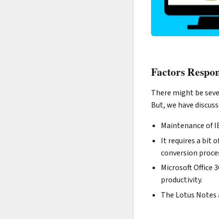
Factors Respon
There might be sever
But, we have discus
Maintenance of IB
It requires a bit
conversion proces
Microsoft Office 
productivity.
The Lotus Notes a