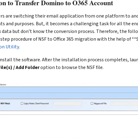
tion to Transfer Domino to O365 Account
s are switching their email application from one platform to ano
s and purposes. But, it becomes a challenging task for all the e
x data but don’t know the conversion process. Therefore, the foll
 step procedure of NSF to Office 365 migration with the help of **
n Utility
.
, install the software. After the installation process completes, la
ile(s) / Add Folder
option to browse the NSF file.