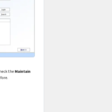
check the
Maintain
fore.