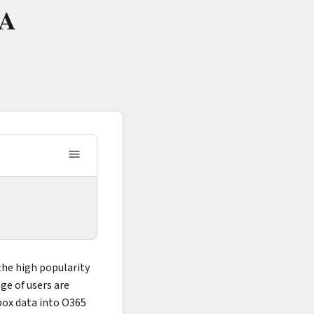
 A
the high popularity
nge of users are
box data into O365