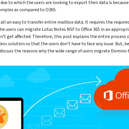
 due to which the users are looking to export their data is becau
omplex as compared to O365.
 all an easy to transfer entire mailbox data. It requires the require
he users can migrate Lotus Notes NSF to Office 365 in an appropri
’t get affected. Therefore, this post explains the entire process 
tless solution so that the users don’t have to face any issue. But, 
st discuss the reasons why the wide range of users migrate Domino