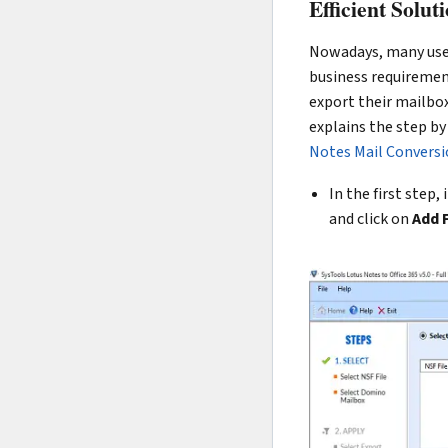
Efficient Solu
Nowadays, many user
business requirement
export their mailbo
explains the step by
Notes Mail Conversio
In the first step
and click on
Add F