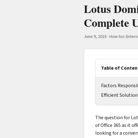
Lotus Domi
Complete U
June 9, 2018
·
How-tos (Intern
Table of Conten
Factors Responsib
Efficient Solutio
The question for Lot
of Office 365 as it o
looking for a conve