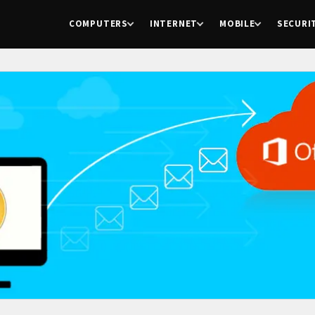
COMPUTERS
INTERNET
MOBILE
SECURI