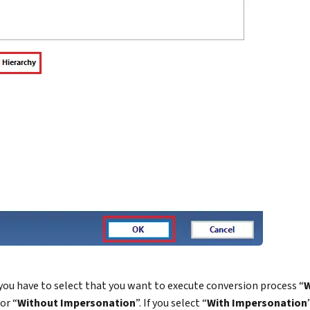
 you have to select that you want to execute conversion process “
W
 or “
Without Impersonation
”. If you select “
With Impersonation