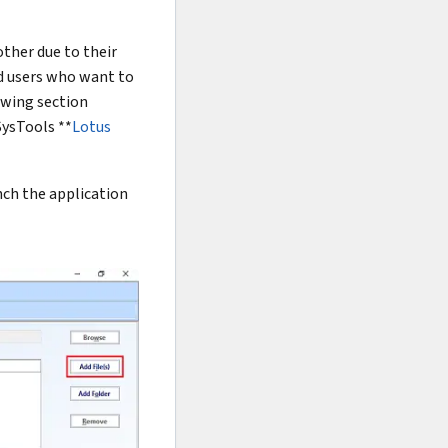
ther due to their
nd users who want to
owing section
SysTools **
Lotus
unch the application