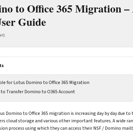
no to Office 365 Migration –
ser Guide
et)
ts
le for Lotus Domino to Office 365 Migration
n to Transfer Domino to O365 Account
us Domino to Office 365 migration is increasing day by day due to 
ffers cloud storage and various other important features. A wide ra
rsion process using which they can access their NSF / Domino mail