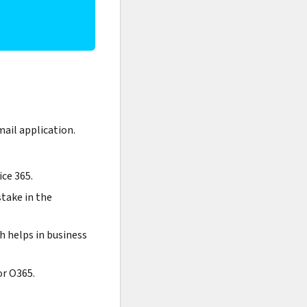
ail application.
ice 365.
stake in the
ch helps in business
or O365.