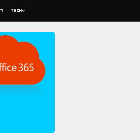
TY
TECH