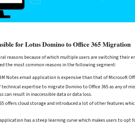
sible for Lotus Domino to Office 365 Migration
al reasons because of which multiple users are switching their em
sed the most common reasons in the following segment:
M Notes email application is expensive than that of Microsoft Off
 of technical expertise to migrate Domino to Office 365 as any of mi
s can result in inaccessible data or data loss.
365 offers cloud storage and introduced a lot of other features whi
pplication has a steep learning curve which makes users to opt f