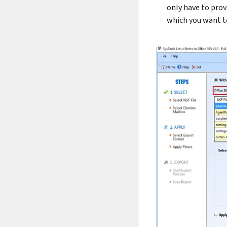
only have to prov
which you want t