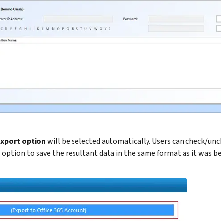
export option
will be selected automatically. Users can check/un
y
option to save the resultant data in the same format as it was be