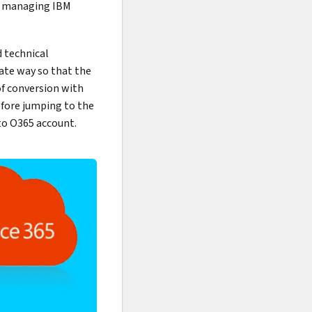
se managing IBM
d technical
ate way so that the
of conversion with
before jumping to the
 to O365 account.