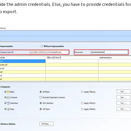
ide the admin credentials. Else, you have to provide credentials fo
o export.