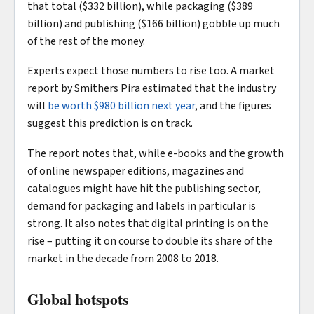
that total ($332 billion), while packaging ($389
billion) and publishing ($166 billion) gobble up much
of the rest of the money.
Experts expect those numbers to rise too. A market
report by Smithers Pira estimated that the industry
will
be worth $980 billion next year
, and the figures
suggest this prediction is on track.
The report notes that, while e-books and the growth
of online newspaper editions, magazines and
catalogues might have hit the publishing sector,
demand for packaging and labels in particular is
strong. It also notes that digital printing is on the
rise – putting it on course to double its share of the
market in the decade from 2008 to 2018.
Global hotspots