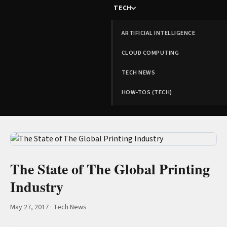
TECH
ARTIFICIAL INTELLIGENCE
CLOUD COMPUTING
TECH NEWS
HOW-TOS (TECH)
The State of The Global Printing
Industry
May 27, 2017
·
Tech News