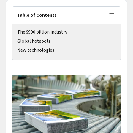
Table of Contents
The $900 billion industry
Global hotspots
New technologies