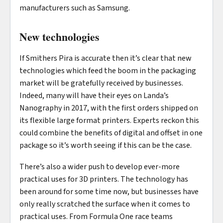
manufacturers such as Samsung.
New technologies
If Smithers Pira is accurate then it’s clear that new
technologies which feed the boom in the packaging
market will be gratefully received by businesses.
Indeed, many will have their eyes on Landa’s
Nanography in 2017, with the first orders shipped on
its flexible large format printers. Experts reckon this
could combine the benefits of digital and offset in one
package so it’s worth seeing if this can be the case.
There’s also a wider push to develop ever-more
practical uses for 3D printers. The technology has
been around for some time now, but businesses have
only really scratched the surface when it comes to
practical uses. From Formula One race teams