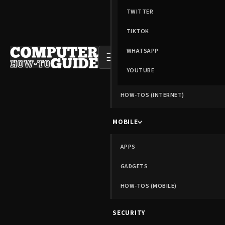
TWITTER
TIKTOK
WHATSAPP
☰
YOUTUBE
HOW-TOS (INTERNET)
MOBILE
APPS
GADGETS
HOW-TOS (MOBILE)
SECURITY