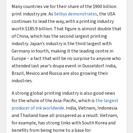
Many countries vie for their share of the $900 billion
print industry pie. As
Selbys demonstrates
, the USA
continues to lead the way, with a printing industry
worth $185.9 billion. That figure is almost double that
of China, which has the second largest printing
industry. Japan’s industry is the third largest with
Germany in fourth, making it the leading centre in
Europe – a fact that will be no surprise to anyone who
attended last year’s drupa event in Dusseldorf. India,
Brazil, Mexico and Russia are also growing their
industries.
A strong global printing industry is also good news
for the whole of the Asia-Pacific, which is
the largest
producer of ink worldwide
. India, Vietnam, Indonesia
and Thailand have all prospered as a result. Vietnam,
for example, has strong links with South Korea and
benefits from being home to a base for