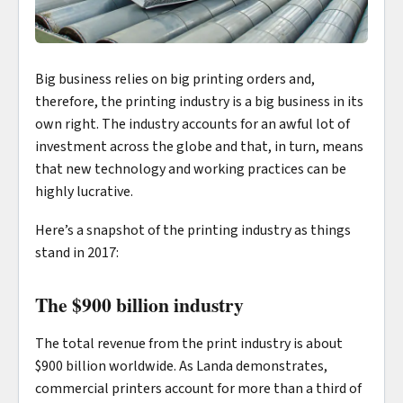
Big business relies on big printing orders and,
therefore, the printing industry is a big business in its
own right. The industry accounts for an awful lot of
investment across the globe and that, in turn, means
that new technology and working practices can be
highly lucrative.
Here’s a snapshot of the printing industry as things
stand in 2017:
The $900 billion industry
The total revenue from the print industry is about
$900 billion worldwide. As Landa demonstrates,
commercial printers account for more than a third of