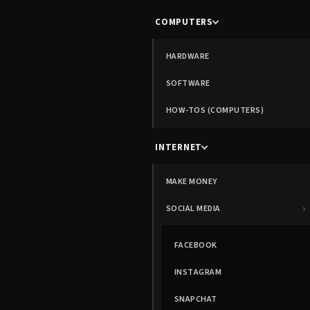
COMPUTERS
HARDWARE
SOFTWARE
HOW-TOS (COMPUTERS)
INTERNET
MAKE MONEY
›
SOCIAL MEDIA
FACEBOOK
INSTAGRAM
SNAPCHAT