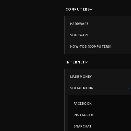
COMPUTERS
HARDWARE
SOFTWARE
HOW-TOS (COMPUTERS)
INTERNET
MAKE MONEY
›
SOCIAL MEDIA
FACEBOOK
INSTAGRAM
SNAPCHAT