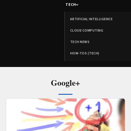
TECH
ARTIFICIAL INTELLIGENCE
CLOUD COMPUTING
TECH NEWS
HOW-TOS (TECH)
Google+