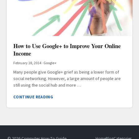
How to Use Google+ to Improve Your Online
Income
February 18, 2014
·
Google+
Many people give Google+ grief as being a lower form of
social networking. However, a large amount of people are
still using the social hub and more …
CONTINUE READING
© 2026 Computer How-To Guide
Home
Blog
Categories