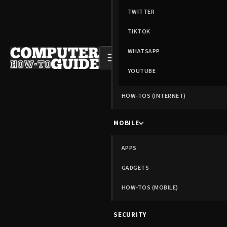
TWITTER
TIKTOK
WHATSAPP
☰
YOUTUBE
HOW-TOS (INTERNET)
MOBILE
APPS
GADGETS
HOW-TOS (MOBILE)
SECURITY