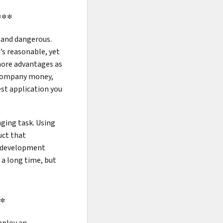
***
 and dangerous.
’s reasonable, yet
more advantages as
r company money,
est application you
nging task. Using
uct that
pp development
 a long time, but
**
mploy an