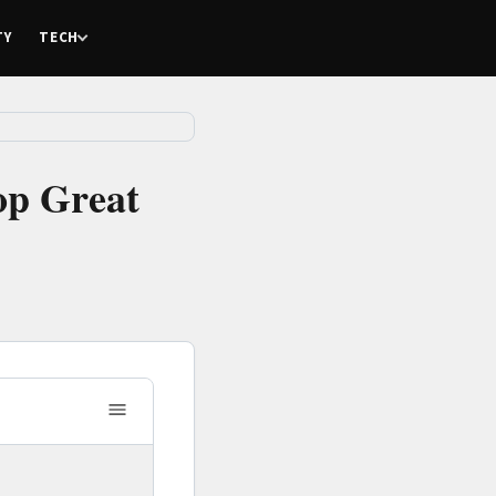
TY
TECH
op Great