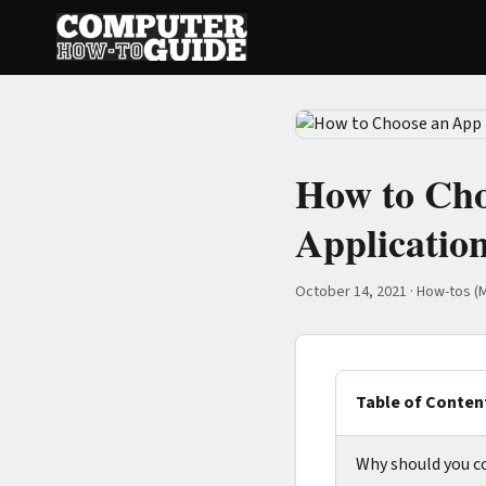
How to Cho
Applicatio
October 14, 2021
·
How-tos (M
Table of Conten
Why should you c