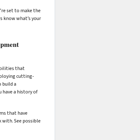
’re set to make the
ers know what’s your
lopment
ilities that
ploying cutting-
 build a
 have a history of
irms that have
 with. See possible