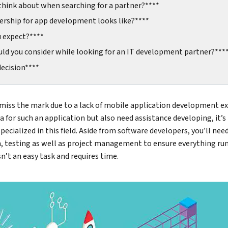
think about when searching for a partner?****
ership for app development looks like?****
u expect?****
ld you consider while looking for an IT development partner?***
ecision****
 miss the mark due to a lack of mobile application development e
a for such an application but also need assistance developing, it’s
ecialized in this field. Aside from software developers, you’ll ne
n, testing as well as project management to ensure everything run
sn’t an easy task and requires time.