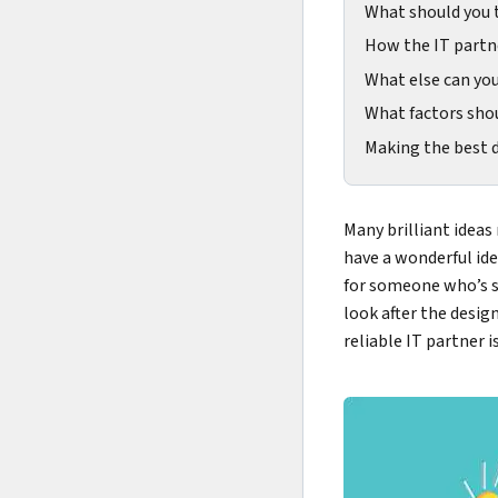
What should you 
How the IT partn
What else can yo
What factors shou
Making the best d
Many brilliant ideas
have a wonderful ide
for someone who’s sp
look after the desig
reliable IT partner i