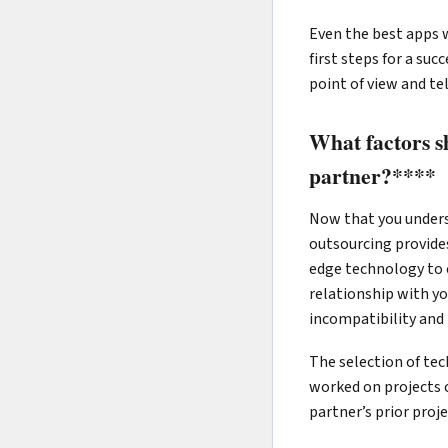
Even the best apps w
first steps for a su
point of view and te
What factors s
partner?****
Now that you underst
outsourcing provides
edge technology to c
relationship with yo
incompatibility and 
The selection of tec
worked on projects 
partner’s prior proj