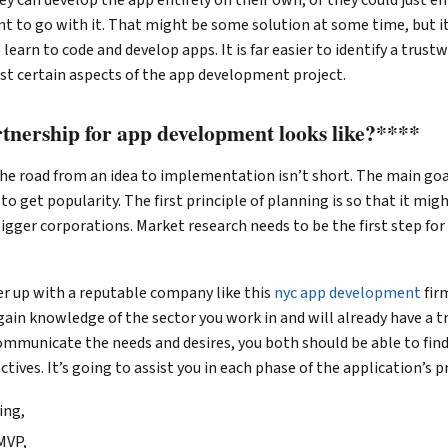
t to go with it. That might be some solution at some time, but i
 learn to code and develop apps. It is far easier to identify a trus
st certain aspects of the app development project.
tnership for app development looks like?****
he road from an idea to implementation isn’t short. The main goa
to get popularity. The first principle of planning is so that it mig
bigger corporations. Market research needs to be the first step for
tner up with a reputable company like this
nyc app development
fir
 gain knowledge of the sector you work in and will already have a t
mmunicate the needs and desires, you both should be able to find 
tives. It’s going to assist you in each phase of the application’s p
ing,
MVP,