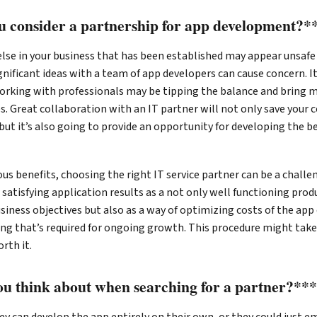
 consider a partnership for app development?*
lse in your business that has been established may appear unsafe
nificant ideas with a team of app developers can cause concern. It
orking with professionals may be tipping the balance and bring 
s. Great collaboration with an IT partner will not only save you
but it’s also going to provide an opportunity for developing the b
ous benefits, choosing the right IT service partner can be a challe
e satisfying application results as a not only well functioning prod
siness objectives but also as a way of optimizing costs of the a
ing that’s required for ongoing growth. This procedure might take
rth it.
u think about when searching for a partner?**
y can develop the app entirely on their own, or they could just e