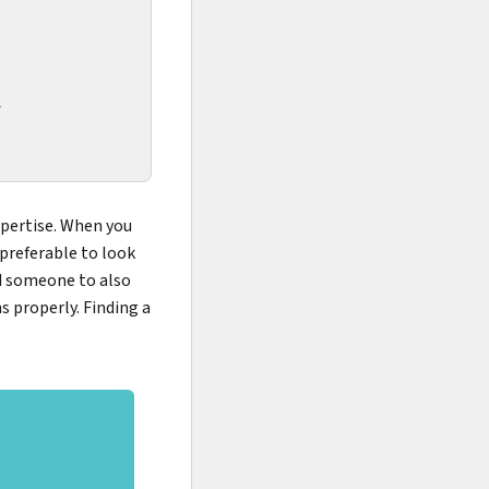
*
xpertise. When you
 preferable to look
ed someone to also
s properly. Finding a