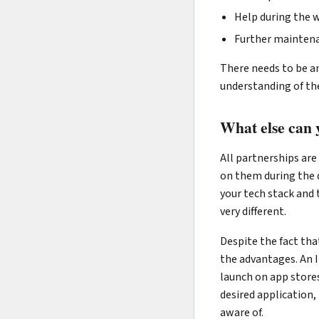
Help during the wh
Further maintena
There needs to be an
understanding of the
What else can 
All partnerships are
on them during the 
your tech stack and 
very different.
Despite the fact tha
the advantages. An I
launch on app stores
desired application,
aware of.