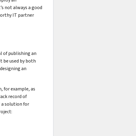
t’s not always a good
tworthy IT partner
l of publishing an
ht be used by both
 designing an
m, for example, as
rack record of
a solution for
roject: