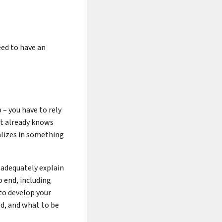
eed to have an
 – you have to rely
t already knows
alizes in something
 adequately explain
 end, including
to develop your
ed, and what to be