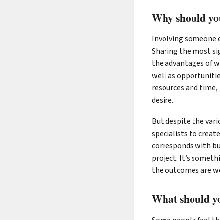
Why should you
Involving someone e
Sharing the most sig
the advantages of w
well as opportunitie
resources and time, 
desire.
But despite the vari
specialists to creat
corresponds with bu
project. It’s someth
the outcomes are wo
What should yo
Some people feel the