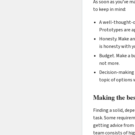
As soon as you’ve ma
to keep in mind:
A well-thought-ou
Prototypes are ap
Honesty. Make an 
is honesty with y
Budget. Make a bu
not more.
Decision-making 
topic of options
Making the bes
Finding a solid, de
task. Some requireme
getting advice from 
team consists of high