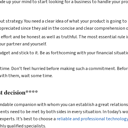
de up your mind to start looking for a business to handle your pro
t strategy. You need a clear idea of what your product is going to 
preciated since they aid in the concise and clear comprehension o
effort and be honest as well as truthful. The most essential rule i
our partner and yourself.
dget and stick to it. Be as forthcoming with your financial situati
time. Don’t feel hurried before making such a commitment. Befor
 with them, wait some time.
t decision****
pendable companion with whom you can establish a great relationsh
nts need to be met by both sides in every situation. In today’s wo
experts. It’s best to choose a
reliable and professional technolog
ly qualified specialists.