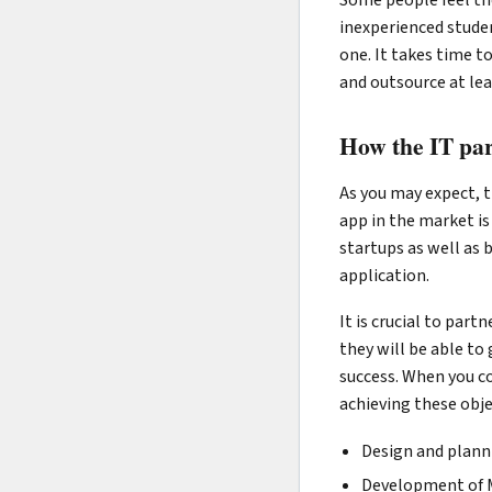
inexperienced studen
one. It takes time to
and outsource at lea
How the IT par
As you may expect, t
app in the market is 
startups as well as 
application.
It is crucial to par
they will be able to
success. When you co
achieving these objec
Design and plann
Development of 