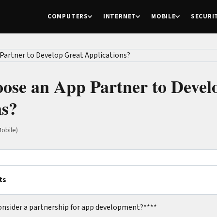
COMPUTERS
INTERNET
MOBILE
SECURI
ose an App Partner to Devel
ns?
obile)
ts
onsider a partnership for app development?****