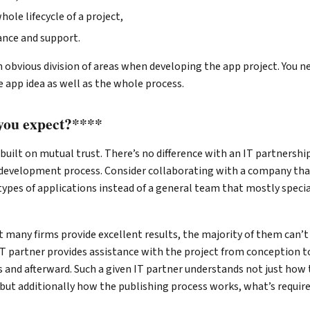
ole lifecycle of a project,
nce and support.
 obvious division of areas when developing the app project. You n
 app idea as well as the whole process.
you expect?****
 built on mutual trust. There’s no difference with an IT partnership
development process. Consider collaborating with a company tha
types of applications instead of a general team that mostly speci
t many firms provide excellent results, the majority of them can’t
T partner provides assistance with the project from conception to
 and afterward. Such a given IT partner understands not just how 
 but additionally how the publishing process works, what’s requir