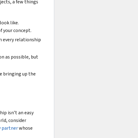
jects, a few things
look like.
f your concept.
n every relationship
on as possible, but
e bringing up the
ip isn’t an easy
rld, consider
y partner
whose