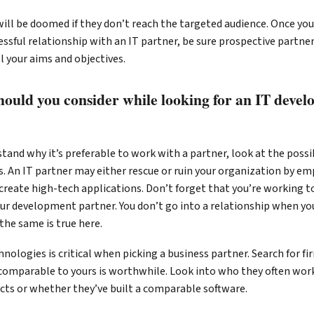
ill be doomed if they don’t reach the targeted audience. Once you
ccessful relationship with an IT partner, be sure prospective partn
ll your aims and objectives.
hould you consider while looking for an IT deve
and why it’s preferable to work with a partner, look at the possib
. An IT partner may either rescue or ruin your organization by em
reate high-tech applications. Don’t forget that you’re working to
ur development partner. You don’t go into a relationship when you
the same is true here.
hnologies is critical when picking a business partner. Search for f
comparable to yours is worthwhile. Look into who they often work
ects or whether they’ve built a comparable software.