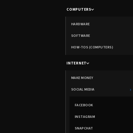
COMPUTERS
HARDWARE
SOFTWARE
HOW-TOS (COMPUTERS)
INTERNET
MAKE MONEY
›
SOCIAL MEDIA
FACEBOOK
INSTAGRAM
SNAPCHAT