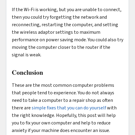
If the Wi-Fi is working, but you are unable to connect,
then you could try forgetting the network and
reconnecting, restarting the computer, and setting
the wireless adaptor settings to maximum
performance on power saving mode. You could also try
moving the computer closer to the router if the
signal is weak.
Conclusion
These are the most common computer problems
that people tend to experience. You do not always
need to take a computer to a repair shop as often
there are
simple fixes that you can do yourself
with
the right knowledge. Hopefully, this post will help
you to fix your own computer and help to reduce
anxiety if your machine does encounter an issue.