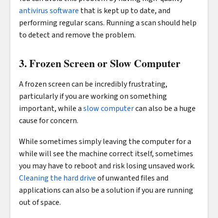
antivirus software
that is kept up to date, and
performing regular scans. Running a scan should help
to detect and remove the problem.
3. Frozen Screen or Slow Computer
A frozen screen can be incredibly frustrating,
particularly if you are working on something
important, while a
slow computer
can also be a huge
cause for concern.
While sometimes simply leaving the computer for a
while will see the machine correct itself, sometimes
you may have to reboot and risk losing unsaved work.
Cleaning the hard drive
of unwanted files and
applications can also be a solution if you are running
out of space.