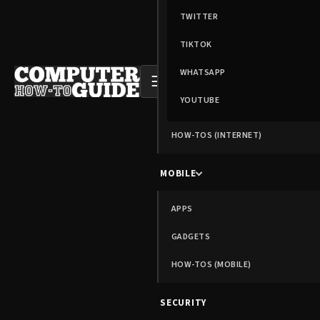
TWITTER
TIKTOK
WHATSAPP
☰
YOUTUBE
HOW-TOS (INTERNET)
MOBILE
APPS
GADGETS
HOW-TOS (MOBILE)
SECURITY