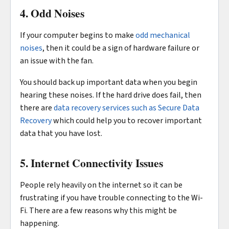
4. Odd Noises
If your computer begins to make
odd mechanical
noises
, then it could be a sign of hardware failure or
an issue with the fan.
You should back up important data when you begin
hearing these noises. If the hard drive does fail, then
there are
data recovery services such as Secure Data
Recovery
which could help you to recover important
data that you have lost.
5. Internet Connectivity Issues
People rely heavily on the internet so it can be
frustrating if you have trouble connecting to the Wi-
Fi. There are a few reasons why this might be
happening.