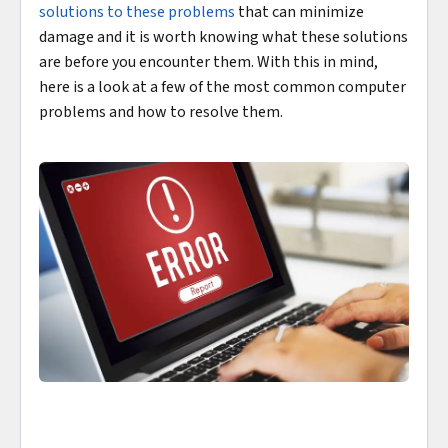
solutions to these problems
that can minimize
damage and it is worth knowing what these solutions
are before you encounter them. With this in mind,
here is a look at a few of the most common computer
problems and how to resolve them.