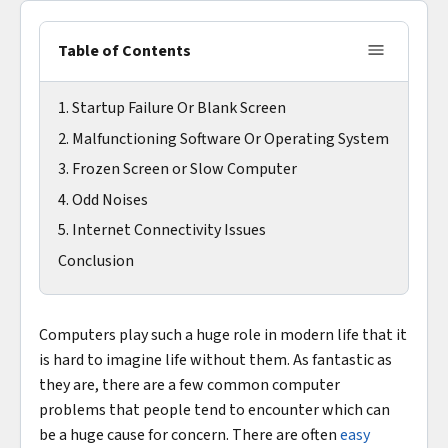
Table of Contents
1. Startup Failure Or Blank Screen
2. Malfunctioning Software Or Operating System
3. Frozen Screen or Slow Computer
4. Odd Noises
5. Internet Connectivity Issues
Conclusion
Computers play such a huge role in modern life that it
is hard to imagine life without them. As fantastic as
they are, there are a few common computer
problems that people tend to encounter which can
be a huge cause for concern. There are often
easy