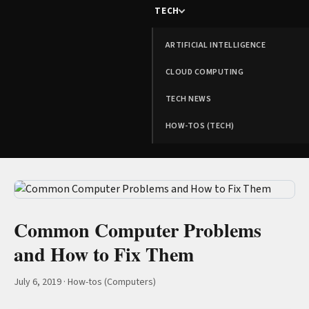
TECH
ARTIFICIAL INTELLIGENCE
CLOUD COMPUTING
TECH NEWS
HOW-TOS (TECH)
Common Computer Problems
and How to Fix Them
July 6, 2019
·
How-tos (Computers)