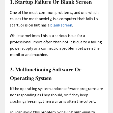
1. Startup Failure Or Blank Screen
One of the most common problems, and one which
causes the most anxiety, is a computer that fails to
start, or is on but has a
blank screen
.
While sometimes this is a serious issue for a
professional, more often than not it is due to a failing
power supply or a connection problem between the
monitor and machine.
2. Malfunctioning Software Or
Operating System
If the operating system and/or software programs are
not responding as they should, or if they keep
crashing/freezing, then a virus is often the culprit.
You can avoid this problem by having high-quality