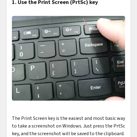
1. Use the Print Screen (PrtSc) key
The Print Screen key is the easiest and most basic way
to take a screenshot on Windows. Just press the PrtSc
key, and the screenshot will be saved to the clipboard.