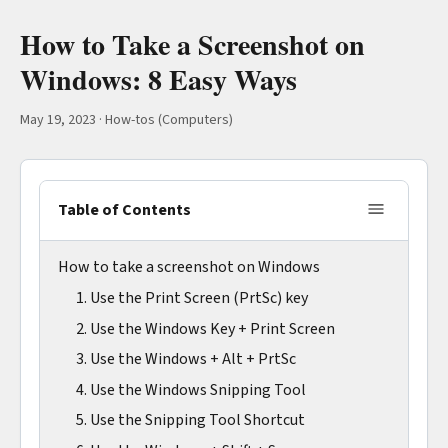
How to Take a Screenshot on
Windows: 8 Easy Ways
May 19, 2023
·
How-tos (Computers)
Table of Contents
How to take a screenshot on Windows
1. Use the Print Screen (PrtSc) key
2. Use the Windows Key + Print Screen
3. Use the Windows + Alt + PrtSc
4. Use the Windows Snipping Tool
5. Use the Snipping Tool Shortcut