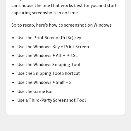
can choose the one that works best for you and start
capturing screenshots in no time.
So to recap, here’s how to screenshot on Windows:
Use the Print Screen (PrtSc) key
Use the Windows Key + Print Screen
Use the Windows + Alt + PrtSc
Use the Windows Snipping Tool
Use the Snipping Tool Shortcut
Use the Windows + Shift + S
Use the Game Bar
Use a Third-Party Screenshot Tool