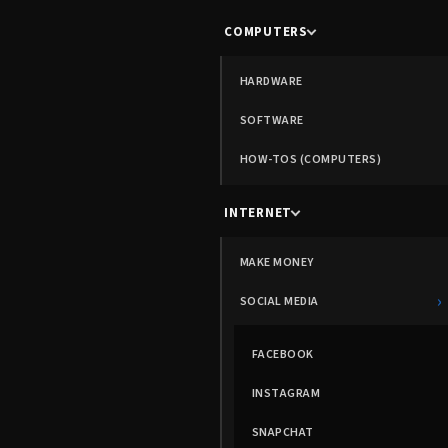
COMPUTERS
HARDWARE
SOFTWARE
HOW-TOS (COMPUTERS)
INTERNET
MAKE MONEY
›
SOCIAL MEDIA
FACEBOOK
INSTAGRAM
SNAPCHAT