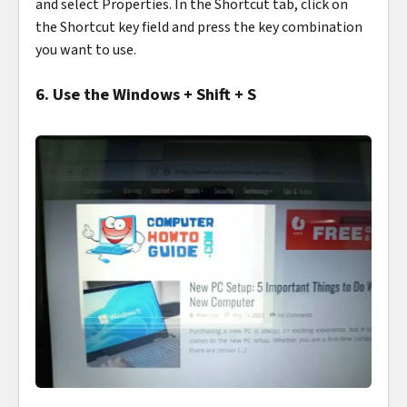
and select Properties. In the Shortcut tab, click on
the Shortcut key field and press the key combination
you want to use.
6. Use the Windows + Shift + S