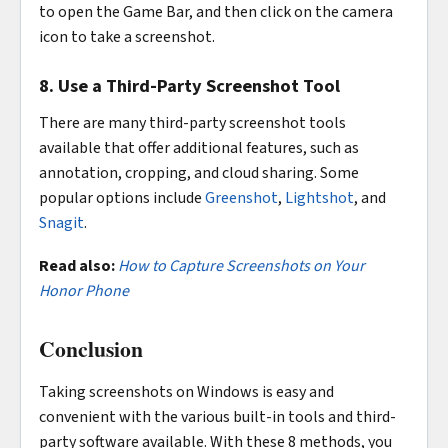
to open the Game Bar, and then click on the camera
icon to take a screenshot.
8. Use a Third-Party Screenshot Tool
There are many third-party screenshot tools
available that offer additional features, such as
annotation, cropping, and cloud sharing. Some
popular options include
Greenshot
,
Lightshot
, and
Snagit
.
Read also:
How to Capture Screenshots on Your
Honor Phone
Conclusion
Taking screenshots on Windows is easy and
convenient with the various built-in tools and third-
party software available. With these 8 methods, you