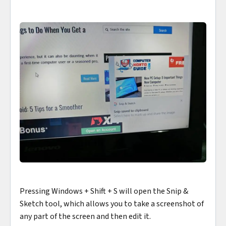
Pressing Windows + Shift + S will open the Snip &
Sketch tool, which allows you to take a screenshot of
any part of the screen and then edit it.