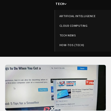
TECH
ARTIFICIAL INTELLIGENCE
CLOUD COMPUTING
TECH NEWS
HOW-TOS (TECH)