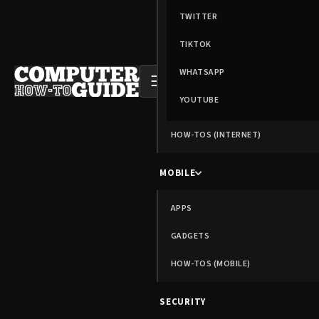
TWITTER
TIKTOK
WHATSAPP
☰
YOUTUBE
HOW-TOS (INTERNET)
MOBILE
APPS
GADGETS
HOW-TOS (MOBILE)
SECURITY