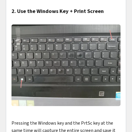
2. Use the Windows Key + Print Screen
Pressing the Windows key and the PrtSc key at the
same time will capture the entire screen and save it