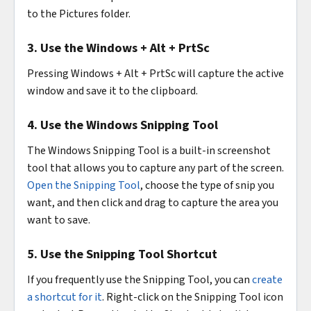
to the Pictures folder.
3. Use the Windows + Alt + PrtSc
Pressing Windows + Alt + PrtSc will capture the active
window and save it to the clipboard.
4. Use the Windows Snipping Tool
The Windows Snipping Tool is a built-in screenshot
tool that allows you to capture any part of the screen.
Open the Snipping Tool
, choose the type of snip you
want, and then click and drag to capture the area you
want to save.
5. Use the Snipping Tool Shortcut
If you frequently use the Snipping Tool, you can
create
a shortcut for it
. Right-click on the Snipping Tool icon