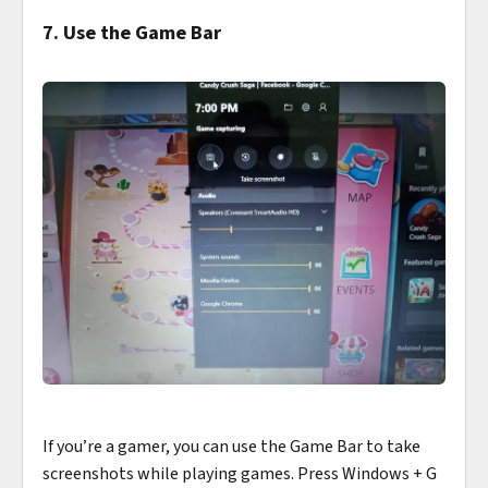
7. Use the Game Bar
If you’re a gamer, you can use the Game Bar to take
screenshots while playing games. Press Windows + G