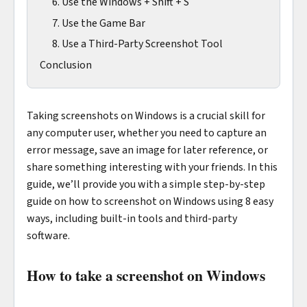
6. Use the Windows + Shift + S
7. Use the Game Bar
8. Use a Third-Party Screenshot Tool
Conclusion
Taking screenshots on Windows is a crucial skill for
any computer user, whether you need to capture an
error message, save an image for later reference, or
share something interesting with your friends. In this
guide, we’ll provide you with a simple step-by-step
guide on how to screenshot on Windows using 8 easy
ways, including built-in tools and third-party
software.
How to take a screenshot on Windows