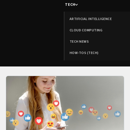
TECH
ARTIFICIAL INTELLIGENCE
CLOUD COMPUTING
TECH NEWS
HOW-TOS (TECH)