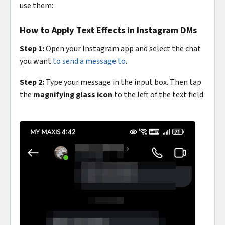
use them:
How to Apply Text Effects in Instagram DMs
Step 1:
Open your Instagram app and select the chat
you want
to send a message to
.
Step 2:
Type your message in the input box. Then tap
the
magnifying glass icon
to the left of the text field.