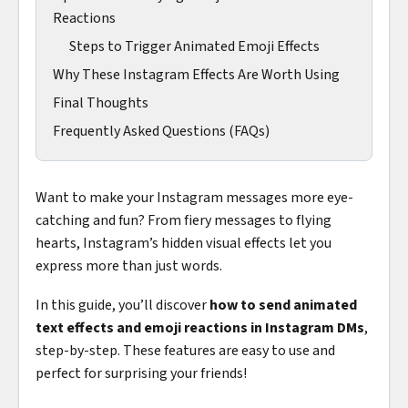
Reactions
Steps to Trigger Animated Emoji Effects
Why These Instagram Effects Are Worth Using
Final Thoughts
Frequently Asked Questions (FAQs)
Want to make your Instagram messages more eye-
catching and fun? From fiery messages to flying
hearts, Instagram’s hidden visual effects let you
express more than just words.
In this guide, you’ll discover
how to send animated
text effects and emoji reactions in Instagram DMs
,
step-by-step. These features are easy to use and
perfect for surprising your friends!