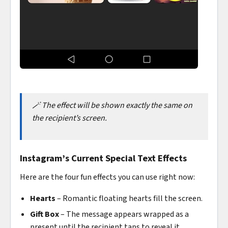
🪄 The effect will be shown exactly the same on
the recipient’s screen.
Instagram’s Current Special Text Effects
Here are the four fun effects you can use right now:
Hearts
– Romantic floating hearts fill the screen.
Gift Box
– The message appears wrapped as a
present until the recipient taps to reveal it.