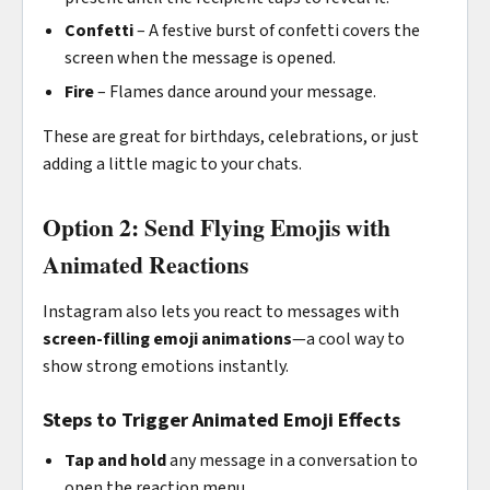
Confetti
– A festive burst of confetti covers the
screen when the message is opened.
Fire
– Flames dance around your message.
These are great for birthdays, celebrations, or just
adding a little magic to your chats.
Option 2: Send Flying Emojis with
Animated Reactions
Instagram also lets you react to messages with
screen-filling emoji animations
—a cool way to
show strong emotions instantly.
Steps to Trigger Animated Emoji Effects
Tap and hold
any message in a conversation to
open the reaction menu.