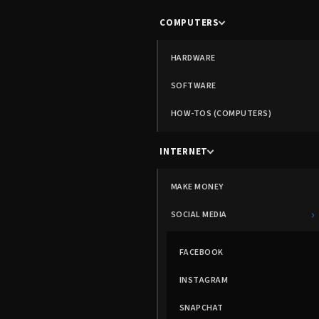
COMPUTERS
HARDWARE
SOFTWARE
HOW-TOS (COMPUTERS)
INTERNET
MAKE MONEY
›
SOCIAL MEDIA
FACEBOOK
INSTAGRAM
SNAPCHAT