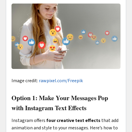
Image credit:
rawpixel.com/Freepik
Option 1: Make Your Messages Pop
with Instagram Text Effects
Instagram offers
four creative text effects
that add
animation and style to your messages. Here’s how to