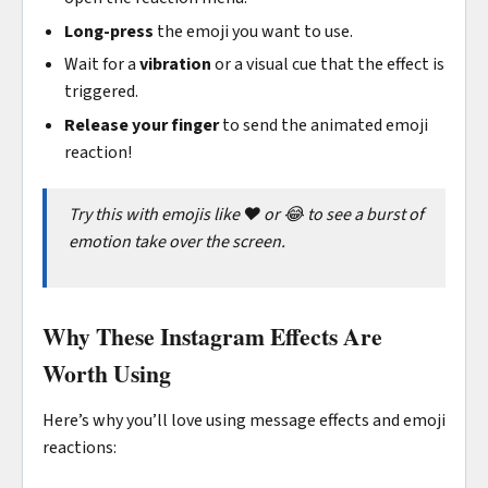
Long-press
the emoji you want to use.
Wait for a
vibration
or a visual cue that the effect is
triggered.
Release your finger
to send the animated emoji
reaction!
Try this with emojis like ❤️ or 😂 to see a burst of
emotion take over the screen.
Why These Instagram Effects Are
Worth Using
Here’s why you’ll love using message effects and emoji
reactions: