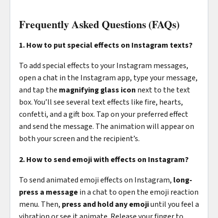
Frequently Asked Questions (FAQs)
1. How to put special effects on Instagram texts?
To add special effects to your Instagram messages,
open a chat in the Instagram app, type your message,
and tap the
magnifying glass icon
next to the text
box. You’ll see several text effects like fire, hearts,
confetti, and a gift box. Tap on your preferred effect
and send the message. The animation will appear on
both your screen and the recipient’s.
2. How to send emoji with effects on Instagram?
To send animated emoji effects on Instagram,
long-
press a message
in a chat to open the emoji reaction
menu. Then,
press and hold any emoji
until you feel a
vibration or see it animate. Release your finger to