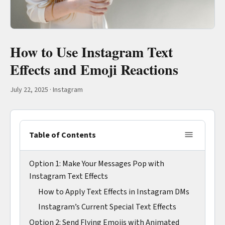
How to Use Instagram Text
Effects and Emoji Reactions
July 22, 2025
·
Instagram
Table of Contents
Option 1: Make Your Messages Pop with
Instagram Text Effects
How to Apply Text Effects in Instagram DMs
Instagram’s Current Special Text Effects
Option 2: Send Flying Emojis with Animated