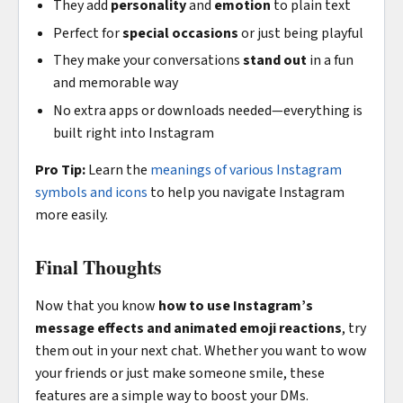
They add
personality
and
emotion
to plain text
Perfect for
special occasions
or just being playful
They make your conversations
stand out
in a fun
and memorable way
No extra apps or downloads needed—everything is
built right into Instagram
Pro Tip:
Learn the
meanings of various Instagram
symbols and icons
to help you navigate Instagram
more easily.
Final Thoughts
Now that you know
how to use Instagram’s
message effects and animated emoji reactions
, try
them out in your next chat. Whether you want to wow
your friends or just make someone smile, these
features are a simple way to boost your DMs.