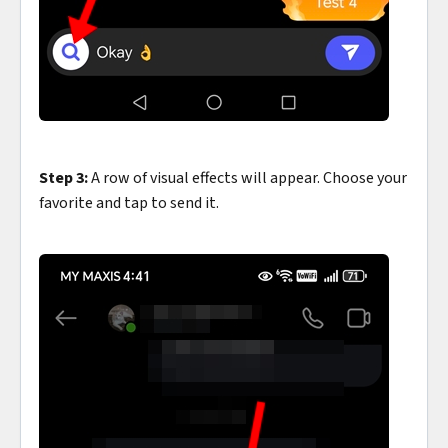
Step 3:
A row of visual effects will appear. Choose your
favorite and tap to send it.