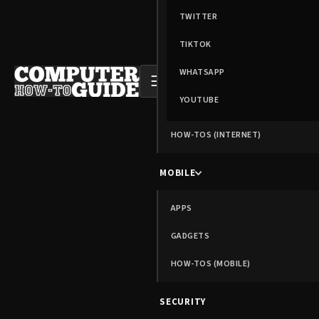
TWITTER
TIKTOK
WHATSAPP
☰
YOUTUBE
HOW-TOS (INTERNET)
MOBILE
APPS
GADGETS
HOW-TOS (MOBILE)
SECURITY