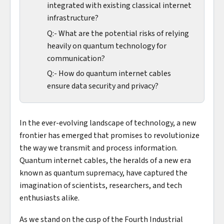
integrated with existing classical internet
infrastructure?
Q:- What are the potential risks of relying
heavily on quantum technology for
communication?
Q:- How do quantum internet cables
ensure data security and privacy?
In the ever-evolving landscape of technology, a new
frontier has emerged that promises to revolutionize
the way we transmit and process information.
Quantum internet cables, the heralds of a new era
known as quantum supremacy, have captured the
imagination of scientists, researchers, and tech
enthusiasts alike.
As we stand on the cusp of the Fourth Industrial