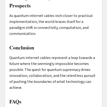
Prospects
As quantum internet cables inch closer to practical
implementation, the world braces itself for a
paradigm shift in connectivity, computation, and
communication.
Conclusion
Quantum internet cables represent a leap towards a
future where the seemingly impossible becomes
possible. The quest for quantum supremacy drives
innovation, collaboration, and the relentless pursuit
of pushing the boundaries of what technology can
achieve.
FAQs