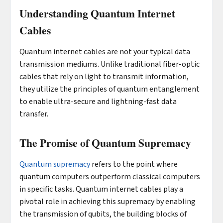
Understanding Quantum Internet
Cables
Quantum internet cables are not your typical data
transmission mediums. Unlike traditional fiber-optic
cables that rely on light to transmit information,
they utilize the principles of quantum entanglement
to enable ultra-secure and lightning-fast data
transfer.
The Promise of Quantum Supremacy
Quantum supremacy
refers to the point where
quantum computers outperform classical computers
in specific tasks. Quantum internet cables play a
pivotal role in achieving this supremacy by enabling
the transmission of qubits, the building blocks of