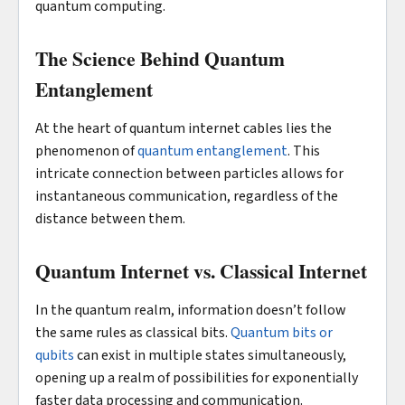
quantum computing.
The Science Behind Quantum
Entanglement
At the heart of quantum internet cables lies the
phenomenon of
quantum entanglement
. This
intricate connection between particles allows for
instantaneous communication, regardless of the
distance between them.
Quantum Internet vs. Classical Internet
In the quantum realm, information doesn’t follow
the same rules as classical bits.
Quantum bits or
qubits
can exist in multiple states simultaneously,
opening up a realm of possibilities for exponentially
faster data processing and communication.