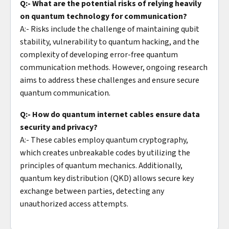
Q:- What are the potential risks of relying heavily
on quantum technology for communication?
A:- Risks include the challenge of maintaining qubit
stability, vulnerability to quantum hacking, and the
complexity of developing error-free quantum
communication methods. However, ongoing research
aims to address these challenges and ensure secure
quantum communication.
Q:- How do quantum internet cables ensure data
security and privacy?
A:- These cables employ quantum cryptography,
which creates unbreakable codes by utilizing the
principles of quantum mechanics. Additionally,
quantum key distribution (QKD) allows secure key
exchange between parties, detecting any
unauthorized access attempts.