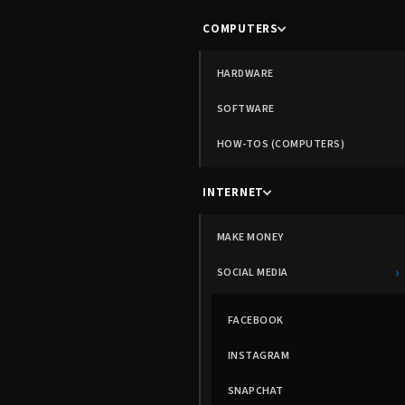
COMPUTERS
HARDWARE
SOFTWARE
HOW-TOS (COMPUTERS)
INTERNET
MAKE MONEY
›
SOCIAL MEDIA
FACEBOOK
INSTAGRAM
SNAPCHAT