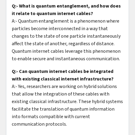
Q:- What is quantum entanglement, and how does
it relate to quantum internet cables?
A:- Quantum entanglement is a phenomenon where
particles become interconnected in a way that
changes to the state of one particle instantaneously
affect the state of another, regardless of distance.
Quantum internet cables leverage this phenomenon
to enable secure and instantaneous communication.
Q:- Can quantum internet cables be integrated
with existing classical internet infrastructure?
A:- Yes, researchers are working on hybrid solutions
that allow the integration of these cables with
existing classical infrastructure. These hybrid systems
facilitate the translation of quantum information
into formats compatible with current
communication protocols.