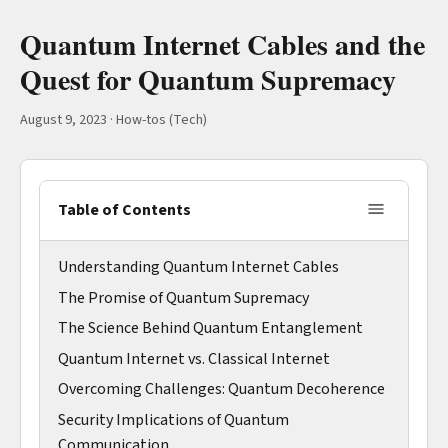
Quantum Internet Cables and the
Quest for Quantum Supremacy
August 9, 2023
·
How-tos (Tech)
Table of Contents
Understanding Quantum Internet Cables
The Promise of Quantum Supremacy
The Science Behind Quantum Entanglement
Quantum Internet vs. Classical Internet
Overcoming Challenges: Quantum Decoherence
Security Implications of Quantum
Communication