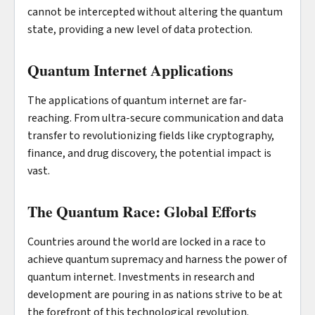
cannot be intercepted without altering the quantum
state, providing a new level of data protection.
Quantum Internet Applications
The applications of quantum internet are far-
reaching. From ultra-secure communication and data
transfer to revolutionizing fields like cryptography,
finance, and drug discovery, the potential impact is
vast.
The Quantum Race: Global Efforts
Countries around the world are locked in a race to
achieve quantum supremacy and harness the power of
quantum internet. Investments in research and
development are pouring in as nations strive to be at
the forefront of this technological revolution.