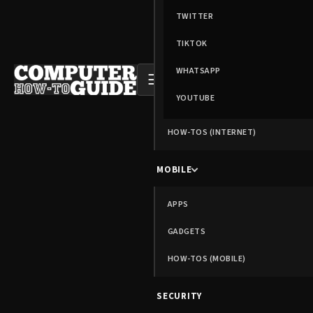
TWITTER
TIKTOK
WHATSAPP
☰
YOUTUBE
HOW-TOS (INTERNET)
MOBILE
APPS
GADGETS
HOW-TOS (MOBILE)
SECURITY