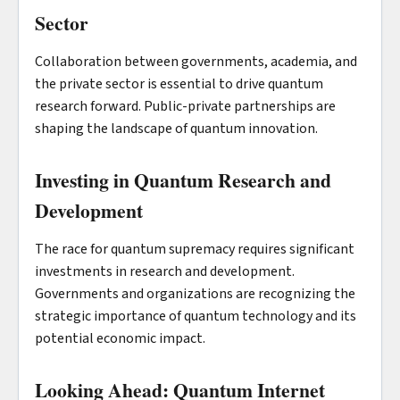
Sector
Collaboration between governments, academia, and
the private sector is essential to drive quantum
research forward. Public-private partnerships are
shaping the landscape of quantum innovation.
Investing in Quantum Research and
Development
The race for quantum supremacy requires significant
investments in research and development.
Governments and organizations are recognizing the
strategic importance of quantum technology and its
potential economic impact.
Looking Ahead: Quantum Internet