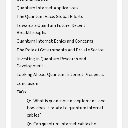
Quantum Internet Applications
The Quantum Race: Global Efforts
Towards a Quantum Future: Recent
Breakthroughs
Quantum Internet Ethics and Concerns
The Role of Governments and Private Sector
Investing in Quantum Research and
Development
Looking Ahead: Quantum Internet Prospects
Conclusion
FAQs
Q:- What is quantum entanglement, and
how does it relate to quantum internet
cables?
Q:- Can quantum internet cables be