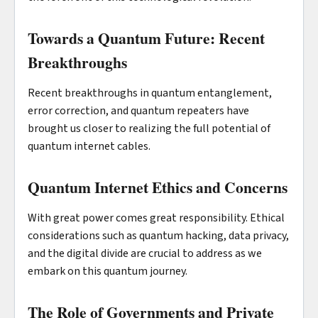
Towards a Quantum Future: Recent
Breakthroughs
Recent breakthroughs in quantum entanglement,
error correction, and quantum repeaters have
brought us closer to realizing the full potential of
quantum internet cables.
Quantum Internet Ethics and Concerns
With great power comes great responsibility. Ethical
considerations such as quantum hacking, data privacy,
and the digital divide are crucial to address as we
embark on this quantum journey.
The Role of Governments and Private