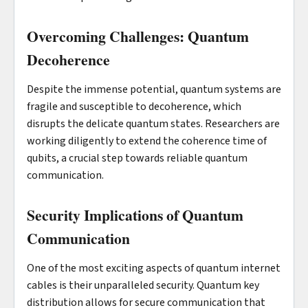
Overcoming Challenges: Quantum
Decoherence
Despite the immense potential, quantum systems are
fragile and susceptible to decoherence, which
disrupts the delicate quantum states. Researchers are
working diligently to extend the coherence time of
qubits, a crucial step towards reliable quantum
communication.
Security Implications of Quantum
Communication
One of the most exciting aspects of quantum internet
cables is their unparalleled security. Quantum key
distribution allows for secure communication that