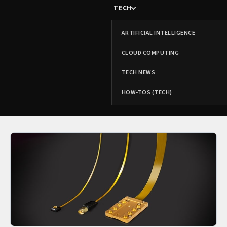
TECH
ARTIFICIAL INTELLIGENCE
CLOUD COMPUTING
TECH NEWS
HOW-TOS (TECH)