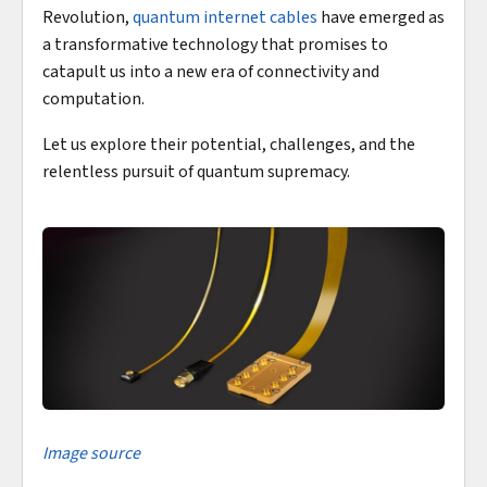
Revolution,
quantum internet cables
have emerged as
a transformative technology that promises to
catapult us into a new era of connectivity and
computation.
Let us explore their potential, challenges, and the
relentless pursuit of quantum supremacy.
Image source