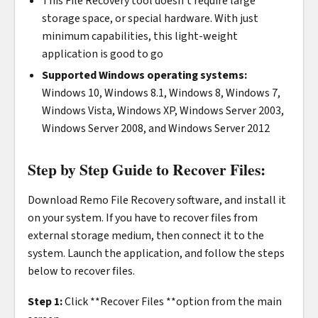
This File Recovery tool doesn’t require large
storage space, or special hardware. With just
minimum capabilities, this light-weight
application is good to go
Supported Windows operating systems:
Windows 10, Windows 8.1, Windows 8, Windows 7,
Windows Vista, Windows XP, Windows Server 2003,
Windows Server 2008, and Windows Server 2012
Step by Step Guide to Recover Files:
Download Remo File Recovery software, and install it
on your system. If you have to recover files from
external storage medium, then connect it to the
system. Launch the application, and follow the steps
below to recover files.
Step 1:
Click **Recover Files **option from the main