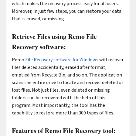
which makes the recovery process easy for all users.
Moreover, in just few steps, you can restore your data
that is erased, or missing.
Retrieve Files using Remo File
Recovery software:
Remo
File Recovery software for Windows
will recover
files deleted accidentally, erased after format,
emptied from Recycle Bin, and so on. The application
scans the entire drive to locate and recover deleted or
lost files. Not just files, even deleted or missing
folders can be recovered with the help of this
program. Most importantly, the tool has the
capability to restore more than 300 types of files.
Features of Remo File Recovery tool: