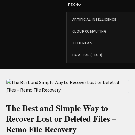
TECH
ARTIFICIAL INTELLIGENCE
CLOUD COMPUTING
TECH NEWS
HOW-TOS (TECH)
The Best and Simple Way to
Recover Lost or Deleted Files –
Remo File Recovery