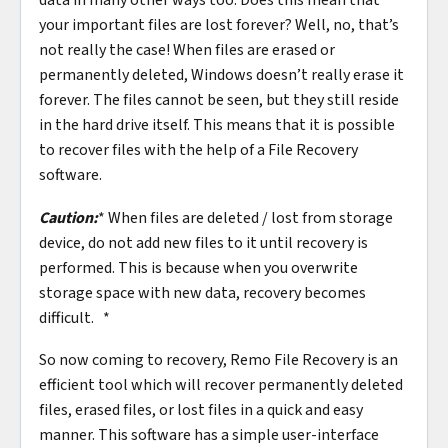
your important files are lost forever? Well, no, that’s
not really the case! When files are erased or
permanently deleted, Windows doesn’t really erase it
forever. The files cannot be seen, but they still reside
in the hard drive itself. This means that it is possible
to recover files with the help of a File Recovery
software.
Caution:
* When files are deleted / lost from storage
device, do not add new files to it until recovery is
performed. This is because when you overwrite
storage space with new data, recovery becomes
difficult. *
So now coming to recovery, Remo File Recovery is an
efficient tool which will recover permanently deleted
files, erased files, or lost files in a quick and easy
manner. This software has a simple user-interface