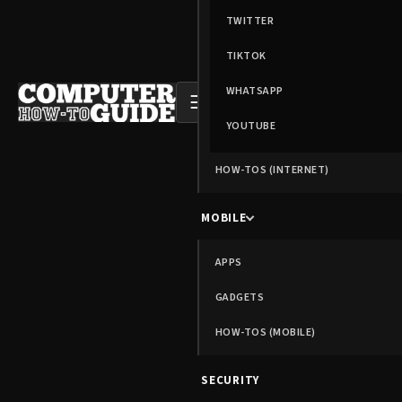
TWITTER
TIKTOK
WHATSAPP
☰
YOUTUBE
HOW-TOS (INTERNET)
MOBILE
APPS
GADGETS
HOW-TOS (MOBILE)
SECURITY