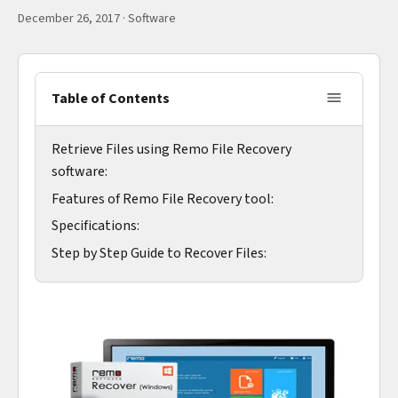
December 26, 2017
·
Software
Table of Contents
Retrieve Files using Remo File Recovery
software:
Features of Remo File Recovery tool:
Specifications:
Step by Step Guide to Recover Files: