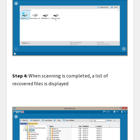
Step 4:
When scanning is completed, a list of
recovered files is displayed