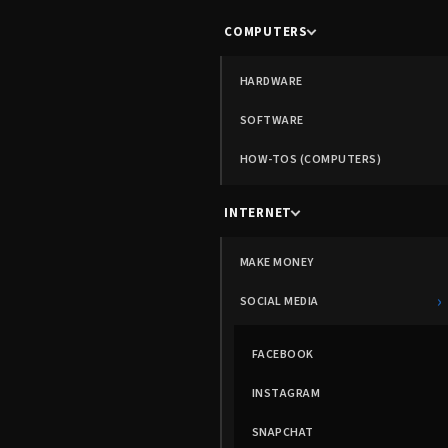
COMPUTERS
HARDWARE
SOFTWARE
HOW-TOS (COMPUTERS)
INTERNET
MAKE MONEY
›
SOCIAL MEDIA
FACEBOOK
INSTAGRAM
SNAPCHAT