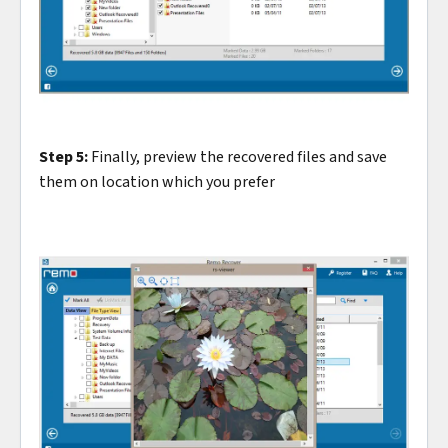
Step 5:
Finally, preview the recovered files and save
them on location which you prefer