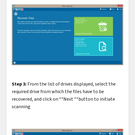
Step 3:
From the list of drives displayed, select the
required drive from which the files have to be
recovered, and click on **Next **button to initiate
scanning