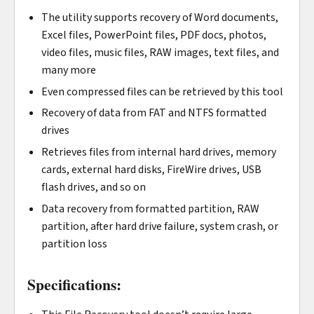
The utility supports recovery of Word documents,
Excel files, PowerPoint files, PDF docs, photos,
video files, music files, RAW images, text files, and
many more
Even compressed files can be retrieved by this tool
Recovery of data from FAT and NTFS formatted
drives
Retrieves files from internal hard drives, memory
cards, external hard disks, FireWire drives, USB
flash drives, and so on
Data recovery from formatted partition, RAW
partition, after hard drive failure, system crash, or
partition loss
Specifications: