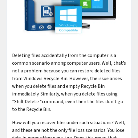
Deleting files accidentally from the computer is a
common scenario among computer users. Well, that’s
not a problem because you can restore deleted files
from Windows Recycle Bin. However, the issue arises
when you delete files and empty Recycle Bin
immediately. Similarly, when you delete files using
*Shift Delete *command, even then the files don’t go
to the Recycle Bin.
How will you recover files under such situations? Well,
and these are not the only file loss scenarios. You lose
data in many other ways too. Does this mean that