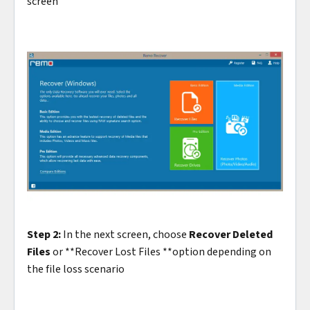
screen
Step 2:
In the next screen, choose
Recover Deleted
Files
or **Recover Lost Files **option depending on
the file loss scenario