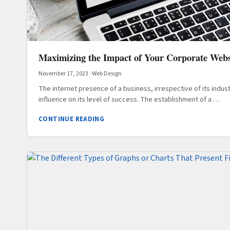
Maximizing the Impact of Your Corporate Webs
November 17, 2023
·
Web Design
The internet presence of a business, irrespective of its industr
influence on its level of success. The establishment of a …
CONTINUE READING