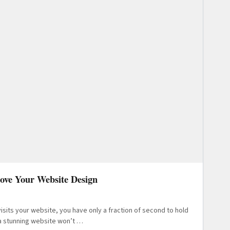
rove Your Website Design
sits your website, you have only a fraction of second to hold
 a stunning website won’t …