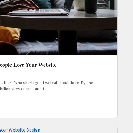
People Love Your Website
hat there’s no shortage of websites out there. By one
illion sites online. But of …