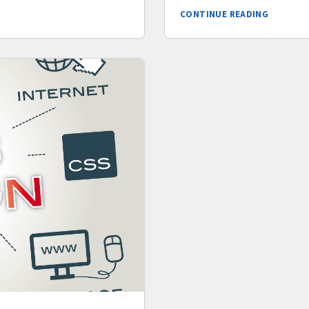
CONTINUE READING