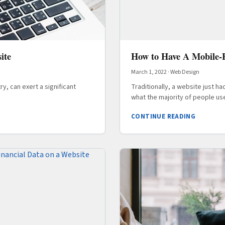
ite
How to Have A Mobile-F
March 1, 2022
·
Web Design
y, can exert a significant
Traditionally, a website just h
what the majority of people us
CONTINUE READING