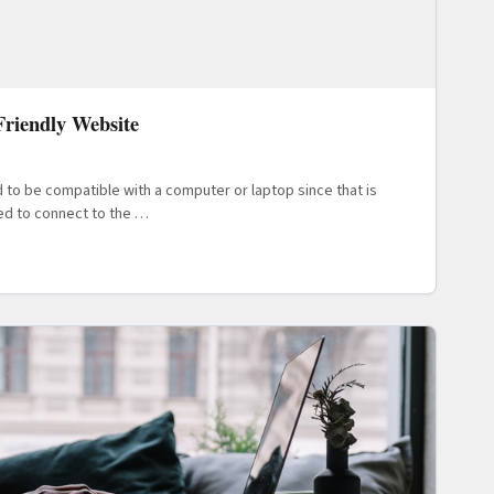
riendly Website
ad to be compatible with a computer or laptop since that is
ed to connect to the …