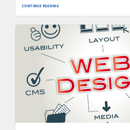
CONTINUE READING