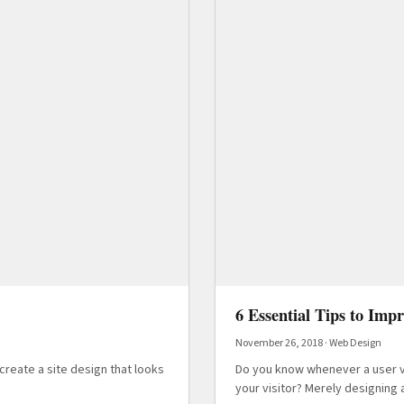
6 Essential Tips to Imp
November 26, 2018
·
Web Design
create a site design that looks
Do you know whenever a user vi
your visitor? Merely designing