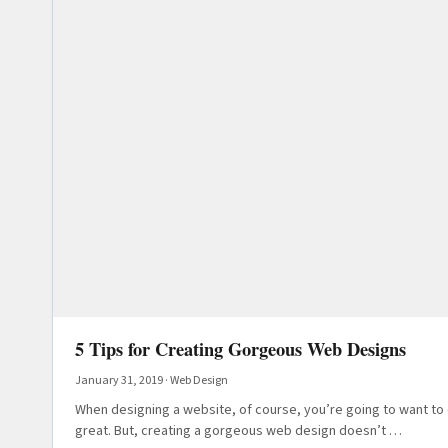
5 Tips for Creating Gorgeous Web Designs
January 31, 2019
·
Web Design
When designing a website, of course, you’re going to want to 
great. But, creating a gorgeous web design doesn’t …