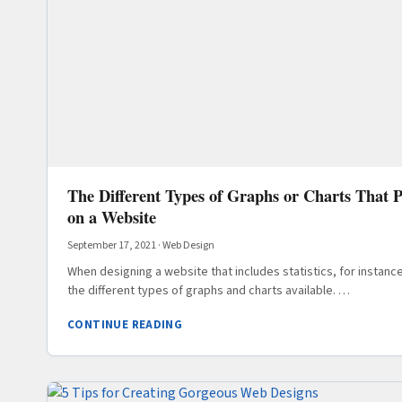
The Different Types of Graphs or Charts That P
on a Website
September 17, 2021
·
Web Design
When designing a website that includes statistics, for instance
the different types of graphs and charts available. …
CONTINUE READING