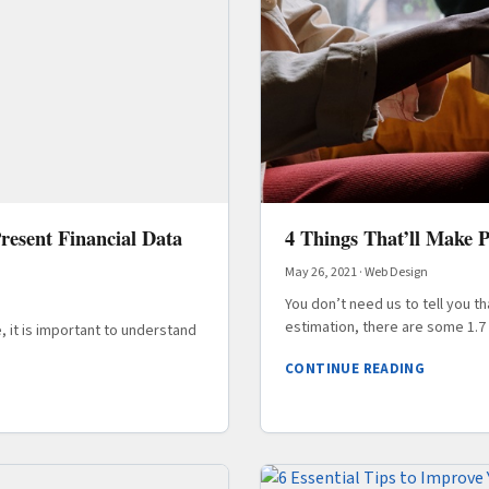
resent Financial Data
4 Things That’ll Make 
May 26, 2021
·
Web Design
You don’t need us to tell you t
estimation, there are some 1.7 b
, it is important to understand
CONTINUE READING