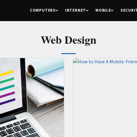
COMPUTERS
INTERNET
MOBILE
SECURI
Web Design