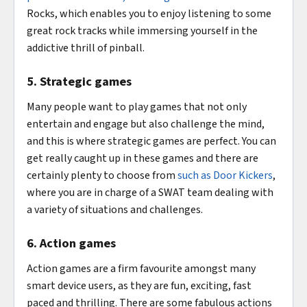
Rocks, which enables you to enjoy listening to some
great rock tracks while immersing yourself in the
addictive thrill of pinball.
5. Strategic games
Many people want to play games that not only
entertain and engage but also challenge the mind,
and this is where strategic games are perfect. You can
get really caught up in these games and there are
certainly plenty to choose from
such as Door Kickers
,
where you are in charge of a SWAT team dealing with
a variety of situations and challenges.
6. Action games
Action games are a firm favourite amongst many
smart device users, as they are fun, exciting, fast
paced and thrilling. There are some fabulous actions