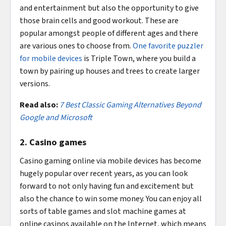
and entertainment but also the opportunity to give
those brain cells and good workout. These are
popular amongst people of different ages and there
are various ones to choose from.
One favorite puzzler
for mobile devices
is Triple Town, where you build a
town by pairing up houses and trees to create larger
versions.
Read also:
7 Best Classic Gaming Alternatives Beyond
Google and Microsoft
2. Casino games
Casino gaming online via mobile devices has become
hugely popular over recent years, as you can look
forward to not only having fun and excitement but
also the chance to win some money. You can enjoy all
sorts of table games and slot machine games at
online casinos available on the Internet, which means