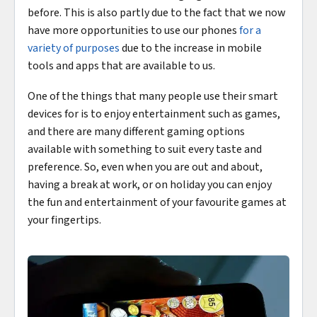
before. This is also partly due to the fact that we now
have more opportunities to use our phones
for a
variety of purposes
due to the increase in mobile
tools and apps that are available to us.
One of the things that many people use their smart
devices for is to enjoy entertainment such as games,
and there are many different gaming options
available with something to suit every taste and
preference. So, even when you are out and about,
having a break at work, or on holiday you can enjoy
the fun and entertainment of your favourite games at
your fingertips.