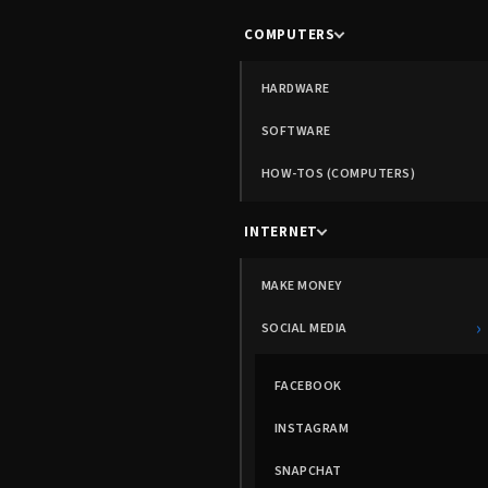
COMPUTERS
HARDWARE
SOFTWARE
HOW-TOS (COMPUTERS)
INTERNET
MAKE MONEY
›
SOCIAL MEDIA
FACEBOOK
INSTAGRAM
SNAPCHAT