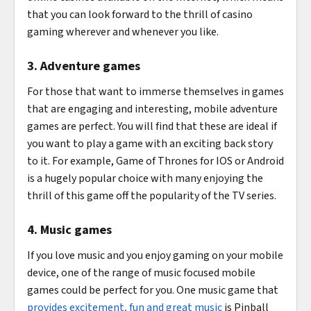
that you can look forward to the thrill of casino
gaming wherever and whenever you like.
3. Adventure games
For those that want to immerse themselves in games
that are engaging and interesting, mobile adventure
games are perfect. You will find that these are ideal if
you want to play a game with an exciting back story
to it. For example, Game of Thrones for IOS or Android
is a hugely popular choice with many enjoying the
thrill of this game off the popularity of the TV series.
4. Music games
If you love music and you enjoy gaming on your mobile
device, one of the range of music focused mobile
games could be perfect for you. One music game that
provides excitement, fun and great music
is Pinball