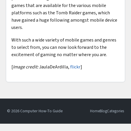
games that are available for the various mobile
platforms such as the Tomb Raider games, which
have gained a huge following amongst mobile device
users.
With such a wide variety of mobile games and genres
to select from, you can now look forward to the
excitement of gaming no matter where you are.
[
Image credit:
JaulaDeArdilla,
flickr
]
© 2026 Computer How-To Guide
Home
Blog
Categories