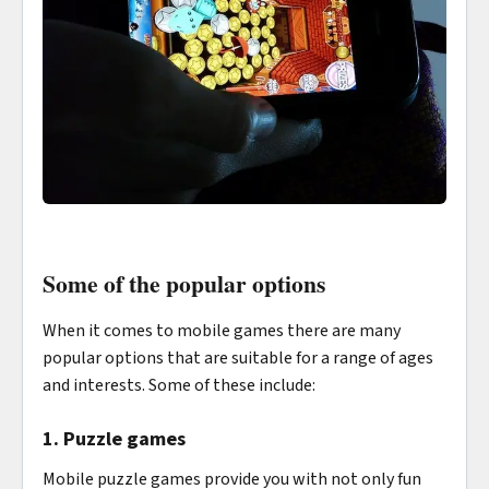
Some of the popular options
When it comes to mobile games there are many
popular options that are suitable for a range of ages
and interests. Some of these include:
1. Puzzle games
Mobile puzzle games provide you with not only fun