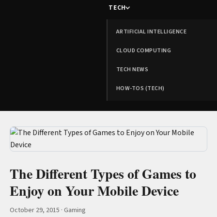
TECH
ARTIFICIAL INTELLIGENCE
CLOUD COMPUTING
TECH NEWS
HOW-TOS (TECH)
The Different Types of Games to
Enjoy on Your Mobile Device
October 29, 2015
·
Gaming