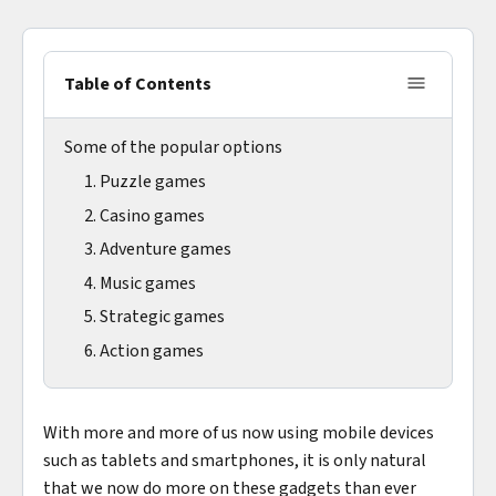
Table of Contents
Some of the popular options
1. Puzzle games
2. Casino games
3. Adventure games
4. Music games
5. Strategic games
6. Action games
With more and more of us now using mobile devices
such as tablets and smartphones, it is only natural
that we now do more on these gadgets than ever