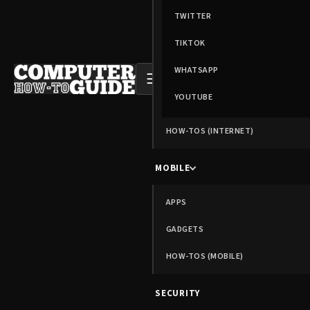
TWITTER
TIKTOK
WHATSAPP
☰
YOUTUBE
HOW-TOS (INTERNET)
MOBILE
APPS
GADGETS
HOW-TOS (MOBILE)
SECURITY