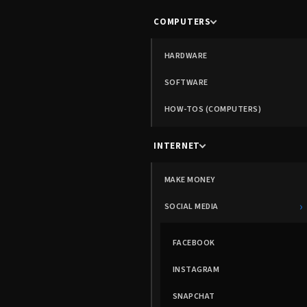
COMPUTERS
HARDWARE
SOFTWARE
HOW-TOS (COMPUTERS)
INTERNET
MAKE MONEY
›
SOCIAL MEDIA
FACEBOOK
INSTAGRAM
SNAPCHAT