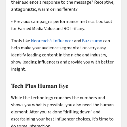
their audience’s response to the message? Receptive,
antagonistic, warm or indifferent?
• Previous campaigns performance metrics. Lookout
for Earned Media Value and ROI –if any.
Tools like
Neoreach’s Influencer
and
Buzzsumo
can
help make your audience segmentation very easy,
identify leading content in the niche and industry,
show leading influencers and provide you with better
insight.
Tech Plus Human Eye
While the technology crunches the numbers and
shows you what is possible, you also need the human
element. After you’re done “drilling down” and
ascertaining your best influencer choices, it’s time to
do some interaction.