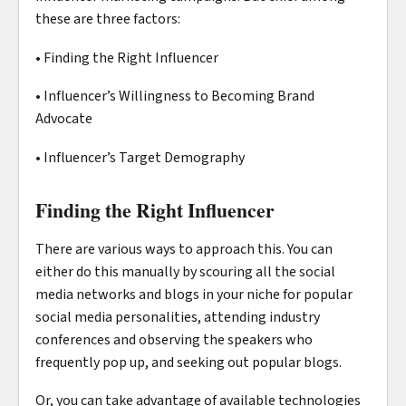
these are three factors:
• Finding the Right Influencer
• Influencer’s Willingness to Becoming Brand
Advocate
• Influencer’s Target Demography
Finding the Right Influencer
There are various ways to approach this. You can
either do this manually by scouring all the social
media networks and blogs in your niche for popular
social media personalities, attending industry
conferences and observing the speakers who
frequently pop up, and seeking out popular blogs.
Or, you can take advantage of available technologies