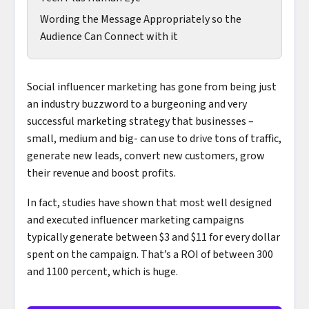
Wording the Message Appropriately so the
Audience Can Connect with it
Social influencer marketing has gone from being just
an industry buzzword to a burgeoning and very
successful marketing strategy that businesses –
small, medium and big- can use to drive tons of traffic,
generate new leads, convert new customers, grow
their revenue and boost profits.
In fact, studies have shown that most well designed
and executed influencer marketing campaigns
typically generate between $3 and $11 for every dollar
spent on the campaign. That’s a ROI of between 300
and 1100 percent, which is huge.