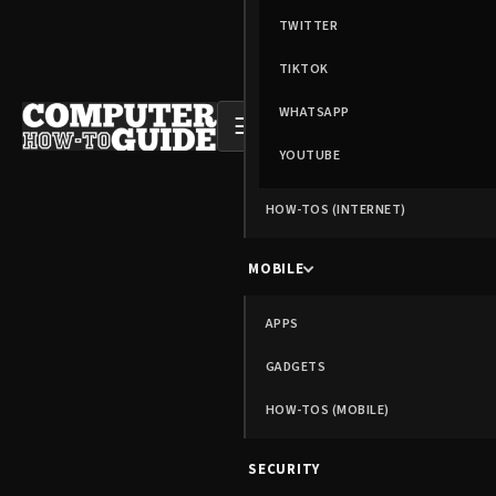
TWITTER
TIKTOK
WHATSAPP
☰
YOUTUBE
HOW-TOS (INTERNET)
MOBILE
APPS
GADGETS
HOW-TOS (MOBILE)
SECURITY