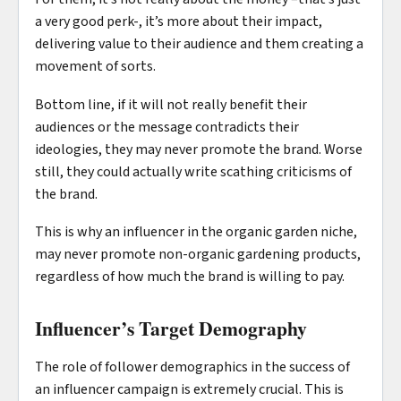
a very good perk-, it’s more about their impact,
delivering value to their audience and them creating a
movement of sorts.
Bottom line, if it will not really benefit their
audiences or the message contradicts their
ideologies, they may never promote the brand. Worse
still, they could actually write scathing criticisms of
the brand.
This is why an influencer in the organic garden niche,
may never promote non-organic gardening products,
regardless of how much the brand is willing to pay.
Influencer’s Target Demography
The role of follower demographics in the success of
an influencer campaign is extremely crucial. This is