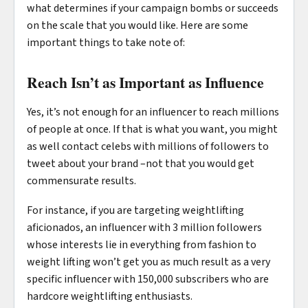
what determines if your campaign bombs or succeeds
on the scale that you would like. Here are some
important things to take note of:
Reach Isn’t as Important as Influence
Yes, it’s not enough for an influencer to reach millions
of people at once. If that is what you want, you might
as well contact celebs with millions of followers to
tweet about your brand –not that you would get
commensurate results.
For instance, if you are targeting weightlifting
aficionados, an influencer with 3 million followers
whose interests lie in everything from fashion to
weight lifting won’t get you as much result as a very
specific influencer with 150,000 subscribers who are
hardcore weightlifting enthusiasts.