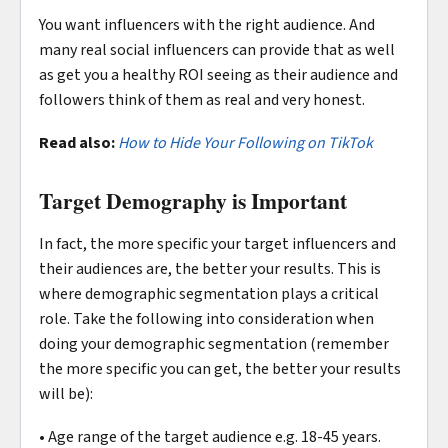
You want influencers with the right audience. And
many real social influencers can provide that as well
as get you a healthy ROI seeing as their audience and
followers think of them as real and very honest.
Read also:
How to Hide Your Following on TikTok
Target Demography is Important
In fact, the more specific your target influencers and
their audiences are, the better your results. This is
where demographic segmentation plays a critical
role. Take the following into consideration when
doing your demographic segmentation (remember
the more specific you can get, the better your results
will be):
• Age range of the target audience e.g. 18-45 years.