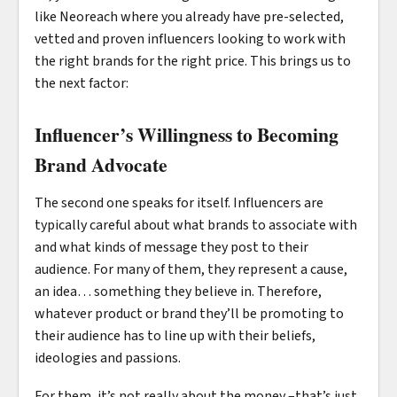
like Neoreach where you already have pre-selected,
vetted and proven influencers looking to work with
the right brands for the right price. This brings us to
the next factor:
Influencer’s Willingness to Becoming
Brand Advocate
The second one speaks for itself. Influencers are
typically careful about what brands to associate with
and what kinds of message they post to their
audience. For many of them, they represent a cause,
an idea… something they believe in. Therefore,
whatever product or brand they’ll be promoting to
their audience has to line up with their beliefs,
ideologies and passions.
For them, it’s not really about the money –that’s just