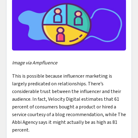
Image via Ampfluence
This is possible because influencer marketing is
largely predicated on relationships. There’s
considerable trust between the influencer and their
audience. In fact, Velocity Digital estimates that 61
percent of consumers bought a product or hired a
service courtesy of a blog recommendation, while The
Abbi Agency says it might actually be as high as 81
percent.