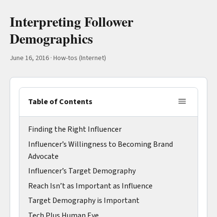
Interpreting Follower
Demographics
June 16, 2016
·
How-tos (Internet)
Table of Contents
Finding the Right Influencer
Influencer’s Willingness to Becoming Brand
Advocate
Influencer’s Target Demography
Reach Isn’t as Important as Influence
Target Demography is Important
Tech Plus Human Eye