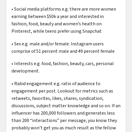
• Social media platforms e.g. there are more women
earning between $50k a year and interested in
fashion, food, beauty and women’s health on
Pinterest, while teens prefer using Snapchat
• Sex e.g. male and/or female. Instagram users
comprise of 51 percent male and 49 percent female
• Interests e.g. food, fashion, beauty, cars, personal
development.
• Rabid engagement e.g. ratio of audience to
engagement per post. Lookout for metrics such as
retweets, favorites, likes, shares, syndication,
discussions, subject matter knowledge and so on. If an
influencer has 200,000 followers and generates less
than 200 “interactions” per message, you know they
probably won’t get you as much result as the fellow