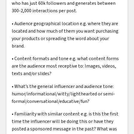
who has just 60k followers and generates between
300-2,000 interactions per post.
• Audience geographical location e.g. where they are
located and how much of them you want purchasing
your products or spreading the word about your
brand.
• Content formats and tone e.g. what content forms
are the audience most receptive to: Images, videos,
texts and/or slides?
• What’s the general influencer and audience tone:
humor/informational/witty/lighthearted or semi-
formal/conversational/educative/fun?
• Familiarity with similar content e.g. is this the first
time the influencer will be doing this or have they
posted a sponsored message in the past? What was