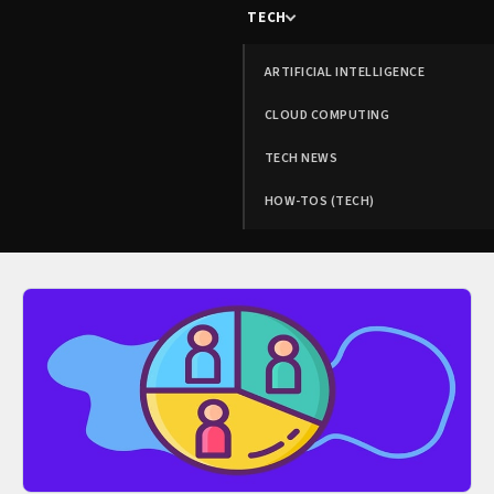
TECH
ARTIFICIAL INTELLIGENCE
CLOUD COMPUTING
TECH NEWS
HOW-TOS (TECH)