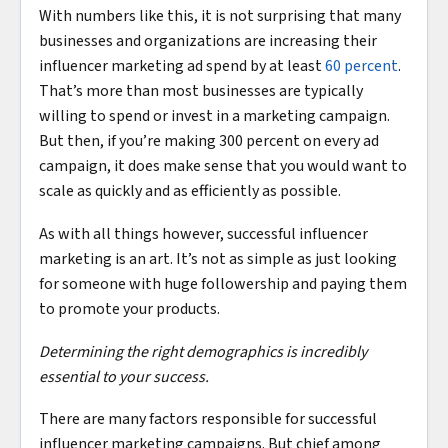
With numbers like this, it is not surprising that many
businesses and organizations are increasing their
influencer marketing ad spend by at least
60 percent
.
That’s more than most businesses are typically
willing to spend or invest in a marketing campaign.
But then, if you’re making 300 percent on every ad
campaign, it does make sense that you would want to
scale as quickly and as efficiently as possible.
As with all things however, successful influencer
marketing is an art. It’s not as simple as just looking
for someone with huge followership and paying them
to promote your products.
Determining the right demographics is incredibly
essential to your success.
There are many factors responsible for successful
influencer marketing campaigns. But chief among