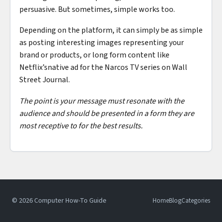
persuasive. But sometimes, simple works too.
Depending on the platform, it can simply be as simple
as posting interesting images representing your
brand or products, or long form content like
Netflix’snative ad for the Narcos TV series on Wall
Street Journal.
The point is your message must resonate with the
audience and should be presented in a form they are
most receptive to for the best results.
© 2026 Computer How-To Guide
Home
Blog
Categories