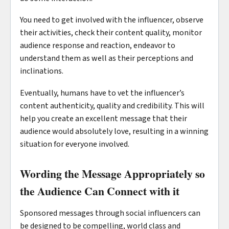
You need to get involved with the influencer, observe
their activities, check their content quality, monitor
audience response and reaction, endeavor to
understand them as well as their perceptions and
inclinations.
Eventually, humans have to vet the influencer’s
content authenticity, quality and credibility. This will
help you create an excellent message that their
audience would absolutely love, resulting in a winning
situation for everyone involved.
Wording the Message Appropriately so
the Audience Can Connect with it
Sponsored messages through social influencers can
be designed to be compelling, world class and