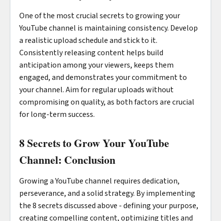
One of the most crucial secrets to growing your
YouTube channel is maintaining consistency. Develop
a realistic upload schedule and stick to it.
Consistently releasing content helps build
anticipation among your viewers, keeps them
engaged, and demonstrates your commitment to
your channel. Aim for regular uploads without
compromising on quality, as both factors are crucial
for long-term success.
8 Secrets to Grow Your YouTube
Channel: Conclusion
Growing a YouTube channel requires dedication,
perseverance, and a solid strategy. By implementing
the 8 secrets discussed above - defining your purpose,
creating compelling content, optimizing titles and