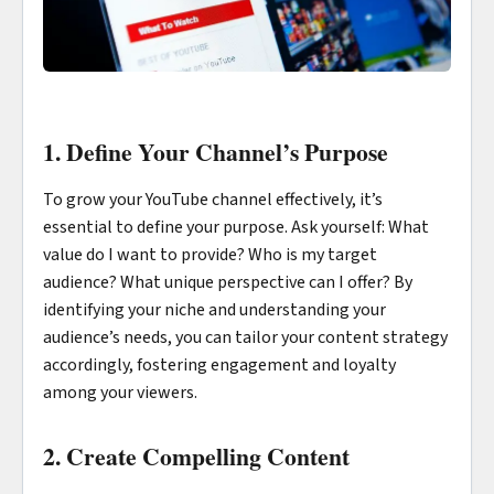
1. Define Your Channel’s Purpose
To grow your YouTube channel effectively, it’s
essential to define your purpose. Ask yourself: What
value do I want to provide? Who is my target
audience? What unique perspective can I offer? By
identifying your niche and understanding your
audience’s needs, you can tailor your content strategy
accordingly, fostering engagement and loyalty
among your viewers.
2. Create Compelling Content