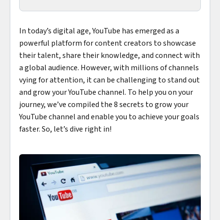
In today’s digital age, YouTube has emerged as a
powerful platform for content creators to showcase
their talent, share their knowledge, and connect with
a global audience. However, with millions of channels
vying for attention, it can be challenging to stand out
and grow your YouTube channel. To help you on your
journey, we’ve compiled the 8 secrets to grow your
YouTube channel and enable you to achieve your goals
faster. So, let’s dive right in!