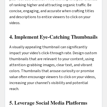
of ranking higher and attracting organic traffic. Be
concise, engaging, and accurate when crafting titles
and descriptions to entice viewers to click on your
videos.
4. Implement Eye-Catching Thumbnails
A visually appealing thumbnail can significantly
impact your video’s click-through rate. Design custom
thumbnails that are relevant to your content, using
attention-grabbing images, clear text, and vibrant
colors. Thumbnails that arouse curiosity or promise
value often encourage viewers to click on your videos,
increasing your channel’s visibility and potential
reach.
5. Leverage Social Media Platforms