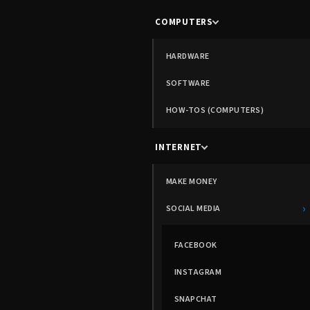
COMPUTERS
HARDWARE
SOFTWARE
HOW-TOS (COMPUTERS)
INTERNET
MAKE MONEY
›
SOCIAL MEDIA
FACEBOOK
INSTAGRAM
SNAPCHAT