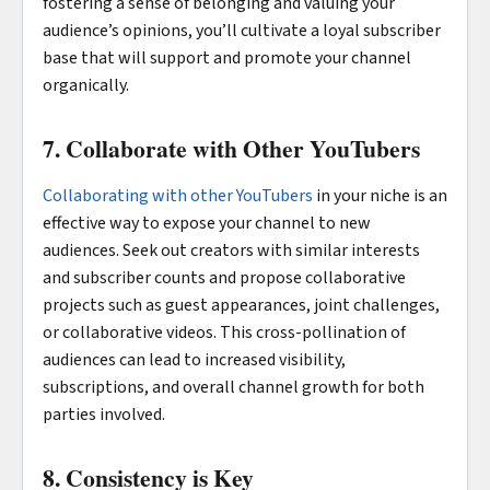
fostering a sense of belonging and valuing your
audience’s opinions, you’ll cultivate a loyal subscriber
base that will support and promote your channel
organically.
7. Collaborate with Other YouTubers
Collaborating with other YouTubers
in your niche is an
effective way to expose your channel to new
audiences. Seek out creators with similar interests
and subscriber counts and propose collaborative
projects such as guest appearances, joint challenges,
or collaborative videos. This cross-pollination of
audiences can lead to increased visibility,
subscriptions, and overall channel growth for both
parties involved.
8. Consistency is Key