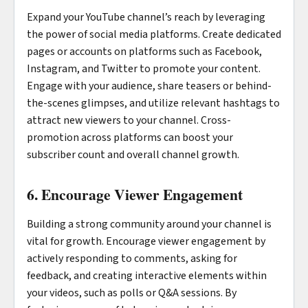
Expand your YouTube channel’s reach by leveraging
the power of social media platforms. Create dedicated
pages or accounts on platforms such as Facebook,
Instagram, and Twitter to promote your content.
Engage with your audience, share teasers or behind-
the-scenes glimpses, and utilize relevant hashtags to
attract new viewers to your channel. Cross-
promotion across platforms can boost your
subscriber count and overall channel growth.
6. Encourage Viewer Engagement
Building a strong community around your channel is
vital for growth. Encourage viewer engagement by
actively responding to comments, asking for
feedback, and creating interactive elements within
your videos, such as polls or Q&A sessions. By