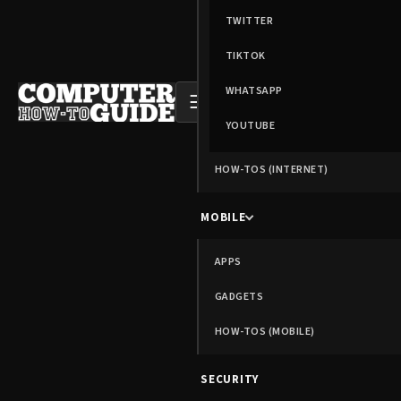
TWITTER
TIKTOK
WHATSAPP
☰
YOUTUBE
HOW-TOS (INTERNET)
MOBILE
APPS
GADGETS
HOW-TOS (MOBILE)
SECURITY