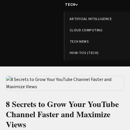
TECH
ARTIFICIAL INTELLIGENCE
CLOUD COMPUTING
TECH NEWS
HOW-TOS (TECH)
8 Secrets to Grow Your YouTube
Channel Faster and Maximize
Views