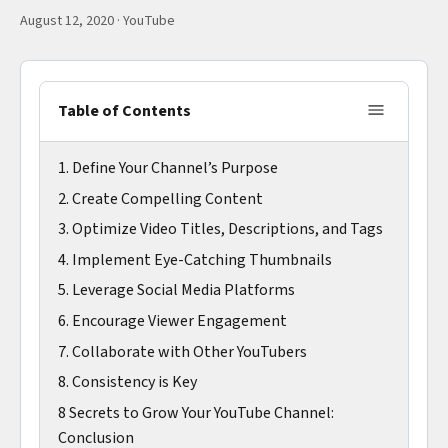
August 12, 2020
·
YouTube
Table of Contents
1. Define Your Channel’s Purpose
2. Create Compelling Content
3. Optimize Video Titles, Descriptions, and Tags
4. Implement Eye-Catching Thumbnails
5. Leverage Social Media Platforms
6. Encourage Viewer Engagement
7. Collaborate with Other YouTubers
8. Consistency is Key
8 Secrets to Grow Your YouTube Channel:
Conclusion