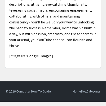
descriptions, utilizing eye-catching thumbnails,
leveraging social media, encouraging engagement,
collaborating with others, and maintaining
consistency - you’ll be well on your way to unlocking
the path to success. Remember, Rome wasn’t built in
a day, but with passion, creativity, and these secrets in
your arsenal, your YouTube channel can flourish and
thrive.
[
Image via:
Google Images]
© 2026 Computer How-To Guide
Home
Blog
Categories