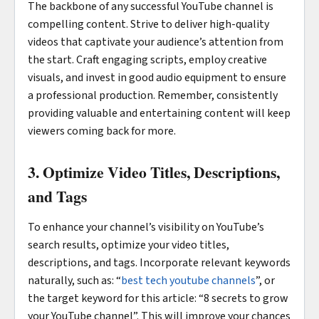
The backbone of any successful YouTube channel is
compelling content. Strive to deliver high-quality
videos that captivate your audience’s attention from
the start. Craft engaging scripts, employ creative
visuals, and invest in good audio equipment to ensure
a professional production. Remember, consistently
providing valuable and entertaining content will keep
viewers coming back for more.
3. Optimize Video Titles, Descriptions,
and Tags
To enhance your channel’s visibility on YouTube’s
search results, optimize your video titles,
descriptions, and tags. Incorporate relevant keywords
naturally, such as: “
best tech youtube channels
”, or
the target keyword for this article: “8 secrets to grow
your YouTube channel”. This will improve your chances