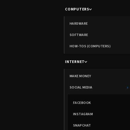
COMPUTERS
HARDWARE
SOFTWARE
HOW-TOS (COMPUTERS)
INTERNET
MAKE MONEY
›
SOCIAL MEDIA
FACEBOOK
INSTAGRAM
SNAPCHAT