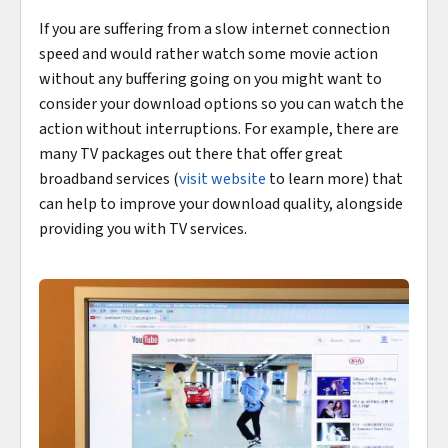
If you are suffering from a slow internet connection
speed and would rather watch some movie action
without any buffering going on you might want to
consider your download options so you can watch the
action without interruptions. For example, there are
many TV packages out there that offer great
broadband services (
visit website
to learn more) that
can help to improve your download quality, alongside
providing you with TV services.