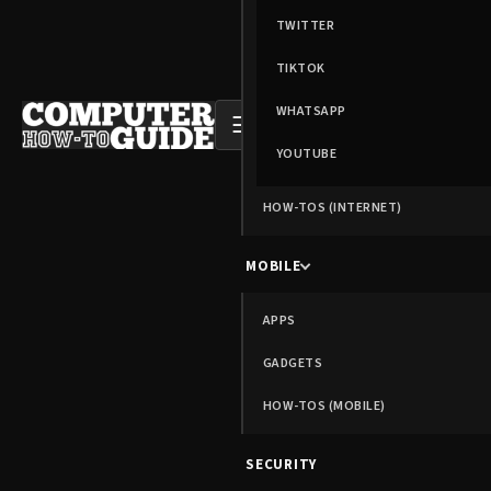
TWITTER
TIKTOK
WHATSAPP
☰
YOUTUBE
HOW-TOS (INTERNET)
MOBILE
APPS
GADGETS
HOW-TOS (MOBILE)
SECURITY