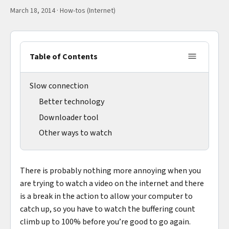
March 18, 2014
·
How-tos (Internet)
Table of Contents
Slow connection
Better technology
Downloader tool
Other ways to watch
There is probably nothing more annoying when you
are trying to watch a video on the internet and there
is a break in the action to allow your computer to
catch up, so you have to watch the buffering count
climb up to 100% before you’re good to go again.