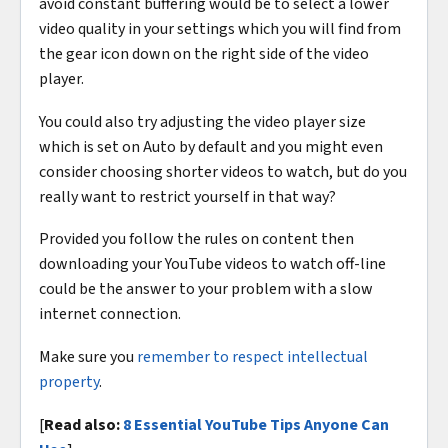
avoid constant buffering would be to select a lower
video quality in your settings which you will find from
the gear icon down on the right side of the video
player.
You could also try adjusting the video player size
which is set on Auto by default and you might even
consider choosing shorter videos to watch, but do you
really want to restrict yourself in that way?
Provided you follow the rules on content then
downloading your YouTube videos to watch off-line
could be the answer to your problem with a slow
internet connection.
Make sure you
remember to respect intellectual
property
.
[
Read also:
8 Essential YouTube Tips Anyone Can