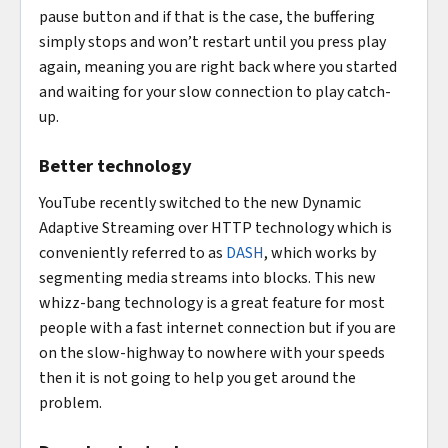
pause button and if that is the case, the buffering
simply stops and won’t restart until you press play
again, meaning you are right back where you started
and waiting for your slow connection to play catch-
up.
Better technology
YouTube recently switched to the new Dynamic
Adaptive Streaming over HTTP technology which is
conveniently referred to as
DASH
, which works by
segmenting media streams into blocks. This new
whizz-bang technology is a great feature for most
people with a fast internet connection but if you are
on the slow-highway to nowhere with your speeds
then it is not going to help you get around the
problem.