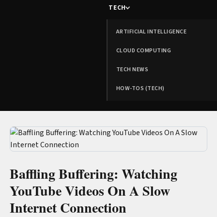
TECH
ARTIFICIAL INTELLIGENCE
CLOUD COMPUTING
TECH NEWS
HOW-TOS (TECH)
Baffling Buffering: Watching
YouTube Videos On A Slow
Internet Connection