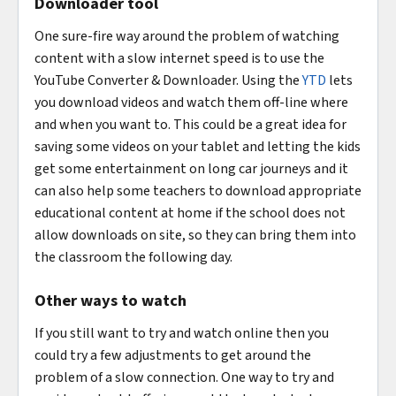
Downloader tool
One sure-fire way around the problem of watching
content with a slow internet speed is to use the
YouTube Converter & Downloader. Using the
YTD
lets
you download videos and watch them off-line where
and when you want to. This could be a great idea for
saving some videos on your tablet and letting the kids
get some entertainment on long car journeys and it
can also help some teachers to download appropriate
educational content at home if the school does not
allow downloads on site, so they can bring them into
the classroom the following day.
Other ways to watch
If you still want to try and watch online then you
could try a few adjustments to get around the
problem of a slow connection. One way to try and