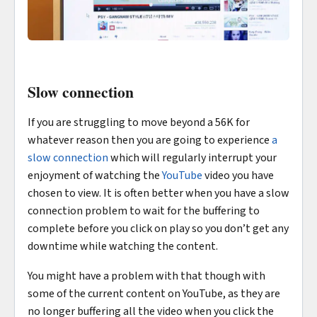
Slow connection
If you are struggling to move beyond a 56K for
whatever reason then you are going to experience
a
slow connection
which will regularly interrupt your
enjoyment of watching the
YouTube
video you have
chosen to view. It is often better when you have a slow
connection problem to wait for the buffering to
complete before you click on play so you don’t get any
downtime while watching the content.
You might have a problem with that though with
some of the current content on YouTube, as they are
no longer buffering all the video when you click the