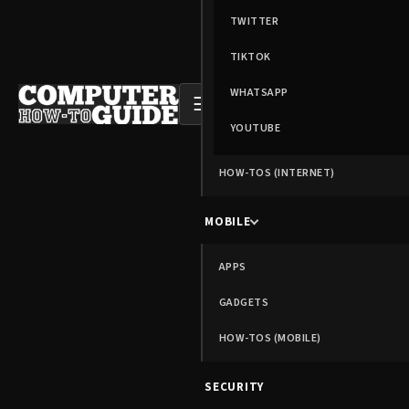
TWITTER
TIKTOK
WHATSAPP
☰
YOUTUBE
HOW-TOS (INTERNET)
MOBILE
APPS
GADGETS
HOW-TOS (MOBILE)
SECURITY