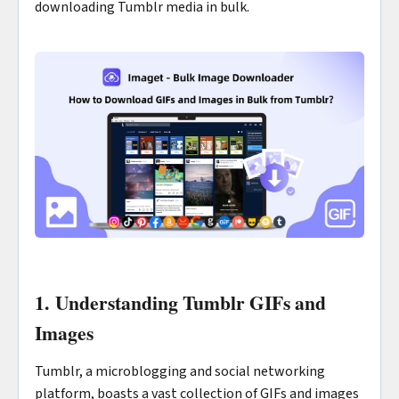
downloading Tumblr media in bulk.
1. Understanding Tumblr GIFs and
Images
Tumblr, a microblogging and social networking
platform, boasts a vast collection of GIFs and images