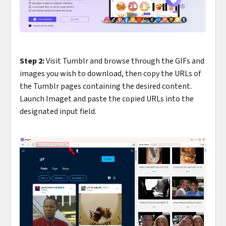
Step 2:
Visit Tumblr and browse through the GIFs and
images you wish to download, then copy the URLs of
the Tumblr pages containing the desired content.
Launch Imaget and paste the copied URLs into the
designated input field.