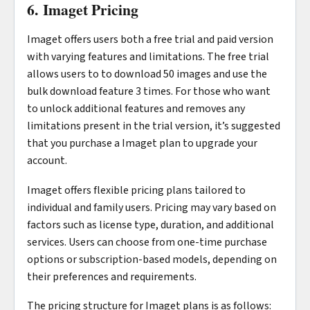
6. Imaget Pricing
Imaget offers users both a free trial and paid version
with varying features and limitations. The free trial
allows users to to download 50 images and use the
bulk download feature 3 times. For those who want
to unlock additional features and removes any
limitations present in the trial version, it’s suggested
that you purchase a Imaget plan to upgrade your
account.
Imaget offers flexible pricing plans tailored to
individual and family users. Pricing may vary based on
factors such as license type, duration, and additional
services. Users can choose from one-time purchase
options or subscription-based models, depending on
their preferences and requirements.
The pricing structure for Imaget plans is as follows: