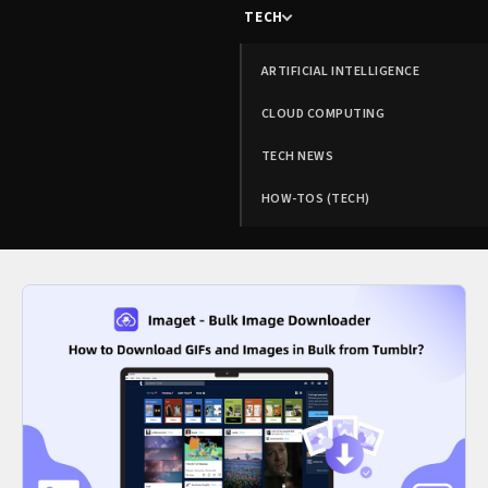
TECH
ARTIFICIAL INTELLIGENCE
CLOUD COMPUTING
TECH NEWS
HOW-TOS (TECH)