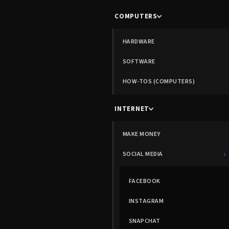
COMPUTERS
HARDWARE
SOFTWARE
HOW-TOS (COMPUTERS)
INTERNET
MAKE MONEY
›
SOCIAL MEDIA
FACEBOOK
INSTAGRAM
SNAPCHAT