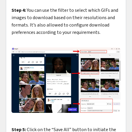
Step 4:
You can use the filter to select which GIFs and
images to download based on their resolutions and
formats. It’s also allowed to configure download
preferences according to your requirements.
Step 5:
Click on the “Save All” button to initiate the