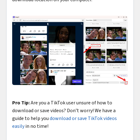
Pro Tip:
Are you a TikTok user unsure of how to
download or save videos? Don’t worry! We have a
guide to help you
download or save TikTok videos
easily
in no time!