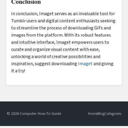
Conclusion
In conclusion, Imaget serves as an invaluable tool for
Tumblr users and digital content enthusiasts seeking
to streamline the process of downloading GIFs and
images from the platform. With its robust features
and intuitive interface, Imaget empowers users to
curate and organize visual content with ease,
unlocking a world of creative possibilities and
inspiration, suggest downloading
Imaget
and giving
it a try!
© 2026 Computer How-To Guide
Home
Blog
Categories