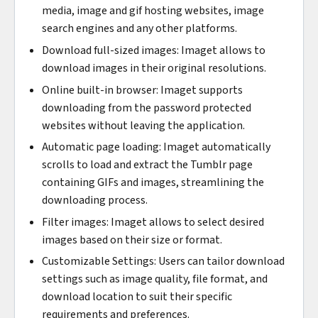
media, image and gif hosting websites, image
search engines and any other platforms.
Download full-sized images: Imaget allows to
download images in their original resolutions.
Online built-in browser: Imaget supports
downloading from the password protected
websites without leaving the application.
Automatic page loading: Imaget automatically
scrolls to load and extract the Tumblr page
containing GIFs and images, streamlining the
downloading process.
Filter images: Imaget allows to select desired
images based on their size or format.
Customizable Settings: Users can tailor download
settings such as image quality, file format, and
download location to suit their specific
requirements and preferences.