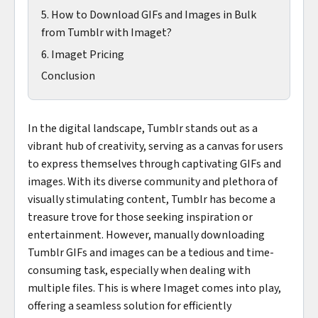
5. How to Download GIFs and Images in Bulk
from Tumblr with Imaget?
6. Imaget Pricing
Conclusion
In the digital landscape, Tumblr stands out as a
vibrant hub of creativity, serving as a canvas for users
to express themselves through captivating GIFs and
images. With its diverse community and plethora of
visually stimulating content, Tumblr has become a
treasure trove for those seeking inspiration or
entertainment. However, manually downloading
Tumblr GIFs and images can be a tedious and time-
consuming task, especially when dealing with
multiple files. This is where Imaget comes into play,
offering a seamless solution for efficiently