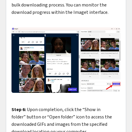
bulk downloading process. You can monitor the
download progress within the Imaget interface.
Step 6:
Upon completion, click the “Show in
folder” button or “Open folder” icon to access the
downloaded GIFs and images from the specified
download location on your computer.