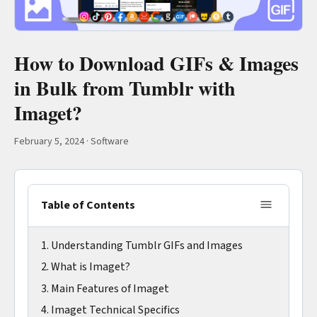
How to Download GIFs & Images
in Bulk from Tumblr with
Imaget?
February 5, 2024
·
Software
Table of Contents
1. Understanding Tumblr GIFs and Images
2. What is Imaget?
3. Main Features of Imaget
4. Imaget Technical Specifics