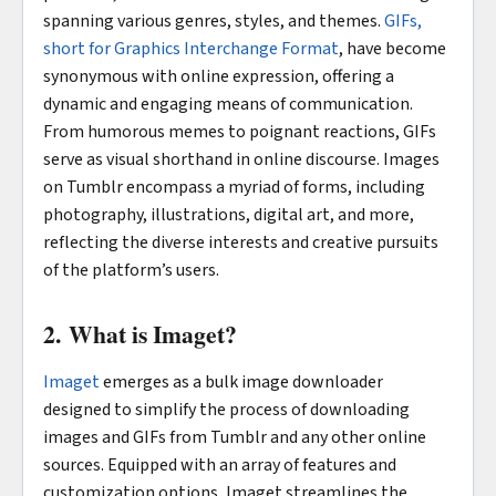
spanning various genres, styles, and themes.
GIFs,
short for Graphics Interchange Format
, have become
synonymous with online expression, offering a
dynamic and engaging means of communication.
From humorous memes to poignant reactions, GIFs
serve as visual shorthand in online discourse. Images
on Tumblr encompass a myriad of forms, including
photography, illustrations, digital art, and more,
reflecting the diverse interests and creative pursuits
of the platform’s users.
2. What is Imaget?
Imaget
emerges as a bulk image downloader
designed to simplify the process of downloading
images and GIFs from Tumblr and any other online
sources. Equipped with an array of features and
customization options, Imaget streamlines the