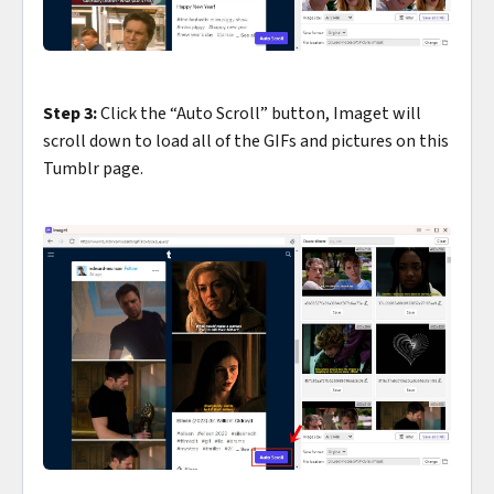
Step 3:
Click the “Auto Scroll” button, Imaget will
scroll down to load all of the GIFs and pictures on this
Tumblr page.