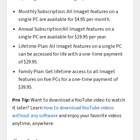
Monthly Subscription: All Imaget features on a
single PC are available for $4.95 per month.
Annual Subscription:All Imaget features on a
single PC are available for $19.95 per year.
Lifetime Plan: All Imaget features on a single PC
can be accessed for life with a one-time payment
of $29.95.
Family Plan: Get lifetime access to all Imaget
features on five PCs for a one-time payment of
$39.95.
Pro Tip:
Want to download a YouTube video to watch
it later? Learn
how to download YouTube videos
without any software
and enjoy your favorite videos
anytime, anywhere.