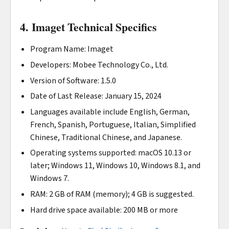
4. Imaget Technical Specifics
Program Name: Imaget
Developers: Mobee Technology Co., Ltd.
Version of Software: 1.5.0
Date of Last Release: January 15, 2024
Languages available include English, German,
French, Spanish, Portuguese, Italian, Simplified
Chinese, Traditional Chinese, and Japanese.
Operating systems supported: macOS 10.13 or
later; Windows 11, Windows 10, Windows 8.1, and
Windows 7.
RAM: 2 GB of RAM (memory); 4 GB is suggested.
Hard drive space available: 200 MB or more