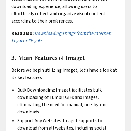
downloading experience, allowing users to
effortlessly collect and organize visual content
according to their preferences.
Read also:
Downloading Things from the Internet:
Legal or Illegal?
3. Main Features of Imaget
Before we begin utilizing Imaget, let’s have a look at
its key features:
Bulk Downloading: Imaget facilitates bulk
downloading of Tumblr GIFs and images,
eliminating the need for manual, one-by-one
downloads.
Support Any Websites: Imaget supports to
download from all websites, including social