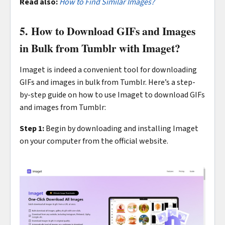
Read also:
How to Find Similar Images?
5. How to Download GIFs and Images
in Bulk from Tumblr with Imaget?
Imaget is indeed a convenient tool for downloading
GIFs and images in bulk from Tumblr. Here’s a step-
by-step guide on how to use Imaget to download GIFs
and images from Tumblr:
Step 1:
Begin by downloading and installing Imaget
on your computer from the official website.