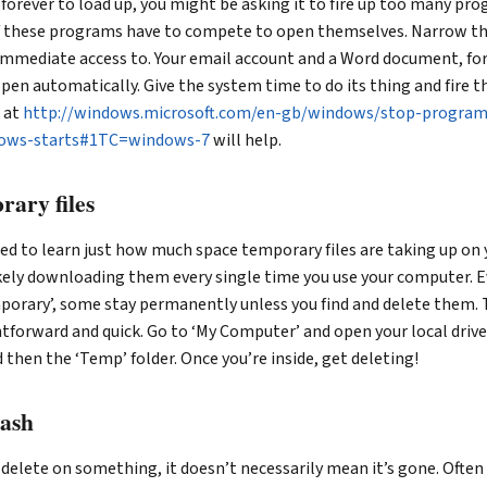
 forever to load up, you might be asking it to fire up too many pr
of these programs have to compete to open themselves. Narrow th
mmediate access to. Your email account and a Word document, fo
open automatically. Give the system time to do its thing and fire t
e at
http://windows.microsoft.com/en-gb/windows/stop-program
dows-starts#1TC=windows-7
will help.
rary files
ed to learn just how much space temporary files are taking up on
likely downloading them every single time you use your computer. 
porary’, some stay permanently unless you find and delete them. 
ghtforward and quick. Go to ‘My Computer’ and open your local driv
 then the ‘Temp’ folder. Once you’re inside, get deleting!
rash
 delete on something, it doesn’t necessarily mean it’s gone. Often 