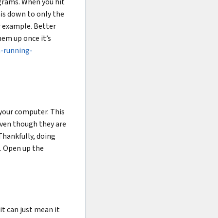
ograms. When you hit
is down to only the
r example. Better
hem up once it’s
-running-
 your computer. This
Even though they are
Thankfully, doing
e. Open up the
it can just mean it