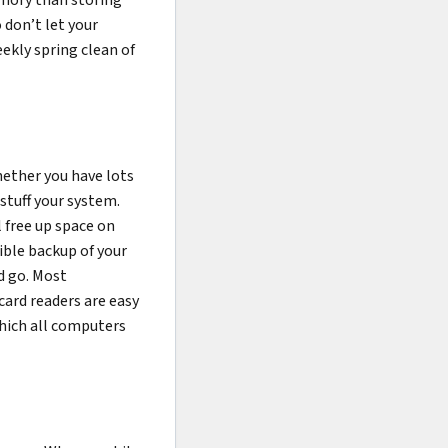
 don’t let your
ekly spring clean of
Whether you have lots
stuff your system.
l free up space on
gible backup of your
nd go. Most
ard readers are easy
which all computers