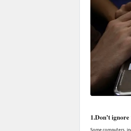
1.Don’t ignore
Some computers, inc