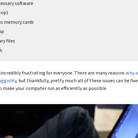
cessary software
top)
to memory cards
up
ry files
h
incredibly frustrating for everyone. There are many reasons
why a
uggishly
, but thankfully, pretty much all of these issues can be fix
o make your computer run as efficiently as possible.