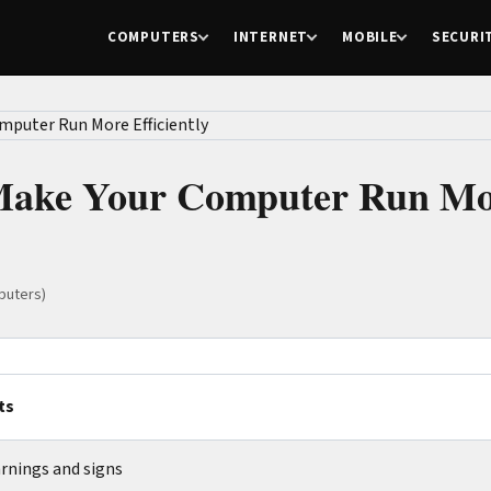
COMPUTERS
INTERNET
MOBILE
SECURI
 Make Your Computer Run M
puters)
ts
rnings and signs