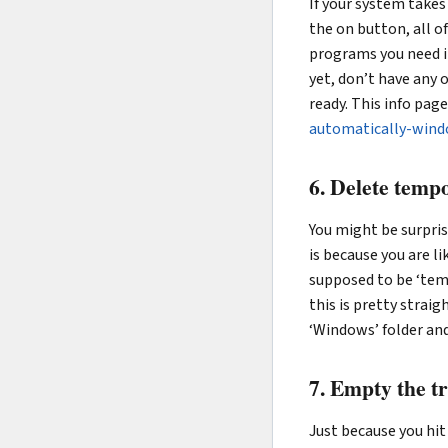
If your system takes
the on button, all 
programs you need i
yet, don’t have any 
ready. This info pag
automatically-win
6. Delete tempo
You might be surpris
is because you are 
supposed to be ‘tem
this is pretty strai
‘Windows’ folder and
7. Empty the t
Just because you hit