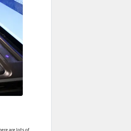
re are lots of