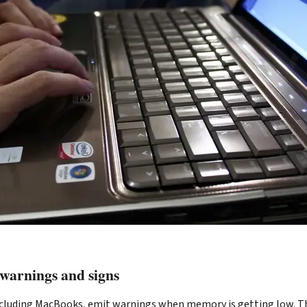
 warnings and signs
luding MacBooks, emit warnings when memory is getting low. The