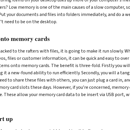
ers? Low memory is one of the main causes of a slow computer, so
ut your documents and files into folders immediately, and do a we
’t need to be on the desktop.
 onto memory cards
acked to the rafters with files, it is going to make it run slowly. 
os, files or customer information, it can be quick and easy to over 
items onto memory cards. The benefit is three-fold. Firstly you wil
 it a new-found ability to run efficiently. Secondly, you will a tan
u need to share these files with others, you can just plug a card in, a
ry card slots these days. However, if you’re concerned, memory c
le. These allow your memory card data to be insert via USB port, 
rt up