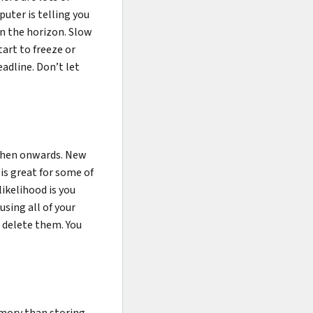
uter is telling you
n the horizon. Slow
art to freeze or
eadline. Don’t let
 then onwards. New
is great for some of
ikelihood is you
using all of your
, delete them. You
emory than storing