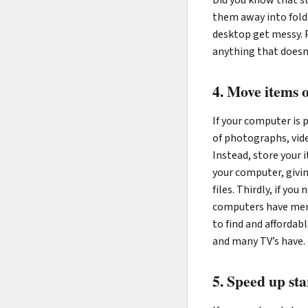
them away into fold
desktop get messy. P
anything that doesn
4. Move items
If your computer is p
of photographs, vide
Instead, store your 
your computer, giving
files. Thirdly, if yo
computers have memo
to find and affordab
and many TV’s have.
5. Speed up sta