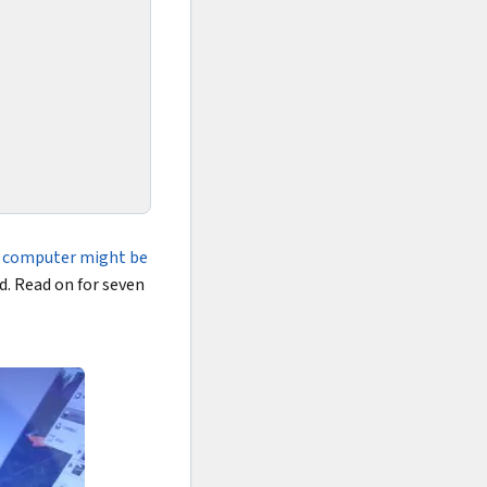
 computer might be
ed. Read on for seven