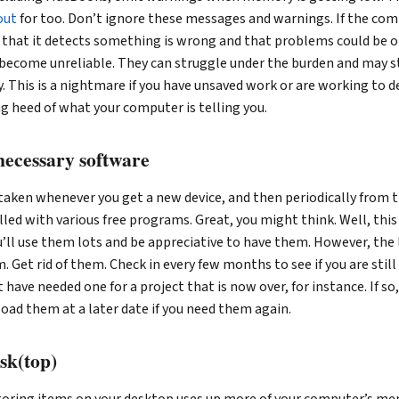
out
for too. Don’t ignore these messages and warnings. If the comp
s that it detects something is wrong and that problems could be o
become unreliable. They can struggle under the burden and may st
y. This is a nightmare if you have unsaved work or are working to d
g heed of what your computer is telling you.
nnecessary software
 taken whenever you get a new device, and then periodically from
led with various free programs. Great, you might think. Well, this 
ll use them lots and be appreciative to have them. However, the l
. Get rid of them. Check in every few months to see if you are still 
have needed one for a project that is now over, for instance. If so
oad them at a later date if you need them again.
sk(top)
toring items on your desktop uses up more of your computer’s m