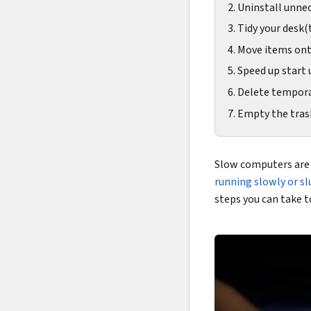
2. Uninstall unne
3. Tidy your desk(
4. Move items on
5. Speed up start 
6. Delete tempora
7. Empty the tras
Slow computers are 
running slowly or sl
steps you can take t