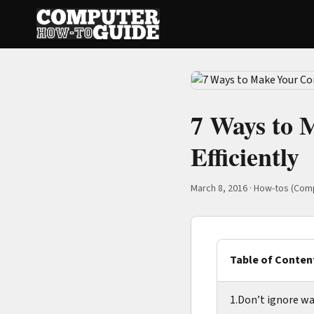
7 Ways to
Efficiently
March 8, 2016
·
How-tos (Com
Table of Conten
1.Don’t ignore wa