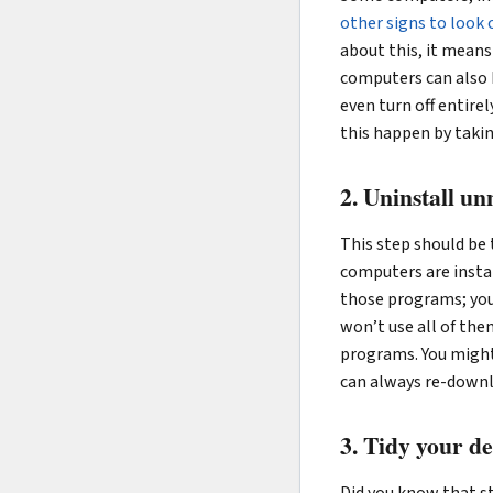
other signs to look 
about this, it mean
computers can also 
even turn off entirel
this happen by takin
2. Uninstall u
This step should be
computers are instal
those programs; you’
won’t use all of them
programs. You might 
can always re-downl
3. Tidy your de
Did you know that s