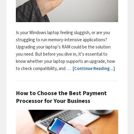
Is your Windows laptop feeling sluggish, or are you
struggling to run memory-intensive applications?
Upgrading your laptop’s RAM could be the solution
you need. But before you dive in, it’s essential to
know whether your laptop supports an upgrade, how
to check compatibility, and …
[Continue Reading...]
How to Choose the Best Payment
Processor for Your Business