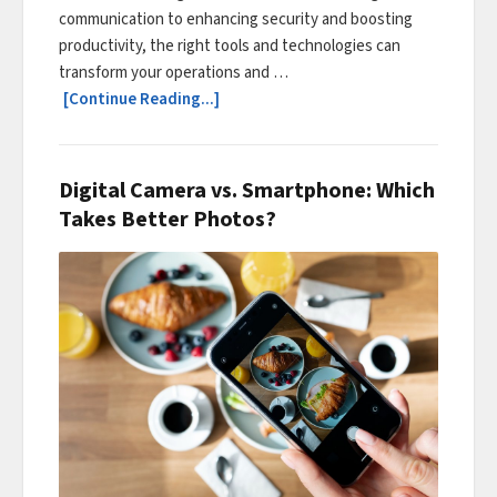
communication to enhancing security and boosting
productivity, the right tools and technologies can
transform your operations and …
[Continue Reading...]
Digital Camera vs. Smartphone: Which
Takes Better Photos?