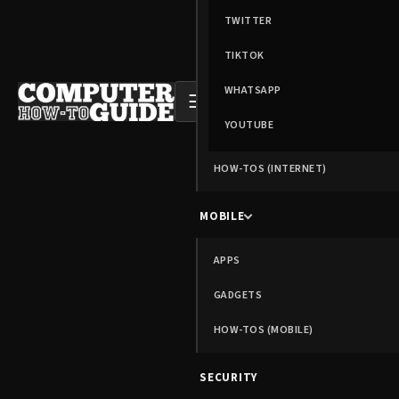
TWITTER
TIKTOK
WHATSAPP
☰
YOUTUBE
HOW-TOS (INTERNET)
MOBILE
APPS
GADGETS
HOW-TOS (MOBILE)
SECURITY