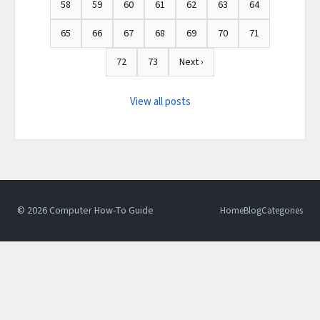
58
59
60
61
62
63
64
65
66
67
68
69
70
71
72
73
Next ›
View all posts
© 2026 Computer How-To Guide
Home
Blog
Categories