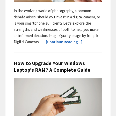
In the evolving world of photography, a common
debate arises: should you invest in a digital camera, or
is your smartphone sufficient? Let’s explore the
strengths and weaknesses of both to help you make
an informed decision. Image Quality Image by freepik
Digital Cameras: …
[Continue Reading...]
How to Upgrade Your Windows
Laptop’s RAM? A Complete Guide