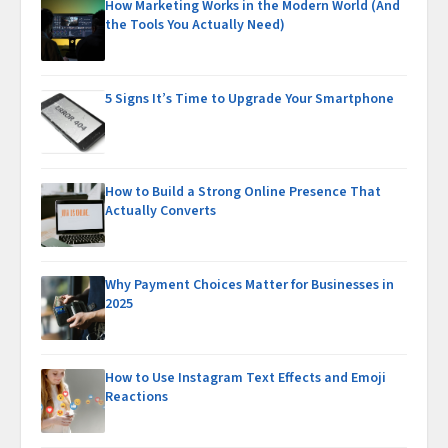
How Marketing Works in the Modern World (And
the Tools You Actually Need)
5 Signs It’s Time to Upgrade Your Smartphone
How to Build a Strong Online Presence That
Actually Converts
Why Payment Choices Matter for Businesses in
2025
How to Use Instagram Text Effects and Emoji
Reactions