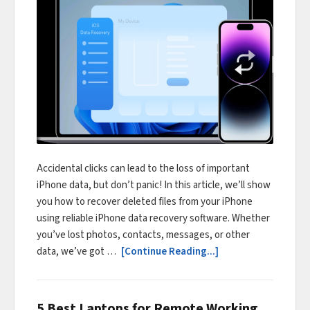
Accidental clicks can lead to the loss of important
iPhone data, but don’t panic! In this article, we’ll show
you how to recover deleted files from your iPhone
using reliable iPhone data recovery software. Whether
you’ve lost photos, contacts, messages, or other
data, we’ve got …
[Continue Reading...]
5 Best Laptops for Remote Working