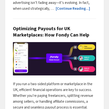
advertising isn’t fading away—it’s evolving. In fact,
when used strategically, …
[Continue Reading...]
Optimizing Payouts for UK
Marketplaces: How Fondy Can Help
If you run a two-sided platform or marketplace in the
UK, efficient financial operations are key to success.
Whether you’re paying freelancers, splitting revenue
among sellers, or handling affiliate commissions, a
secure and seamless payout process is essential.