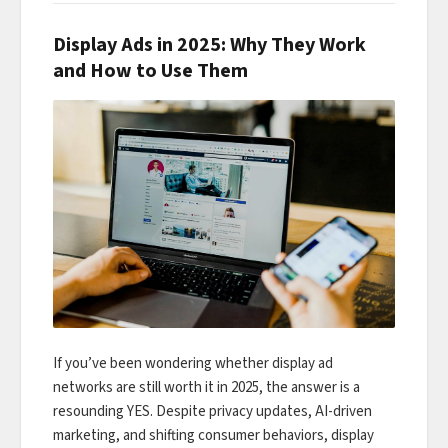
Display Ads in 2025: Why They Work
and How to Use Them
If you’ve been wondering whether display ad
networks are still worth it in 2025, the answer is a
resounding YES. Despite privacy updates, AI-driven
marketing, and shifting consumer behaviors, display