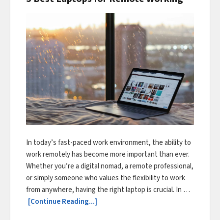
In today’s fast-paced work environment, the ability to
work remotely has become more important than ever.
Whether you’re a digital nomad, a remote professional,
or simply someone who values the flexibility to work
from anywhere, having the right laptop is crucial. In …
[Continue Reading...]