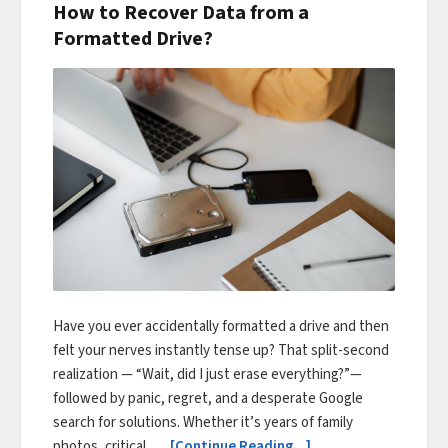
How to Recover Data from a
Formatted Drive?
Have you ever accidentally formatted a drive and then
felt your nerves instantly tense up? That split-second
realization — “Wait, did I just erase everything?”—
followed by panic, regret, and a desperate Google
search for solutions. Whether it’s years of family
photos, critical …
[Continue Reading...]