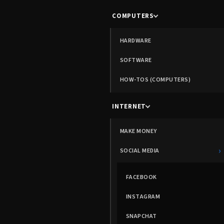
COMPUTERS
HARDWARE
SOFTWARE
HOW-TOS (COMPUTERS)
INTERNET
MAKE MONEY
›
SOCIAL MEDIA
FACEBOOK
INSTAGRAM
SNAPCHAT