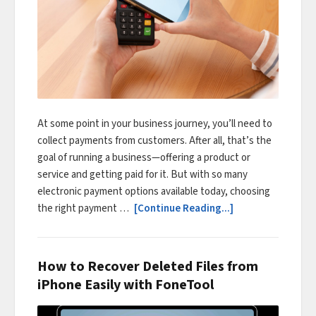
At some point in your business journey, you’ll need to
collect payments from customers. After all, that’s the
goal of running a business—offering a product or
service and getting paid for it. But with so many
electronic payment options available today, choosing
the right payment …
[Continue Reading...]
How to Recover Deleted Files from
iPhone Easily with FoneTool