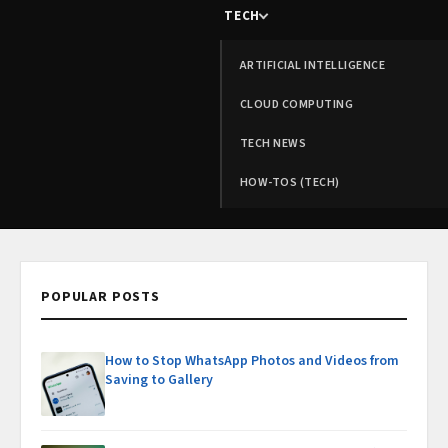
TECH
ARTIFICIAL INTELLIGENCE
CLOUD COMPUTING
TECH NEWS
HOW-TOS (TECH)
POPULAR POSTS
How to Stop WhatsApp Photos and Videos from
Saving to Gallery