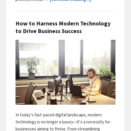
How to Harness Modern Technology
to Drive Business Success
In today’s fast-paced digital landscape, modern
technology is no longer a luxury—it’s a necessity for
businesses aiming to thrive. From streamlining