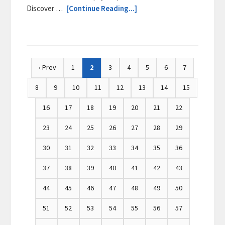
Discover …
[Continue Reading...]
‹ Prev
1
2
3
4
5
6
7
8
9
10
11
12
13
14
15
16
17
18
19
20
21
22
23
24
25
26
27
28
29
30
31
32
33
34
35
36
37
38
39
40
41
42
43
44
45
46
47
48
49
50
51
52
53
54
55
56
57