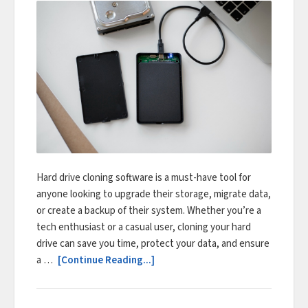
Hard drive cloning software is a must-have tool for
anyone looking to upgrade their storage, migrate data,
or create a backup of their system. Whether you’re a
tech enthusiast or a casual user, cloning your hard
drive can save you time, protect your data, and ensure
a …
[Continue Reading...]