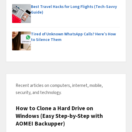
Best Travel Hacks for Long Flights (Tech-Savvy
Guide)
Tired of Unknown WhatsApp Calls? Here’s How
to Silence Them
Recent articles on computers, internet, mobile,
security, and technology.
How to Clone a Hard Drive on
Windows (Easy Step-by-Step with
AOMEI Backupper)