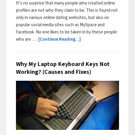
It’s no surprise that many people who created online
profiles are not who they claim to be. This is found not
only in various online dating websites, but also on
popular social media sites such as MySpace and
Facebook. No one likes to be taken in by these people
who are …
[Continue Reading...]
Why My Laptop Keyboard Keys Not
Working? (Causes and Fixes)