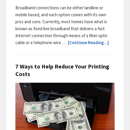
Broadband connections can be either landline or
mobile based, and each option comes with its own
pros and cons. Currently, most homes have what is
known as fixed line broadband that delivers a fast
Internet connection through means of a fiber optic
cable or a telephone wire …
[Continue Reading...]
7 Ways to Help Reduce Your Printing
Costs