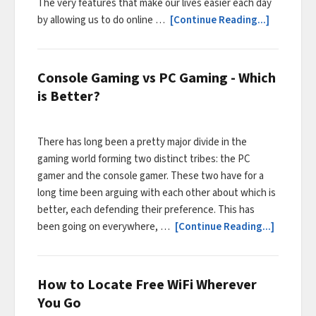
The very features that make our lives easier each day
by allowing us to do online …
[Continue Reading...]
Console Gaming vs PC Gaming - Which
is Better?
There has long been a pretty major divide in the
gaming world forming two distinct tribes: the PC
gamer and the console gamer. These two have for a
long time been arguing with each other about which is
better, each defending their preference. This has
been going on everywhere, …
[Continue Reading...]
How to Locate Free WiFi Wherever
You Go