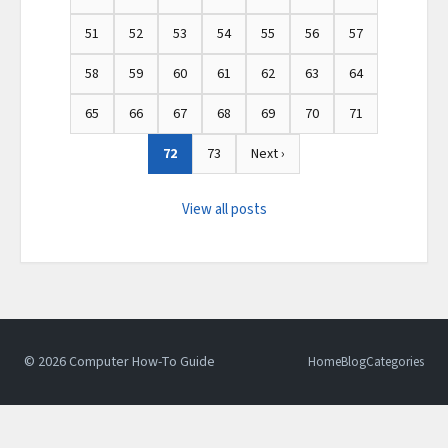
51
52
53
54
55
56
57
58
59
60
61
62
63
64
65
66
67
68
69
70
71
72
73
Next ›
View all posts
© 2026 Computer How-To Guide
Home
Blog
Categories