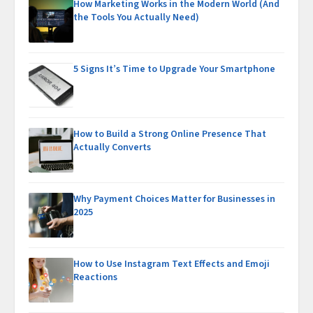
How Marketing Works in the Modern World (And
the Tools You Actually Need)
5 Signs It’s Time to Upgrade Your Smartphone
How to Build a Strong Online Presence That
Actually Converts
Why Payment Choices Matter for Businesses in
2025
How to Use Instagram Text Effects and Emoji
Reactions