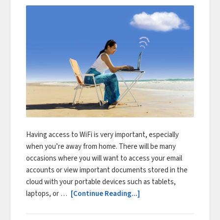
Having access to WiFi is very important, especially
when you’re away from home. There will be many
occasions where you will want to access your email
accounts or view important documents stored in the
cloud with your portable devices such as tablets,
laptops, or …
[Continue Reading...]