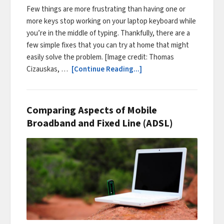
Few things are more frustrating than having one or
more keys stop working on your laptop keyboard while
you’re in the middle of typing. Thankfully, there are a
few simple fixes that you can try at home that might
easily solve the problem. [Image credit: Thomas
Cizauskas, …
[Continue Reading...]
Comparing Aspects of Mobile
Broadband and Fixed Line (ADSL)