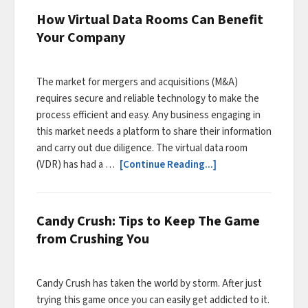
How Virtual Data Rooms Can Benefit
Your Company
The market for mergers and acquisitions (M&A)
requires secure and reliable technology to make the
process efficient and easy. Any business engaging in
this market needs a platform to share their information
and carry out due diligence. The virtual data room
(VDR) has had a …
[Continue Reading...]
Candy Crush: Tips to Keep The Game
from Crushing You
Candy Crush has taken the world by storm. After just
trying this game once you can easily get addicted to it.