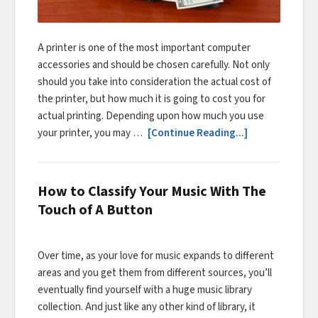
A printer is one of the most important computer
accessories and should be chosen carefully. Not only
should you take into consideration the actual cost of
the printer, but how much it is going to cost you for
actual printing. Depending upon how much you use
your printer, you may …
[Continue Reading...]
How to Classify Your Music With The
Touch of A Button
Over time, as your love for music expands to different
areas and you get them from different sources, you’ll
eventually find yourself with a huge music library
collection. And just like any other kind of library, it