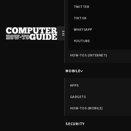
TWITTER
TIKTOK
WHATSAPP
☰
YOUTUBE
HOW-TOS (INTERNET)
MOBILE
APPS
GADGETS
HOW-TOS (MOBILE)
SECURITY