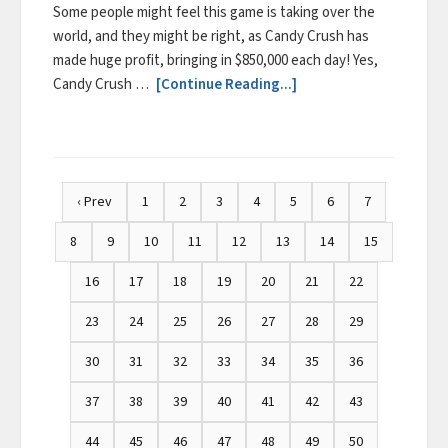
Some people might feel this game is taking over the
world, and they might be right, as Candy Crush has
made huge profit, bringing in $850,000 each day! Yes,
Candy Crush …
[Continue Reading...]
‹ Prev
1
2
3
4
5
6
7
8
9
10
11
12
13
14
15
16
17
18
19
20
21
22
23
24
25
26
27
28
29
30
31
32
33
34
35
36
37
38
39
40
41
42
43
44
45
46
47
48
49
50