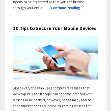
needs to be organized so that you can browse
through your entire …
[Continue Reading...]
10 Tips to Secure Your Mobile Devices
Most everyone who uses computers realizes that
desktop PCs and laptops can become infected with
viruses or be hacked, however, not as many realize
that smartphones are prone to getting viruses too.