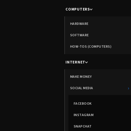
COMPUTERS
HARDWARE
SOFTWARE
HOW-TOS (COMPUTERS)
INTERNET
MAKE MONEY
›
SOCIAL MEDIA
FACEBOOK
INSTAGRAM
SNAPCHAT