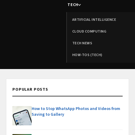
TECH
ARTIFICIAL INTELLIGENCE
CLOUD COMPUTING
TECH NEWS
HOW-TOS (TECH)
POPULAR POSTS
How to Stop WhatsApp Photos and Videos from
Saving to Gallery