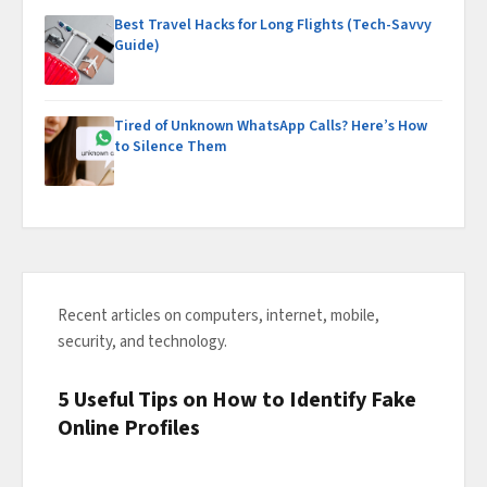
Best Travel Hacks for Long Flights (Tech-Savvy
Guide)
Tired of Unknown WhatsApp Calls? Here’s How
to Silence Them
Recent articles on computers, internet, mobile,
security, and technology.
5 Useful Tips on How to Identify Fake
Online Profiles