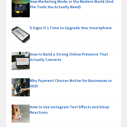
How Marketing Works in the Modern World (And
the Tools You Actually Need)
5 Signs It’s Time to Upgrade Your Smartphone
How to Build a Strong Online Presence That
Actually Converts
Why Payment Choices Matter for Businesses in
2025
How to Use Instagram Text Effects and Emoji
Reactions