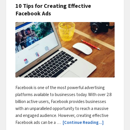
10 Tips for Creating Effective
Facebook Ads
Facebook is one of the most powerful advertising
platforms available to businesses today. With over 2.8
billion active users, Facebook provides businesses
with an unparalleled opportunity to reach a massive
and engaged audience. However, creating effective
Facebook ads can be a …
[Continue Reading...]