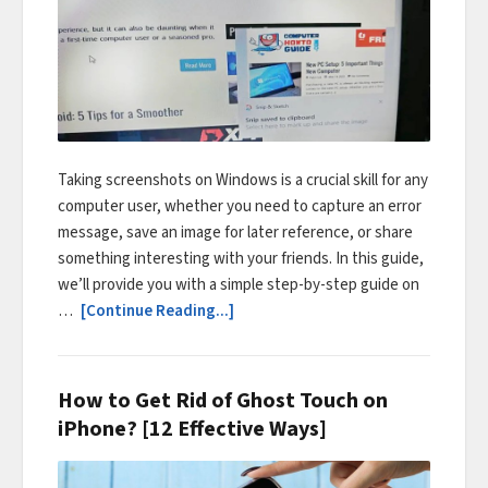
Taking screenshots on Windows is a crucial skill for any
computer user, whether you need to capture an error
message, save an image for later reference, or share
something interesting with your friends. In this guide,
we’ll provide you with a simple step-by-step guide on
…
[Continue Reading...]
How to Get Rid of Ghost Touch on
iPhone? [12 Effective Ways]