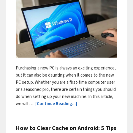
Purchasing a new PC is always an exciting experience,
but it can also be daunting when it comes to the new
PC setup. Whether you are a first-time computer user
or a seasoned pro, there are certain things you should
do when setting up your new machine. In this article,
we will …
[Continue Reading...]
How to Clear Cache on Android: 5 Tips