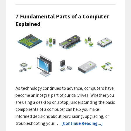
7 Fundamental Parts of a Computer
Explained
As technology continues to advance, computers have
become an integral part of our daily lives. Whether you
are using a desktop or laptop, understanding the basic
components of a computer can help you make
informed decisions about purchasing, upgrading, or
troubleshooting your …
[Continue Reading...]