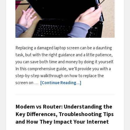
Replacing a damaged laptop screen can be a daunting
task, but with the right guidance and a little patience,
you can save both time and money by doing it yourself.
In this comprehensive guide, we’ll provide you with a
step-by-step walkthrough on how to replace the
screen on …
[Continue Reading...]
Modem vs Router: Understanding the
Key Differences, Troubleshooting Tips
and How They Impact Your Internet