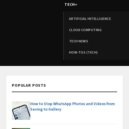
TECH
ARTIFICIAL INTELLIGENCE
CLOUD COMPUTING
TECH NEWS
HOW-TOS (TECH)
POPULAR POSTS
How to Stop WhatsApp Photos and Videos from
Saving to Gallery