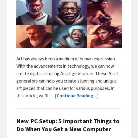
Art has always been a medium of human expression.
With the advancements in technology, we can now
create digital art using AI art generators. These AI art
generators can help you create stunning and unique
art pieces that can be used for various purposes. In
this article, we’ll …
[Continue Reading...]
New PC Setup: 5 Important Things to
Do When You Get a New Computer