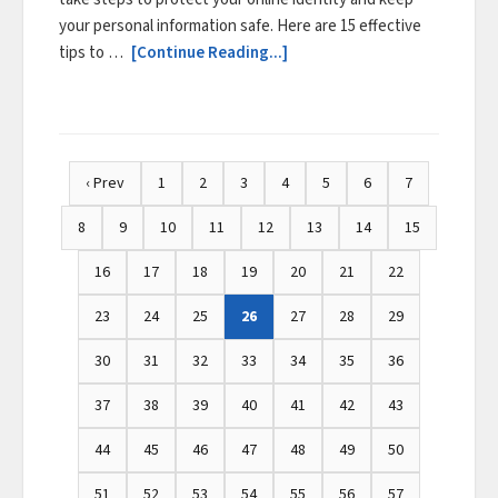
your personal information safe. Here are 15 effective
tips to …
[Continue Reading...]
‹ Prev
1
2
3
4
5
6
7
8
9
10
11
12
13
14
15
16
17
18
19
20
21
22
23
24
25
26
27
28
29
30
31
32
33
34
35
36
37
38
39
40
41
42
43
44
45
46
47
48
49
50
51
52
53
54
55
56
57