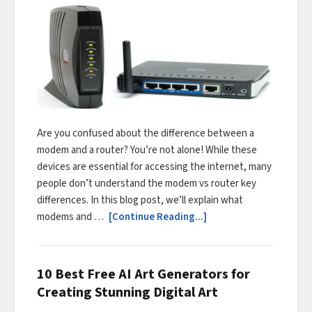
Are you confused about the difference between a
modem and a router? You’re not alone! While these
devices are essential for accessing the internet, many
people don’t understand the modem vs router key
differences. In this blog post, we’ll explain what
modems and …
[Continue Reading...]
10 Best Free AI Art Generators for
Creating Stunning Digital Art