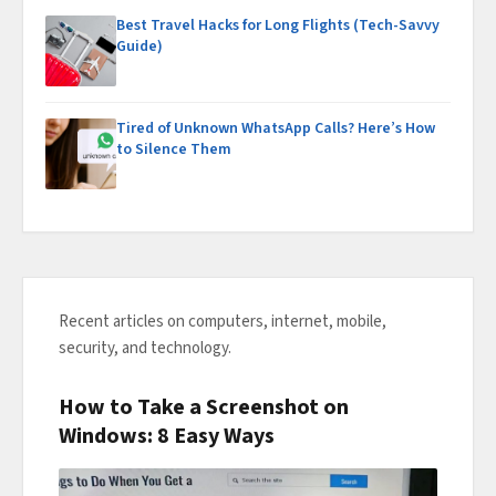
Best Travel Hacks for Long Flights (Tech-Savvy
Guide)
Tired of Unknown WhatsApp Calls? Here’s How
to Silence Them
Recent articles on computers, internet, mobile,
security, and technology.
How to Take a Screenshot on
Windows: 8 Easy Ways