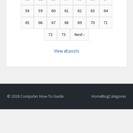
58
59
60
61
62
63
64
65
66
67
68
69
70
71
72
73
Next ›
View all posts
© 2026 Computer How-To Guide
Home
Blog
Categories