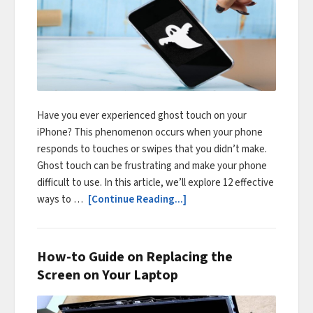
Have you ever experienced ghost touch on your
iPhone? This phenomenon occurs when your phone
responds to touches or swipes that you didn’t make.
Ghost touch can be frustrating and make your phone
difficult to use. In this article, we’ll explore 12 effective
ways to …
[Continue Reading...]
How-to Guide on Replacing the
Screen on Your Laptop