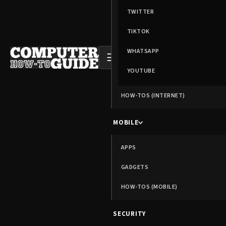
TWITTER
TIKTOK
WHATSAPP
☰
YOUTUBE
HOW-TOS (INTERNET)
MOBILE
APPS
GADGETS
HOW-TOS (MOBILE)
SECURITY