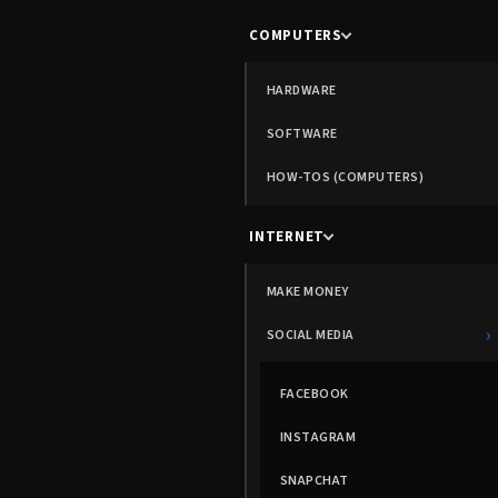
COMPUTERS
HARDWARE
SOFTWARE
HOW-TOS (COMPUTERS)
INTERNET
MAKE MONEY
›
SOCIAL MEDIA
FACEBOOK
INSTAGRAM
SNAPCHAT