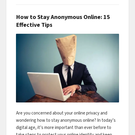
How to Stay Anonymous Online: 15
Effective Tips
Are you concerned about your online privacy and
wondering how to stay anonymous online? In today’s
digital age, it’s more important than ever before to
take steps to protect your online identity and keep