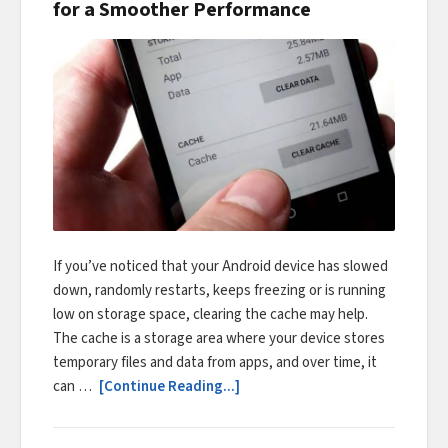
for a Smoother Performance
If you’ve noticed that your Android device has slowed
down, randomly restarts, keeps freezing or is running
low on storage space, clearing the cache may help.
The cache is a storage area where your device stores
temporary files and data from apps, and over time, it
can …
[Continue Reading...]