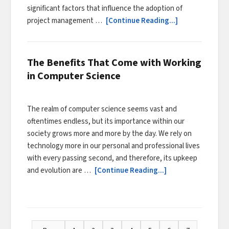
significant factors that influence the adoption of
project management …
[Continue Reading...]
The Benefits That Come with Working
in Computer Science
The realm of computer science seems vast and
oftentimes endless, but its importance within our
society grows more and more by the day. We rely on
technology more in our personal and professional lives
with every passing second, and therefore, its upkeep
and evolution are …
[Continue Reading...]