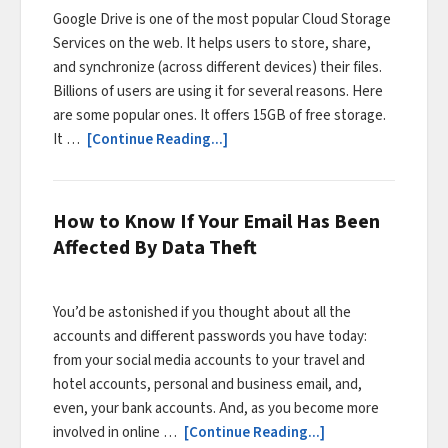
Google Drive is one of the most popular Cloud Storage
Services on the web. It helps users to store, share,
and synchronize (across different devices) their files.
Billions of users are using it for several reasons. Here
are some popular ones. It offers 15GB of free storage.
It …
[Continue Reading...]
How to Know If Your Email Has Been
Affected By Data Theft
You’d be astonished if you thought about all the
accounts and different passwords you have today:
from your social media accounts to your travel and
hotel accounts, personal and business email, and,
even, your bank accounts. And, as you become more
involved in online …
[Continue Reading...]