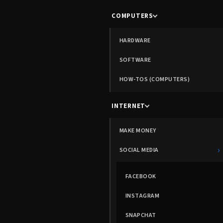
COMPUTERS
HARDWARE
SOFTWARE
HOW-TOS (COMPUTERS)
INTERNET
MAKE MONEY
›
SOCIAL MEDIA
FACEBOOK
INSTAGRAM
SNAPCHAT