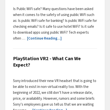
Is Public WiFi safe? Many questions have been asked
when it comes to the safety of using public WiFi such
as: Is public WiFi safe for banking? Is public WiFi safe for
checking emails? Is it safe to use hotel WiFi? Is it safe
to download apps using public WiFi? Tech experts
often …
[Continue Reading...]
PlayStation VR2 - What Can We
Expect?
Sony introduced their new VR headset that is going to
be able to exist in non-virtual reality too. With the
beginning of 2022, we still don’t have a release date,
price, or availability. However, rumors and some briefs
Sony’s employees gave us tell us that we are waiting