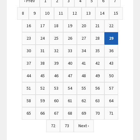
‹ Prev
1
2
3
4
5
6
7
8
9
10
11
12
13
14
15
16
17
18
19
20
21
22
23
24
25
26
27
28
29
30
31
32
33
34
35
36
37
38
39
40
41
42
43
44
45
46
47
48
49
50
51
52
53
54
55
56
57
58
59
60
61
62
63
64
65
66
67
68
69
70
71
72
73
Next ›