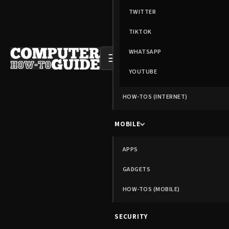
TWITTER
TIKTOK
WHATSAPP
☰
YOUTUBE
HOW-TOS (INTERNET)
MOBILE
APPS
GADGETS
HOW-TOS (MOBILE)
SECURITY