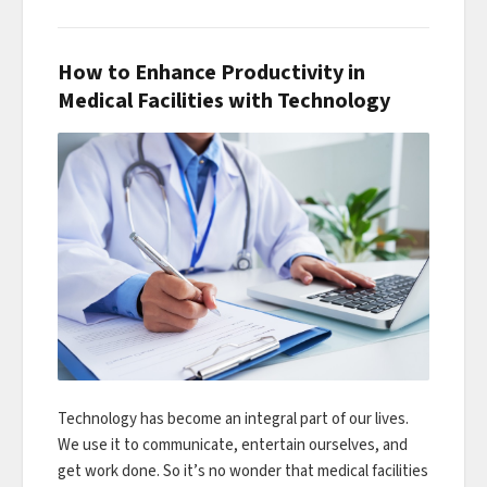
How to Enhance Productivity in
Medical Facilities with Technology
Technology has become an integral part of our lives.
We use it to communicate, entertain ourselves, and
get work done. So it’s no wonder that medical facilities