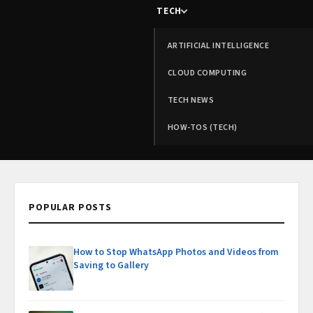
TECH
ARTIFICIAL INTELLIGENCE
CLOUD COMPUTING
TECH NEWS
HOW-TOS (TECH)
POPULAR POSTS
How to Stop WhatsApp Photos and Videos from
Saving to Gallery