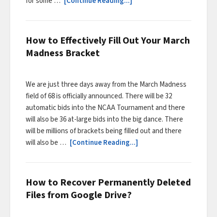
for some …
[Continue Reading...]
How to Effectively Fill Out Your March
Madness Bracket
We are just three days away from the March Madness
field of 68 is officially announced. There will be 32
automatic bids into the NCAA Tournament and there
will also be 36 at-large bids into the big dance. There
will be millions of brackets being filled out and there
will also be …
[Continue Reading...]
How to Recover Permanently Deleted
Files from Google Drive?