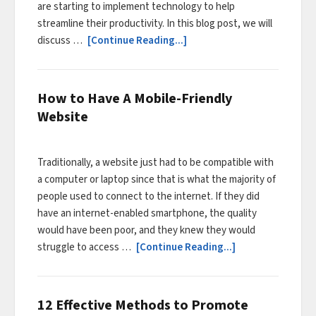
are starting to implement technology to help
streamline their productivity. In this blog post, we will
discuss …
[Continue Reading...]
How to Have A Mobile-Friendly
Website
Traditionally, a website just had to be compatible with
a computer or laptop since that is what the majority of
people used to connect to the internet. If they did
have an internet-enabled smartphone, the quality
would have been poor, and they knew they would
struggle to access …
[Continue Reading...]
12 Effective Methods to Promote