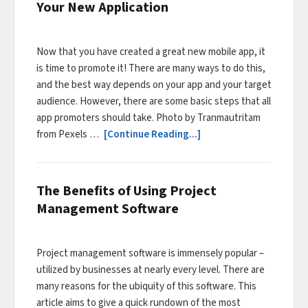
Your New Application
Now that you have created a great new mobile app, it
is time to promote it! There are many ways to do this,
and the best way depends on your app and your target
audience. However, there are some basic steps that all
app promoters should take. Photo by Tranmautritam
from Pexels …
[Continue Reading...]
The Benefits of Using Project
Management Software
Project management software is immensely popular –
utilized by businesses at nearly every level. There are
many reasons for the ubiquity of this software. This
article aims to give a quick rundown of the most