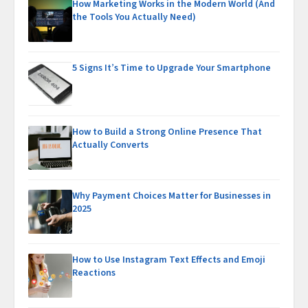
How Marketing Works in the Modern World (And
the Tools You Actually Need)
5 Signs It’s Time to Upgrade Your Smartphone
How to Build a Strong Online Presence That
Actually Converts
Why Payment Choices Matter for Businesses in
2025
How to Use Instagram Text Effects and Emoji
Reactions