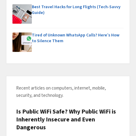
Best Travel Hacks for Long Flights (Tech-Savvy
Guide)
Tired of Unknown WhatsApp Calls? Here’s How
to Silence Them
Recent articles on computers, internet, mobile,
security, and technology.
Is Public WiFi Safe? Why Public WiFi is
Inherently Insecure and Even
Dangerous