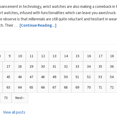
vancement in technology, wrist watches are also making a comeback in 
rt watches, infused with functionalities which can leave you awestruck.
 observe is that millennials are still quite reluctant and hesitant in wea
ch. Their …
[Continue Reading...]
8
9
10
11
12
13
14
15
16
17
18
27
28
29
30
31
32
33
34
35
36
45
46
47
48
49
50
51
52
53
54
63
64
65
66
67
68
69
70
71
72
73
Next ›
View all posts