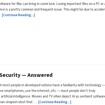
ftware for Mac can bring in some luck. Losing important files on a PC or 
ice is a pretty common and frequent issue. This might be due to acciden
…
[Continue Reading...]
r Security — Answered
 most people in developed nations have a familiarity with technology —
ave smartphones, use the internet, etc. — most people don’t truly
artificial intelligence. Movies and TV often depict AI as sentient softwar
uman-shaped robot that …
[Continue Reading...]