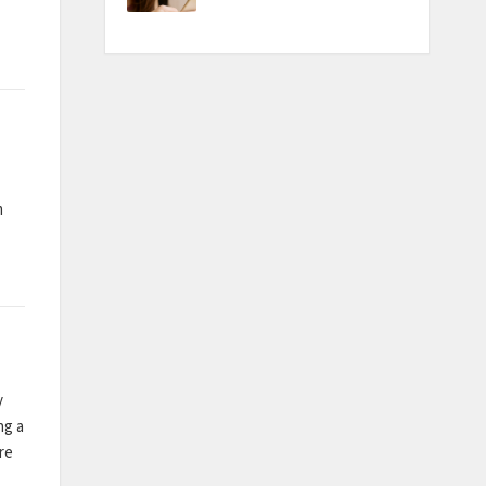
m
y
ng a
re