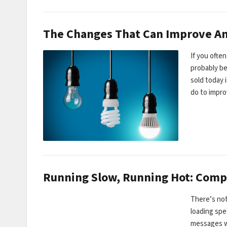
The Changes That Can Improve An
If you ofte
probably be
sold today 
do to impro
Running Slow, Running Hot: Comp
There’s not
loading sp
messages w