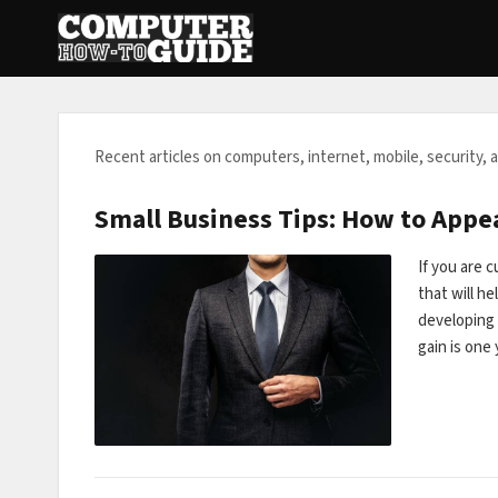
Recent articles on computers, internet, mobile, security, 
Small Business Tips: How to Appe
If you are 
that will h
developing 
gain is on