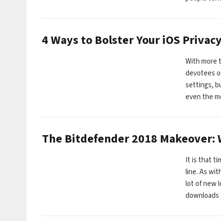
4 Ways to Bolster Your iOS Privac
With more t
devotees ou
settings, bu
even the 
The Bitdefender 2018 Makeover:
It is that 
line. As wi
lot of new l
downloads