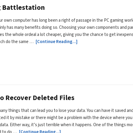
 Battlestation
ur own computer has long been a right of passage in the PC gaming worl
ainly has many benefits doing so. Choosing your own components and pa
es the whole ordeal a lot cheaper, giving you the chance to get inexpen
ich do the same …
[Continue Reading...]
o Recover Deleted Files
any things that can lead you to lose your data. You can have it saved an
ted it by mistake or there might be a problem with the device where you
data. Either way, it’s just terrible when it happens. One of the things mo
d to do …
[Continue Reading...]