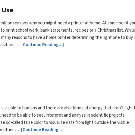
 Use
 million reasons why you might need a printer at home. At some point yo
to print school work, bank statements, recipes or a Christmas list. Whil
f many reasons to have a home printer determining the right one to buy i
position. …
[Continue Reading...]
t is visible to humans and there are also forms of energy that aren’t light
l need to be able to see, interpret and analyze in scientific projects.
se so-called false color to visualize data from light outside the visible
or other …
[Continue Reading...]