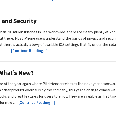
y and Security
han 700 million iPhones in use worldwide, there are clearly plenty of App
t there. Most iPhone users understand the basics of privacy and securi
t there’s actually a bevy of available iOS settings that fly under the rada
most …
[Continue Reading...]
 What’s New?
time of the year again where Bitdefender releases the next year’s softwar
th other product overhauls by the company, this year’s change comes wit
ooks and great features for users to enjoy. They are available as first tim
 for new …
[Continue Reading...]