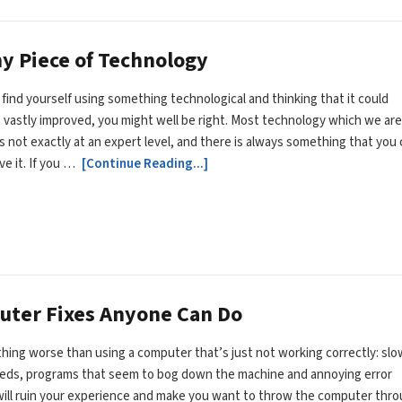
y Piece of Technology
n find yourself using something technological and thinking that it could
 vastly improved, you might well be right. Most technology which we are
is not exactly at an expert level, and there is always something that you
ve it. If you …
[Continue Reading...]
uter Fixes Anyone Can Do
hing worse than using a computer that’s just not working correctly: slo
eeds, programs that seem to bog down the machine and annoying error
ill ruin your experience and make you want to throw the computer thr