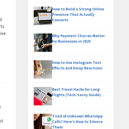
How to Build a Strong Online
Presence That Actually
d
Converts
rts
sive
Why Payment Choices Matter
for Businesses in 2025
How to Use Instagram Text
Effects and Emoji Reactions
Best Travel Hacks for Long
Flights (Tech-Savvy Guide)
d
Tired of Unknown WhatsApp
st
Calls? Here’s How to Silence
Them