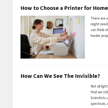
How to Choose a Printer for Home
There are a
might need 
can think o
harder pro
How Can We See The Invisible?
Not all ligh
that we stil
Scientists u
spectrum, 