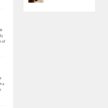
le
ty
r of
e
h a
e