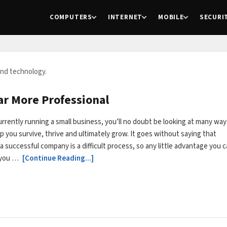
COMPUTERS
INTERNET
MOBILE
SECURI
and technology.
ar More Professional
currently running a small business, you’ll no doubt be looking at many way
elp you survive, thrive and ultimately grow. It goes without saying that
a successful company is a difficult process, so any little advantage you 
e you …
[Continue Reading...]