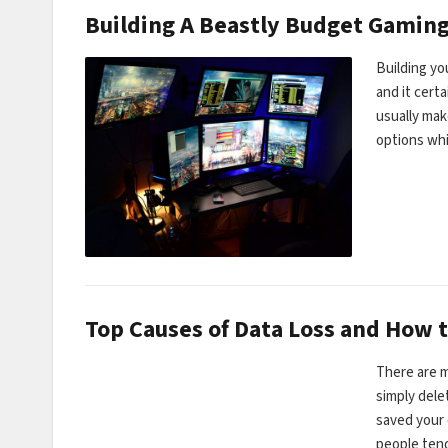
Building A Beastly Budget Gaming
Building yo
and it cert
usually mak
options wh
Top Causes of Data Loss and How t
There are m
simply dele
saved your 
people ten