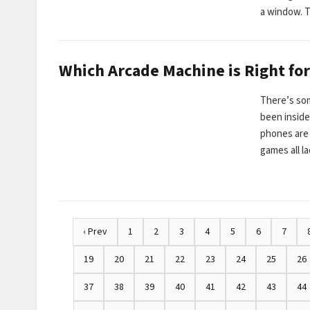
a window. 
Which Arcade Machine is Right for
There’s so
been insid
phones are 
games all l
‹ Prev
1
2
3
4
5
6
7
19
20
21
22
23
24
25
26
37
38
39
40
41
42
43
44