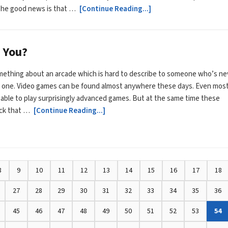
The good news is that …
[Continue Reading...]
 You?
mething about an arcade which is hard to describe to someone who’s ne
e one. Video games can be found almost anywhere these days. Even mos
able to play surprisingly advanced games. But at the same time these
ack that …
[Continue Reading...]
8
9
10
11
12
13
14
15
16
17
18
27
28
29
30
31
32
33
34
35
36
45
46
47
48
49
50
51
52
53
54