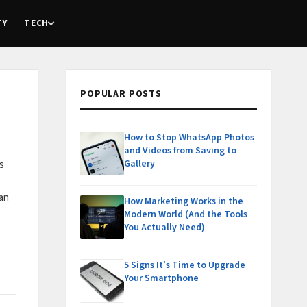
TY
TECH
POPULAR POSTS
How to Stop WhatsApp Photos
and Videos from Saving to
Gallery
s
can
How Marketing Works in the
Modern World (And the Tools
You Actually Need)
5 Signs It’s Time to Upgrade
Your Smartphone