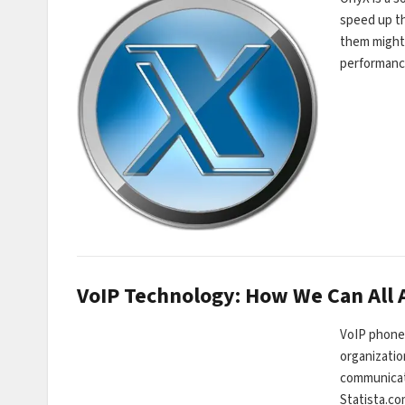
speed up th
them might 
performance
VoIP Technology: How We Can All A
VoIP phones
organizatio
communicati
Statista.co