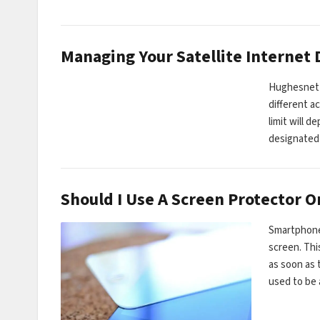
Managing Your Satellite Internet
Hughesnet i
different a
limit will 
designated
Should I Use A Screen Protector 
Smartphones
screen. Thi
as soon as 
used to be