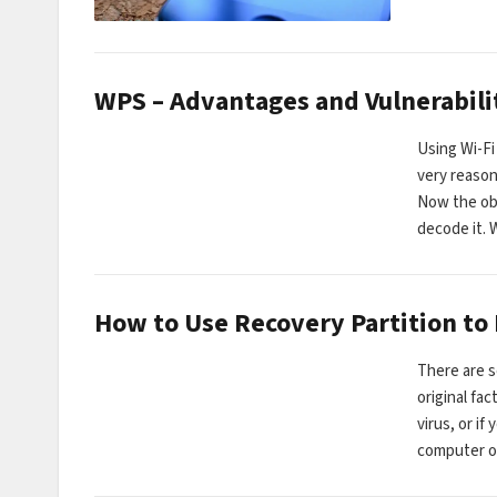
WPS – Advantages and Vulnerabili
Using Wi-Fi
very reason
Now the obv
decode it.
How to Use Recovery Partition to
There are s
original fa
virus, or if
computer o