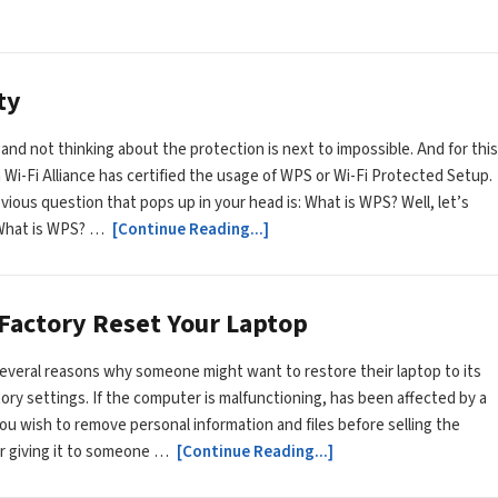
ty
 and not thinking about the protection is next to impossible. And for this
 Wi-Fi Alliance has certified the usage of WPS or Wi-Fi Protected Setup.
ious question that pops up in your head is: What is WPS? Well, let’s
 What is WPS? …
[Continue Reading...]
 Factory Reset Your Laptop
everal reasons why someone might want to restore their laptop to its
ctory settings. If the computer is malfunctioning, has been affected by a
 you wish to remove personal information and files before selling the
r giving it to someone …
[Continue Reading...]