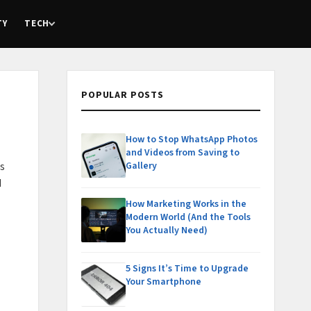
TY
TECH
POPULAR POSTS
How to Stop WhatsApp Photos
and Videos from Saving to
Gallery
ks
d
How Marketing Works in the
Modern World (And the Tools
You Actually Need)
5 Signs It’s Time to Upgrade
Your Smartphone