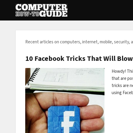
Recent articles on computers, internet, mobile, security, 
10 Facebook Tricks That Will Blow
Howdy! Thi
that are pos
tricks are 
using Face