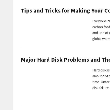
Tips and Tricks for Making Your 
Everyone th
carbon foot
and use of 
global war
Major Hard Disk Problems and The
Hard disk i
amount of d
time. Unfor
disk failur