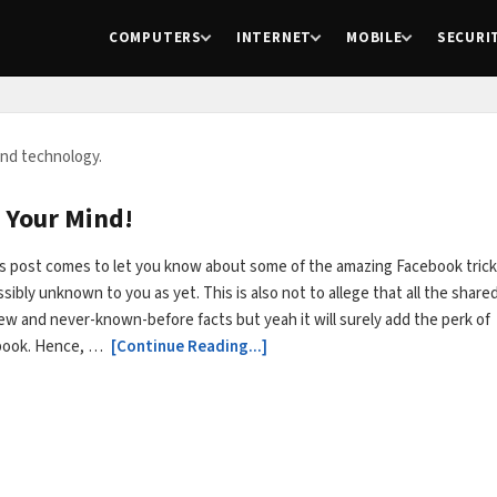
COMPUTERS
INTERNET
MOBILE
SECURI
and technology.
 Your Mind!
s post comes to let you know about some of the amazing Facebook tric
sibly unknown to you as yet. This is also not to allege that all the share
new and never-known-before facts but yeah it will surely add the perk of
book. Hence, …
[Continue Reading...]