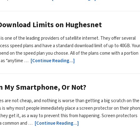
 Download Limits on Hughesnet
s one of the leading providers of satellite internet. They offer several
ccess speed plans and have a standard download limit of up to 40GB. You
depend on the speed plan you choose. All of the plans come with a portion
 as “anytime …
[Continue Reading...]
On My Smartphone, Or Not?
 are not cheap, and nothing is worse than getting a big scratch on the
s is why most people immediately place a screen protector on their pho
they get it, as a way to prevent this from happening. Screen protectors
 a common and …
[Continue Reading...]