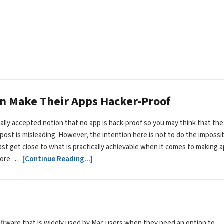
an Make Their Apps Hacker-Proof
erally accepted notion that no app is hack-proof so you may think that the
is post is misleading. However, the intention here is not to do the impossi
east get close to what is practically achievable when it comes to making 
more …
[Continue Reading...]
oftware that is widely used by Mac users when they need an option to