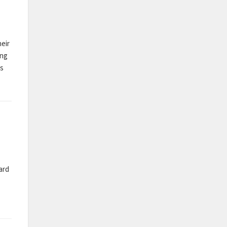
heir
ing
as
ard