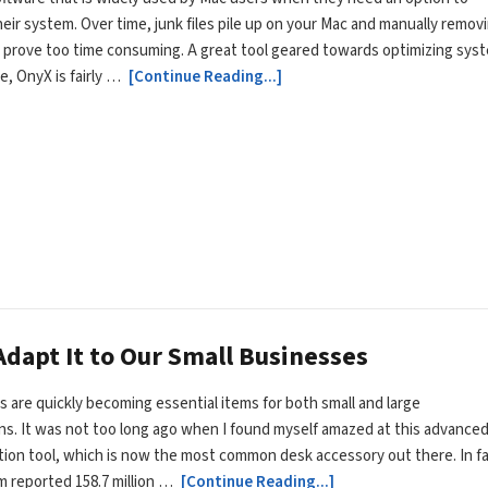
eir system. Over time, junk files pile up on your Mac and manually remov
prove too time consuming. A great tool geared towards optimizing sys
, OnyX is fairly …
[Continue Reading...]
dapt It to Our Small Businesses
 are quickly becoming essential items for both small and large
ns. It was not too long ago when I found myself amazed at this advance
on tool, which is now the most common desk accessory out there. In fa
m reported 158.7 million …
[Continue Reading...]