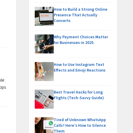
How to Build a Strong Online
Presence That Actually
Converts
Why Payment Choices Matter
for Businesses in 2025
How to Use Instagram Text
Effects and Emoji Reactions
ble
apps
Best Travel Hacks for Long
Flights (Tech-Savvy Guide)
Tired of Unknown WhatsApp
Calls? Here’s How to Silence
Them