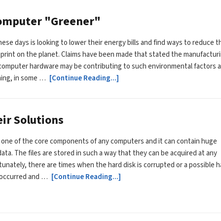
Computer "Greener"
ese days is looking to lower their energy bills and find ways to reduce t
print on the planet. Claims have been made that stated the manufactur
computer hardware may be contributing to such environmental factors 
ming, in some …
[Continue Reading...]
ir Solutions
s one of the core components of any computers and it can contain huge
ata. The files are stored in such a way that they can be acquired at any
tunately, there are times when the hard disk is corrupted or a possible h
e occurred and …
[Continue Reading...]