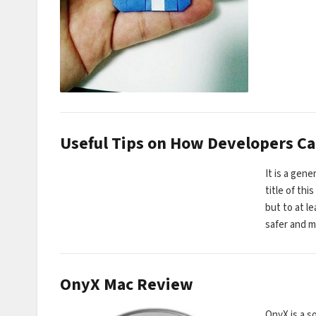
Useful Tips on How Developers C
It is a gen
title of th
but to at l
safer and 
OnyX Mac Review
OnyX is a s