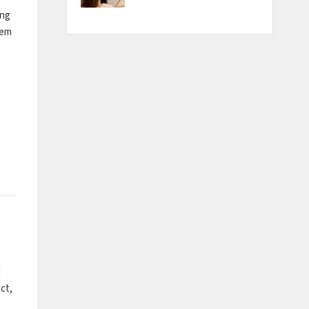
ing
tem
d
ct,